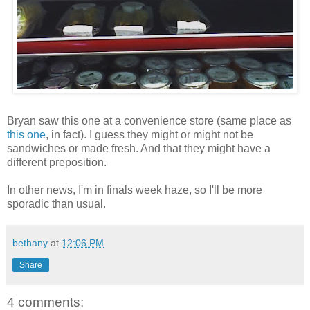
Bryan saw this one at a convenience store (same place as
this one
, in fact). I guess they might or might not be
sandwiches or made fresh. And that they might have a
different preposition.
In other news, I'm in finals week haze, so I'll be more
sporadic than usual.
bethany
at
12:06 PM
Share
4 comments: