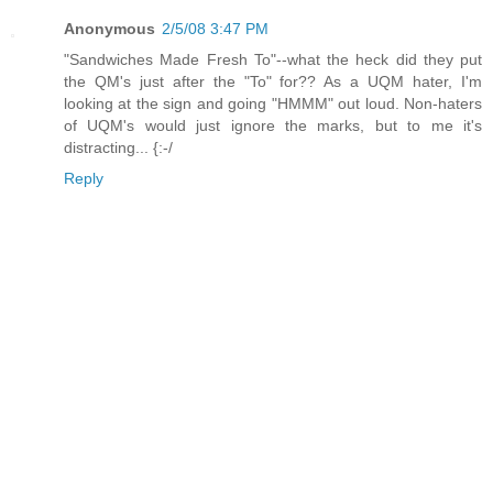
Anonymous
2/5/08 3:47 PM
"Sandwiches Made Fresh To"--what the heck did they put
the QM's just after the "To" for?? As a UQM hater, I'm
looking at the sign and going "HMMM" out loud. Non-haters
of UQM's would just ignore the marks, but to me it's
distracting... {:-/
Reply