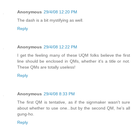
Anonymous
29/4/08 12:20 PM
The dash is a bit mystifying as well.
Reply
Anonymous
29/4/08 12:22 PM
I get the feeling many of these UQM folks believe the first
line should be enclosed in QMs, whether it's a title or not.
These QMs are totally useless!
Reply
Anonymous
29/4/08 8:33 PM
The first QM is tentative, as if the signmaker wasn't sure
about whether to use one...but by the second QM, he's all
gung-ho.
Reply