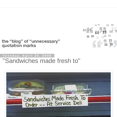
Tuesday, April 29, 2008
"Sandwiches made fresh to"