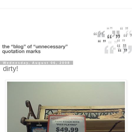
Wednesday, August 06, 2008
dirty!