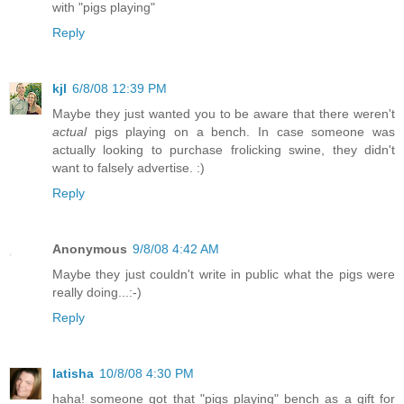
with "pigs playing"
Reply
kjl
6/8/08 12:39 PM
Maybe they just wanted you to be aware that there weren't
actual
pigs playing on a bench. In case someone was
actually looking to purchase frolicking swine, they didn't
want to falsely advertise. :)
Reply
Anonymous
9/8/08 4:42 AM
Maybe they just couldn't write in public what the pigs were
really doing...:-)
Reply
latisha
10/8/08 4:30 PM
haha! someone got that "pigs playing" bench as a gift for