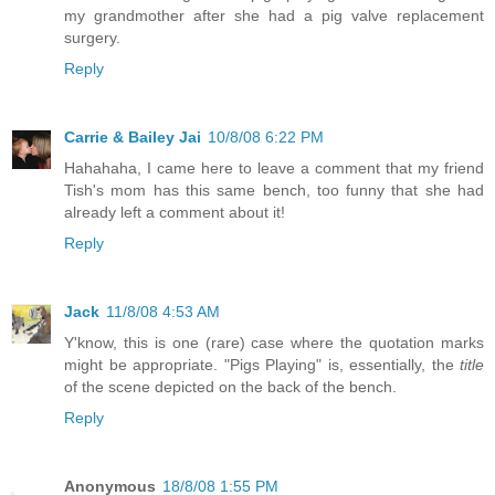
my grandmother after she had a pig valve replacement
surgery.
Reply
Carrie & Bailey Jai
10/8/08 6:22 PM
Hahahaha, I came here to leave a comment that my friend
Tish's mom has this same bench, too funny that she had
already left a comment about it!
Reply
Jack
11/8/08 4:53 AM
Y'know, this is one (rare) case where the quotation marks
might be appropriate. "Pigs Playing" is, essentially, the
title
of the scene depicted on the back of the bench.
Reply
Anonymous
18/8/08 1:55 PM