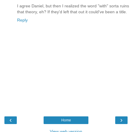
I agree Daniel, but then I realized the word "with" sorta ruins
that theory, eh? If they'd left that out it could've been a title.
Reply
‹
›
Home
View web version