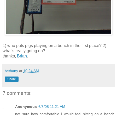
1) who puts pigs playing on a bench in the first place? 2)
what's really going on?
thanks,
Brian
.
bethany
at
10:24 AM
Share
7 comments:
Anonymous
6/8/08 11:21 AM
not sure how comfortable I would feel sitting on a bench