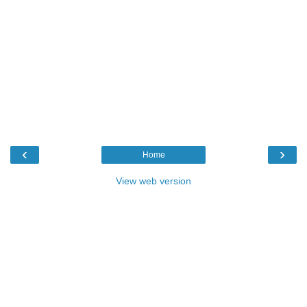
‹
›
Home
View web version