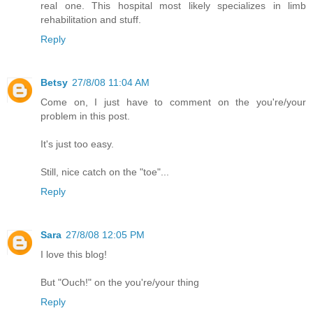
real one. This hospital most likely specializes in limb
rehabilitation and stuff.
Reply
Betsy
27/8/08 11:04 AM
Come on, I just have to comment on the you're/your
problem in this post.
It's just too easy.
Still, nice catch on the "toe"...
Reply
Sara
27/8/08 12:05 PM
I love this blog!
But "Ouch!" on the you're/your thing
Reply