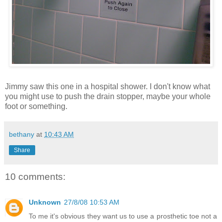
Jimmy saw this one in a hospital shower. I don't know what
you might use to push the drain stopper, maybe your whole
foot or something.
bethany
at
10:43 AM
Share
10 comments:
Unknown
27/8/08 10:53 AM
To me it's obvious they want us to use a prosthetic toe not a