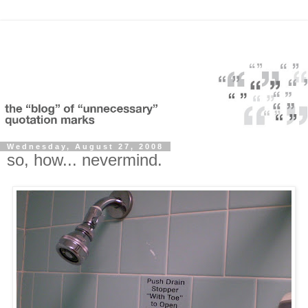
Wednesday, August 27, 2008
so, how... nevermind.