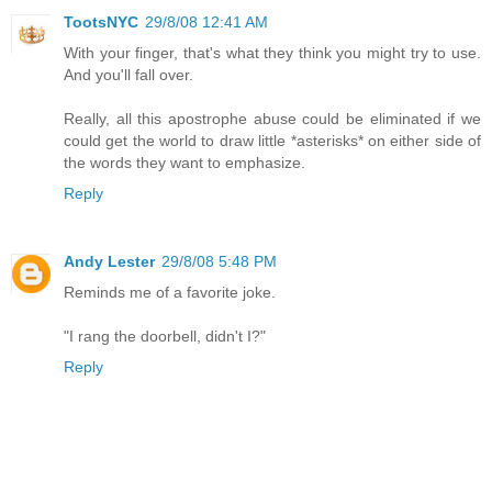
TootsNYC
29/8/08 12:41 AM
With your finger, that's what they think you might try to use.
And you'll fall over.
Really, all this apostrophe abuse could be eliminated if we
could get the world to draw little *asterisks* on either side of
the words they want to emphasize.
Reply
Andy Lester
29/8/08 5:48 PM
Reminds me of a favorite joke.
"I rang the doorbell, didn't I?"
Reply