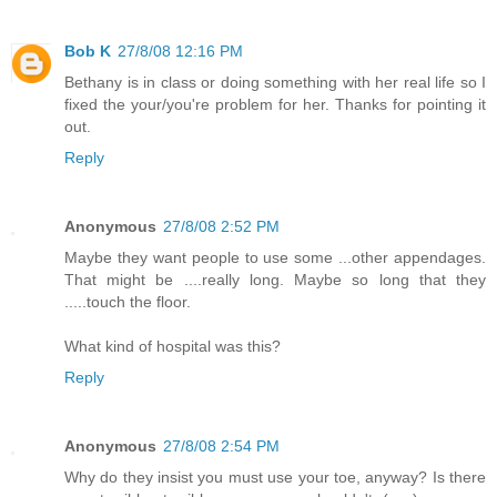
Bob K
27/8/08 12:16 PM
Bethany is in class or doing something with her real life so I
fixed the your/you're problem for her. Thanks for pointing it
out.
Reply
Anonymous
27/8/08 2:52 PM
Maybe they want people to use some ...other appendages.
That might be ....really long. Maybe so long that they
.....touch the floor.
What kind of hospital was this?
Reply
Anonymous
27/8/08 2:54 PM
Why do they insist you must use your toe, anyway? Is there