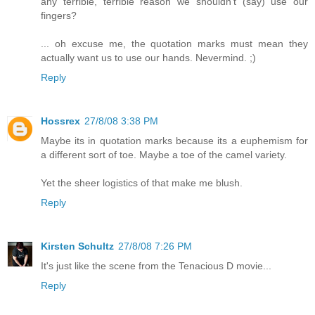
any terrible, terrible reason we shouldn't (say) use our
fingers?
... oh excuse me, the quotation marks must mean they
actually want us to use our hands. Nevermind. ;)
Reply
Hossrex
27/8/08 3:38 PM
Maybe its in quotation marks because its a euphemism for
a different sort of toe. Maybe a toe of the camel variety.
Yet the sheer logistics of that make me blush.
Reply
Kirsten Schultz
27/8/08 7:26 PM
It's just like the scene from the Tenacious D movie...
Reply