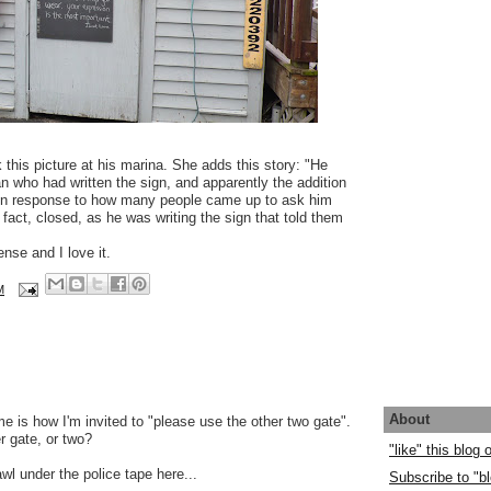
 this picture at his marina. She adds this story: "He
n who had written the sign, and apparently the addition
 in response to how many people came up to ask him
 fact, closed, as he was writing the sign that told them
se and I love it.
M
About
 is how I'm invited to "please use the other two gate".
r gate, or two?
"like" this blog
crawl under the police tape here...
Subscribe to "bl