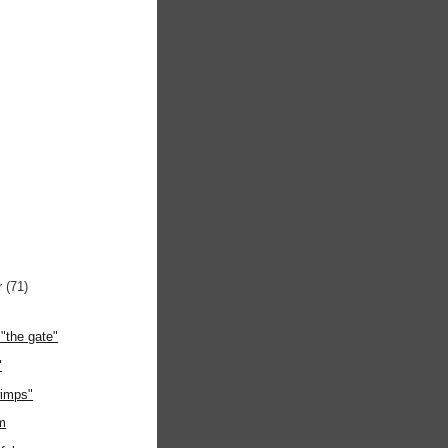
r
(71)
"the gate"
"
wimps"
m