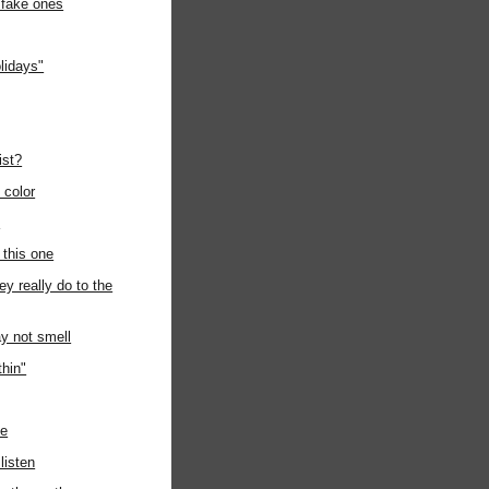
 fake ones
lidays"
ist?
e color
n
 this one
ey really do to the
y not smell
thin"
de
listen