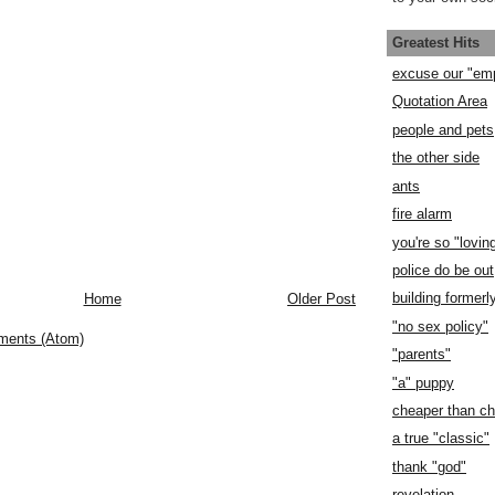
Greatest Hits
excuse our "em
Quotation Area
people and pets
the other side
ants
fire alarm
you're so "lovin
police do be out
building former
Home
Older Post
"no sex policy"
ments (Atom)
"parents"
"a" puppy
cheaper than c
a true "classic"
thank "god"
revelation