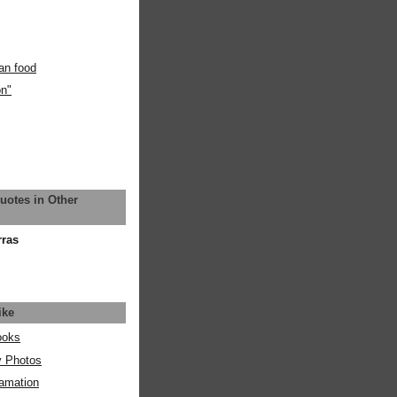
an food
on"
uotes in Other
rras
ike
ooks
y Photos
amation