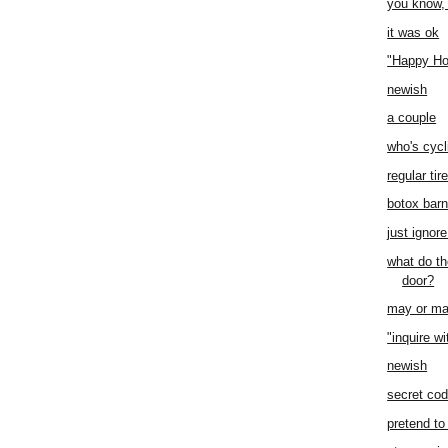
you know,
it was ok
"Happy Ho
newish
a couple
who's cycl
regular tir
botox bar
just ignore
what do th
door?
may or ma
"inquire wi
newish
secret co
pretend to 