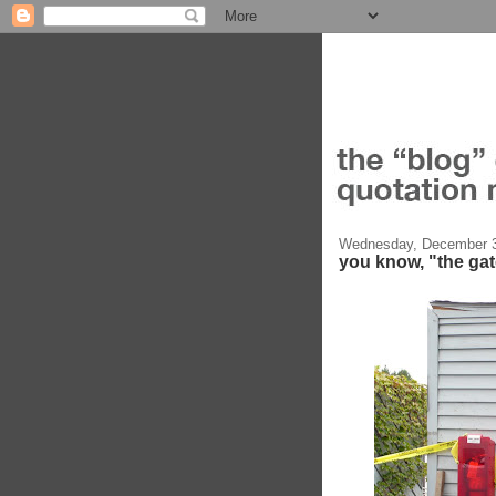
Wednesday, December 3
you know, "the ga