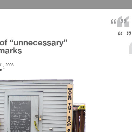
1, 2008
te"