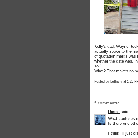
Kelly's dad, Wayne, took
actually spoke to the ma
of quotation marks was
whether the gate was, in
so."
What? That makes no sen
Posted by
bethany
at
1:26 P
5 comments:
Roses
said...
What confuses me
Is there one othe
I think I'll just 