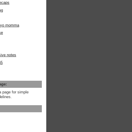
ecaps
og
m yo momma
se
ive notes
65
age:
a page for simple
elines.