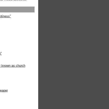
ptiness"
g"
ly known as church
heaper