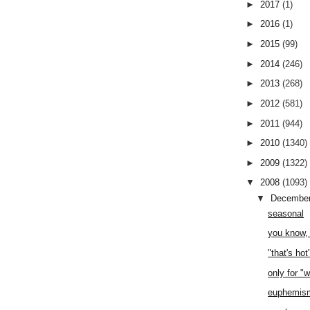
►
2017
(1)
►
2016
(1)
►
2015
(99)
►
2014
(246)
►
2013
(268)
►
2012
(581)
►
2011
(944)
►
2010
(1340)
►
2009
(1322)
▼
2008
(1093)
▼
Decembe
seasonal
you know, 
"that's hot
only for "
euphemis