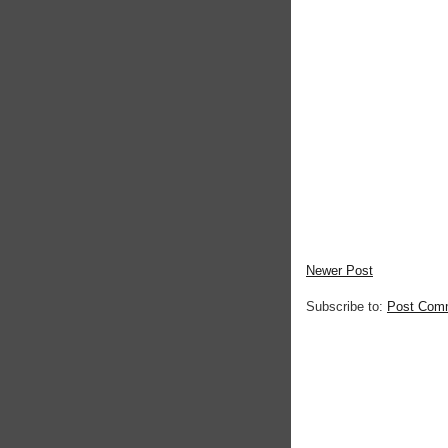
Newer Post
Subscribe to:
Post Com