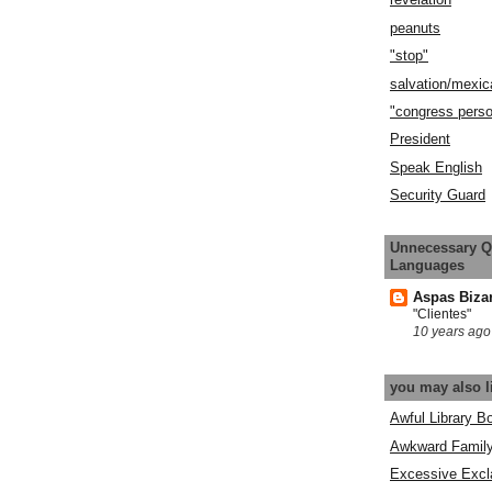
peanuts
"stop"
salvation/mexic
"congress pers
President
Speak English
Security Guard
Unnecessary Q
Languages
Aspas Biza
"Clientes"
10 years ago
you may also l
Awful Library B
Awkward Famil
Excessive Excl