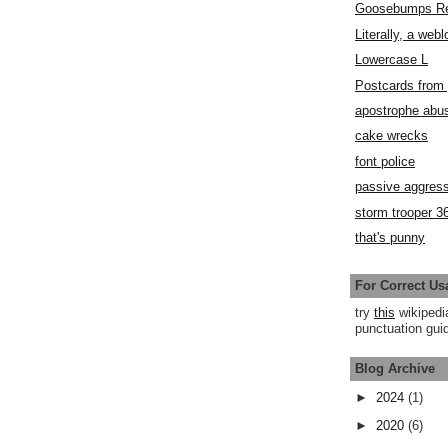
Goosebumps R
Literally, a webl
Lowercase L
Postcards fro
apostrophe abu
cake wrecks
font police
passive aggress
storm trooper 3
that's punny
For Correct Us
try
this
wikipedi
punctuation guid
Blog Archive
►
2024
(1)
►
2020
(6)