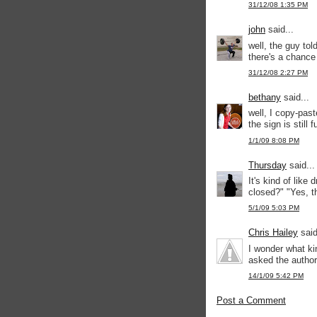
31/12/08 1:35 PM
john
said...
well, the guy tol
there's a chance 
31/12/08 2:27 PM
bethany
said...
well, I copy-past
the sign is still 
1/1/09 8:08 PM
Thursday
said...
It's kind of like
closed?" "Yes, th
5/1/09 5:03 PM
Chris Hailey
said
I wonder what ki
asked the author 
14/1/09 5:42 PM
Post a Comment