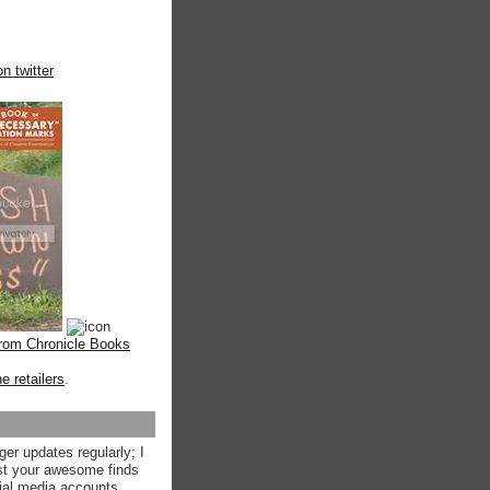
n twitter
from Chronicle Books
ne retailers
.
ger updates regularly; I
st your awesome finds
ial media accounts.