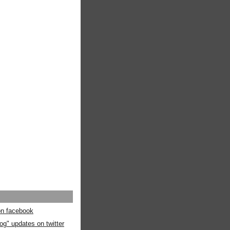
 on facebook
og" updates on twitter