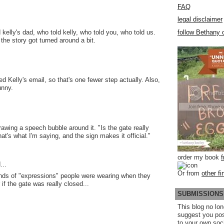
FAQ
legal disclaimer
follow Bethany o
d kelly's dad, who told kelly, who told you, who told us.
the story got turned around a bit.
ed Kelly's email, so that's one fewer step actually. Also,
funny.
 drawing a speech bubble around it. "Is the gate really
at's what I'm saying, and the sign makes it official."
order my book
...
Or from
other fi
nds of "expressions" people were wearing when they
if the gate was really closed...
SUBMISSIONS
This blog no lon
suggest you po
to your own soc