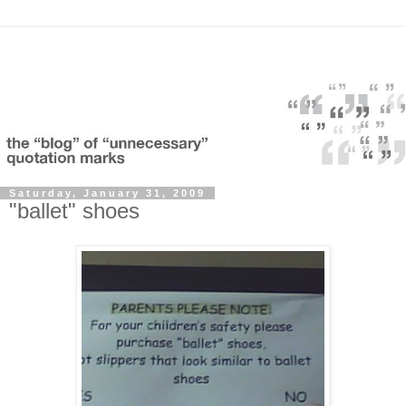
Saturday, January 31, 2009
"ballet" shoes