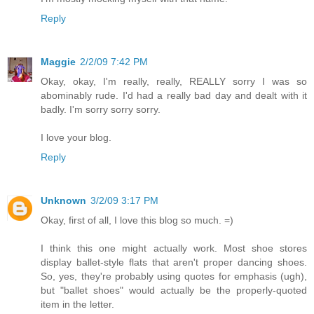
Reply
Maggie
2/2/09 7:42 PM
Okay, okay, I'm really, really, REALLY sorry I was so
abominably rude. I'd had a really bad day and dealt with it
badly. I'm sorry sorry sorry.
I love your blog.
Reply
Unknown
3/2/09 3:17 PM
Okay, first of all, I love this blog so much. =)
I think this one might actually work. Most shoe stores
display ballet-style flats that aren't proper dancing shoes.
So, yes, they're probably using quotes for emphasis (ugh),
but "ballet shoes" would actually be the properly-quoted
item in the letter.