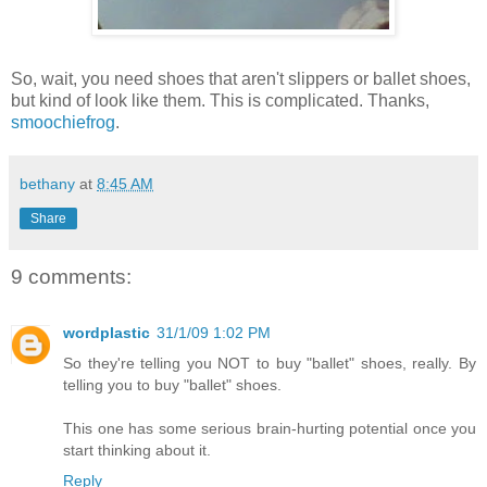
So, wait, you need shoes that aren't slippers or ballet shoes,
but kind of look like them. This is complicated. Thanks,
smoochiefrog
.
bethany
at
8:45 AM
Share
9 comments:
wordplastic
31/1/09 1:02 PM
So they're telling you NOT to buy "ballet" shoes, really. By
telling you to buy "ballet" shoes.
This one has some serious brain-hurting potential once you
start thinking about it.
Reply