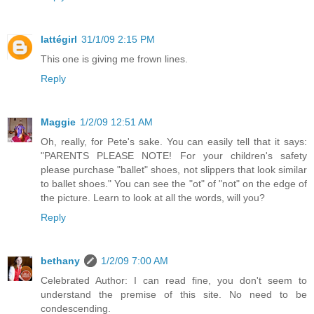
lattégirl
31/1/09 2:15 PM
This one is giving me frown lines.
Reply
Maggie
1/2/09 12:51 AM
Oh, really, for Pete's sake. You can easily tell that it says:
"PARENTS PLEASE NOTE! For your children's safety
please purchase "ballet" shoes, not slippers that look similar
to ballet shoes." You can see the "ot" of "not" on the edge of
the picture. Learn to look at all the words, will you?
Reply
bethany
1/2/09 7:00 AM
Celebrated Author: I can read fine, you don't seem to
understand the premise of this site. No need to be
condescending.