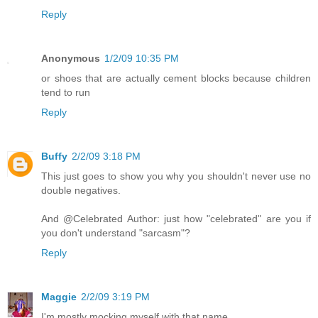
Reply
Anonymous
1/2/09 10:35 PM
or shoes that are actually cement blocks because children
tend to run
Reply
Buffy
2/2/09 3:18 PM
This just goes to show you why you shouldn't never use no
double negatives.
And @Celebrated Author: just how "celebrated" are you if
you don't understand "sarcasm"?
Reply
Maggie
2/2/09 3:19 PM
I'm mostly mocking myself with that name.