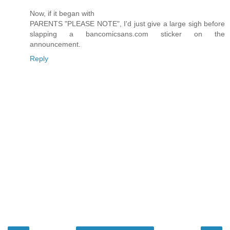
Now, if it began with
PARENTS "PLEASE NOTE", I'd just give a large sigh before
slapping a bancomicsans.com sticker on the
announcement.
Reply