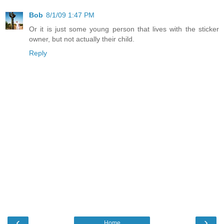
Bob
8/1/09 1:47 PM
Or it is just some young person that lives with the sticker
owner, but not actually their child.
Reply
‹
›
Home