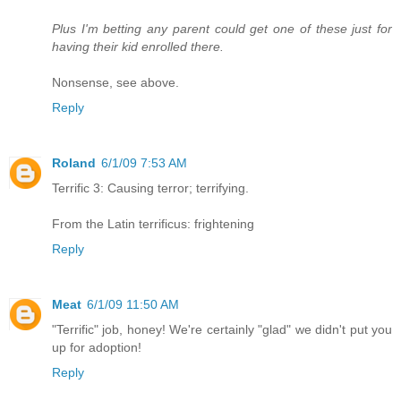
Plus I'm betting any parent could get one of these just for
having their kid enrolled there.
Nonsense, see above.
Reply
Roland
6/1/09 7:53 AM
Terrific 3: Causing terror; terrifying.
From the Latin terrificus: frightening
Reply
Meat
6/1/09 11:50 AM
"Terrific" job, honey! We're certainly "glad" we didn't put you
up for adoption!
Reply