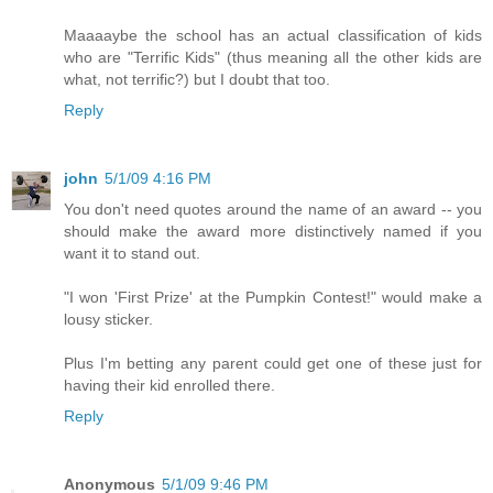
Maaaaybe the school has an actual classification of kids
who are "Terrific Kids" (thus meaning all the other kids are
what, not terrific?) but I doubt that too.
Reply
john
5/1/09 4:16 PM
You don't need quotes around the name of an award -- you
should make the award more distinctively named if you
want it to stand out.
"I won 'First Prize' at the Pumpkin Contest!" would make a
lousy sticker.
Plus I'm betting any parent could get one of these just for
having their kid enrolled there.
Reply
Anonymous
5/1/09 9:46 PM