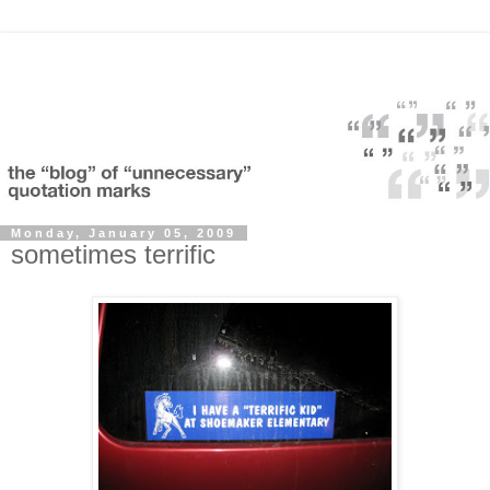
Monday, January 05, 2009
sometimes terrific