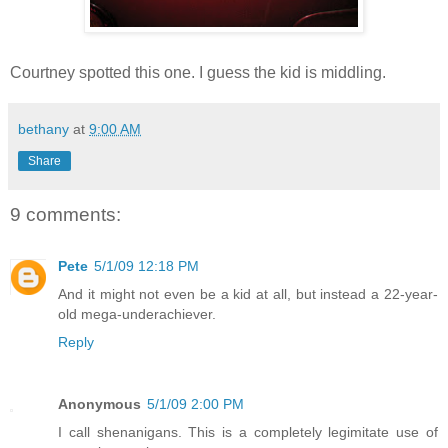
Courtney spotted this one. I guess the kid is middling.
bethany
at
9:00 AM
Share
9 comments:
Pete
5/1/09 12:18 PM
And it might not even be a kid at all, but instead a 22-year-
old mega-underachiever.
Reply
Anonymous
5/1/09 2:00 PM
I call shenanigans. This is a completely legimitate use of