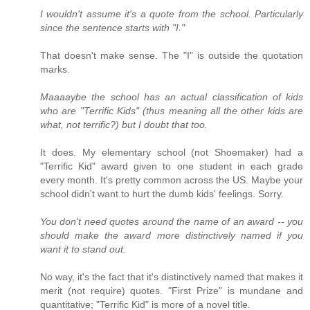
I wouldn't assume it's a quote from the school. Particularly
since the sentence starts with "I."
That doesn't make sense. The "I" is outside the quotation
marks.
Maaaaybe the school has an actual classification of kids
who are "Terrific Kids" (thus meaning all the other kids are
what, not terrific?) but I doubt that too.
It does. My elementary school (not Shoemaker) had a
"Terrific Kid" award given to one student in each grade
every month. It's pretty common across the US. Maybe your
school didn't want to hurt the dumb kids' feelings. Sorry.
You don't need quotes around the name of an award -- you
should make the award more distinctively named if you
want it to stand out.
No way, it's the fact that it's distinctively named that makes it
merit (not require) quotes. "First Prize" is mundane and
quantitative; "Terrific Kid" is more of a novel title.