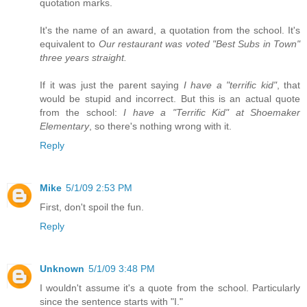
quotation marks.
It's the name of an award, a quotation from the school. It's
equivalent to
Our restaurant was voted "Best Subs in Town"
three years straight.
If it was just the parent saying
I have a "terrific kid"
, that
would be stupid and incorrect. But this is an actual quote
from the school:
I have a "Terrific Kid" at Shoemaker
Elementary
, so there's nothing wrong with it.
Reply
Mike
5/1/09 2:53 PM
First, don't spoil the fun.
Reply
Unknown
5/1/09 3:48 PM
I wouldn't assume it's a quote from the school. Particularly
since the sentence starts with "I."