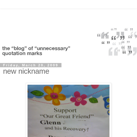
Friday, March 20, 2009
new nickname