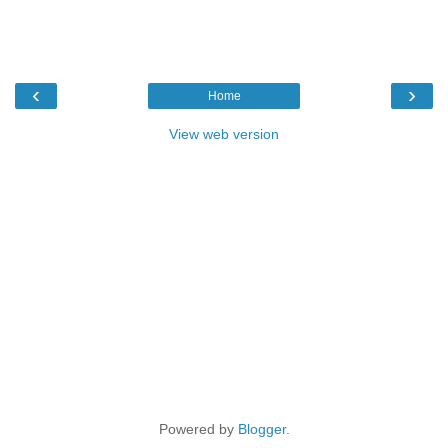
‹
›
Home
View web version
Powered by
Blogger
.