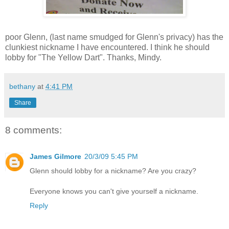
poor Glenn, (last name smudged for Glenn's privacy) has the
clunkiest nickname I have encountered. I think he should
lobby for "The Yellow Dart". Thanks, Mindy.
bethany
at
4:41 PM
Share
8 comments:
James Gilmore
20/3/09 5:45 PM
Glenn should lobby for a nickname? Are you crazy?
Everyone knows you can't give yourself a nickname.
Reply