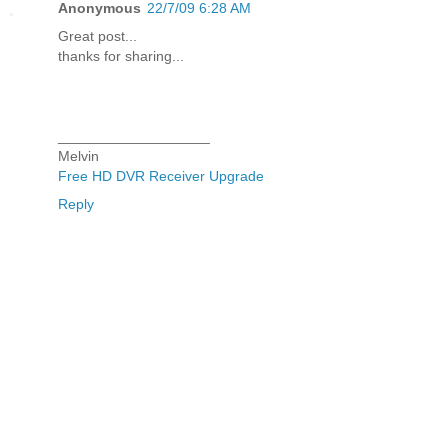
Anonymous
22/7/09 6:28 AM
Great post...
thanks for sharing...
___________________
Melvin
Free HD DVR Receiver Upgrade
Reply