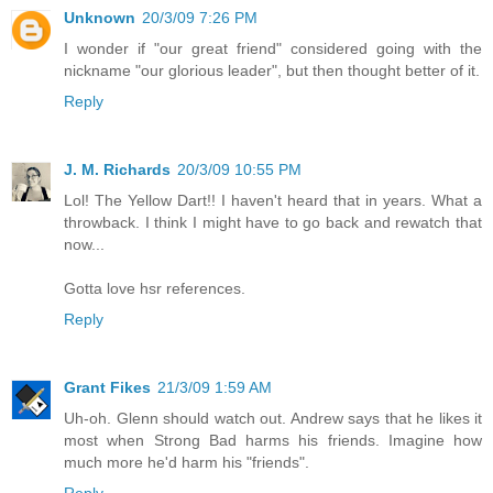
Unknown
20/3/09 7:26 PM
I wonder if "our great friend" considered going with the
nickname "our glorious leader", but then thought better of it.
Reply
J. M. Richards
20/3/09 10:55 PM
Lol! The Yellow Dart!! I haven't heard that in years. What a
throwback. I think I might have to go back and rewatch that
now...
Gotta love hsr references.
Reply
Grant Fikes
21/3/09 1:59 AM
Uh-oh. Glenn should watch out. Andrew says that he likes it
most when Strong Bad harms his friends. Imagine how
much more he'd harm his "friends".
Reply