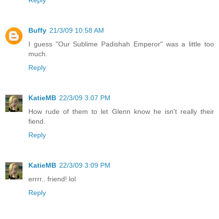
Buffy
21/3/09 10:58 AM
I guess "Our Sublime Padishah Emperor" was a little too
much.
Reply
KatieMB
22/3/09 3:07 PM
How rude of them to let Glenn know he isn't really their
fiend.
Reply
KatieMB
22/3/09 3:09 PM
errrr.. friend! lol
Reply