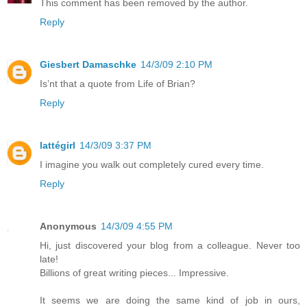
This comment has been removed by the author.
Reply
Giesbert Damaschke
14/3/09 2:10 PM
Is’nt that a quote from Life of Brian?
Reply
lattégirl
14/3/09 3:37 PM
I imagine you walk out completely cured every time.
Reply
Anonymous
14/3/09 4:55 PM
Hi, just discovered your blog from a colleague. Never too
late!
Billions of great writing pieces... Impressive.
It seems we are doing the same kind of job in ours,