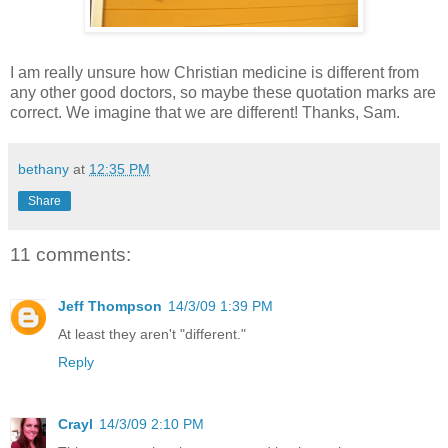
I am really unsure how Christian medicine is different from
any other good doctors, so maybe these quotation marks are
correct. We imagine that we are different! Thanks, Sam.
bethany
at
12:35 PM
Share
11 comments:
Jeff Thompson
14/3/09 1:39 PM
At least they aren't "different."
Reply
Crayl
14/3/09 2:10 PM