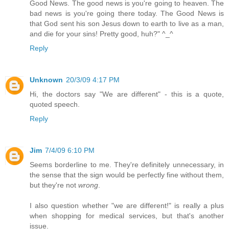
Good News. The good news is you're going to heaven. The
bad news is you're going there today. The Good News is
that God sent his son Jesus down to earth to live as a man,
and die for your sins! Pretty good, huh?" ^_^
Reply
Unknown
20/3/09 4:17 PM
Hi, the doctors say "We are different" - this is a quote,
quoted speech.
Reply
Jim
7/4/09 6:10 PM
Seems borderline to me. They're definitely unnecessary, in
the sense that the sign would be perfectly fine without them,
but they're not
wrong
.
I also question whether "we are different!" is really a plus
when shopping for medical services, but that's another
issue.