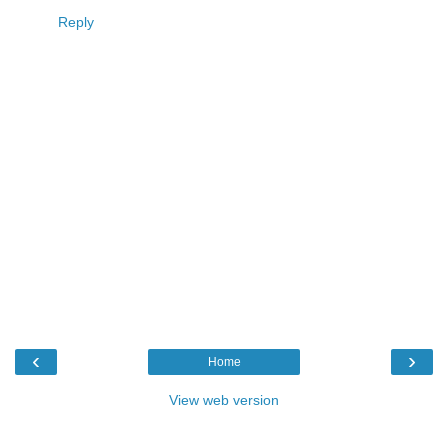
Reply
‹
›
Home
View web version