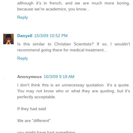
although it's in french, and we are much more boring,
because we're academics, you know...
Reply
Danyell
15/3/09 10:52 PM
Is this similar to Christian Scientists? If so, I wouldn't
recommend going there for medical treatment...
Reply
Anonymous
16/3/09 9:18 AM
I don't think this is an unnecessay quotation. It's a quote.
You may not know who or what they are quoting, but it's
perfectly acceptable.
If they had said
We are "different"
you might have had something.