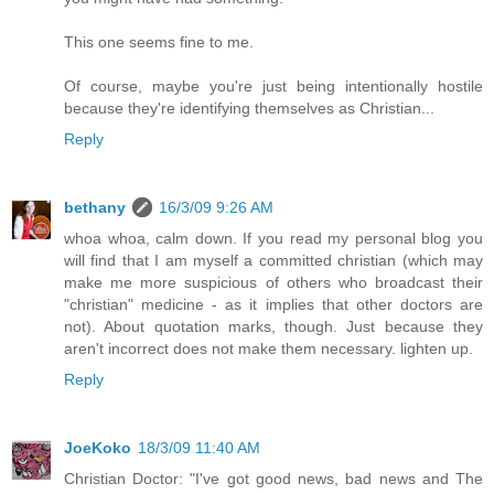
This one seems fine to me.
Of course, maybe you're just being intentionally hostile
because they're identifying themselves as Christian...
Reply
bethany
16/3/09 9:26 AM
whoa whoa, calm down. If you read my personal blog you
will find that I am myself a committed christian (which may
make me more suspicious of others who broadcast their
"christian" medicine - as it implies that other doctors are
not). About quotation marks, though. Just because they
aren't incorrect does not make them necessary. lighten up.
Reply
JoeKoko
18/3/09 11:40 AM
Christian Doctor: "I've got good news, bad news and The