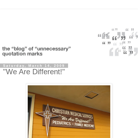
Saturday, March 14, 2009
"We Are Different!"