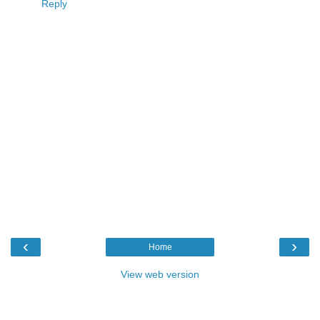
Reply
‹
›
Home
View web version