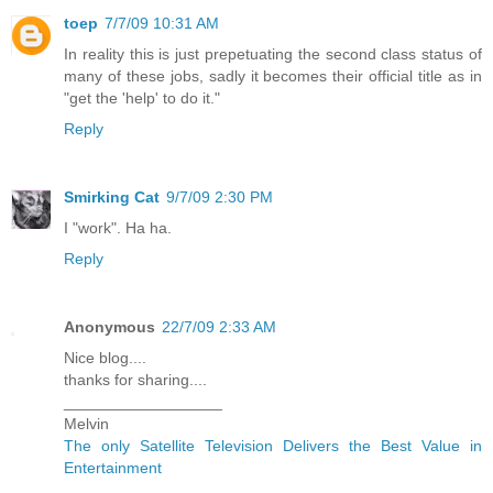
toep
7/7/09 10:31 AM
In reality this is just prepetuating the second class status of
many of these jobs, sadly it becomes their official title as in
"get the 'help' to do it."
Reply
Smirking Cat
9/7/09 2:30 PM
I "work". Ha ha.
Reply
Anonymous
22/7/09 2:33 AM
Nice blog....
thanks for sharing....
__________________
Melvin
The only Satellite Television Delivers the Best Value in
Entertainment