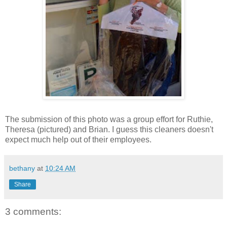
The submission of this photo was a group effort for Ruthie,
Theresa (pictured) and Brian. I guess this cleaners doesn't
expect much help out of their employees.
bethany
at
10:24 AM
Share
3 comments: