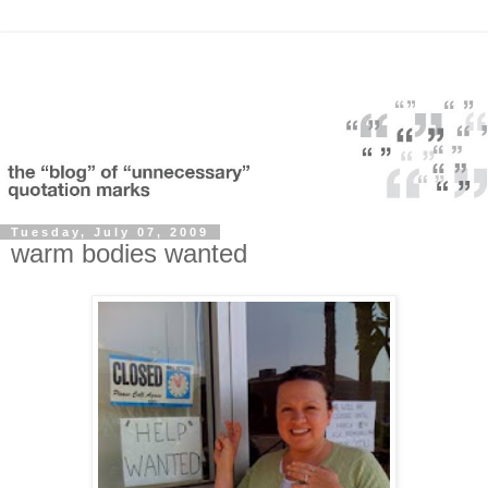
Tuesday, July 07, 2009
warm bodies wanted