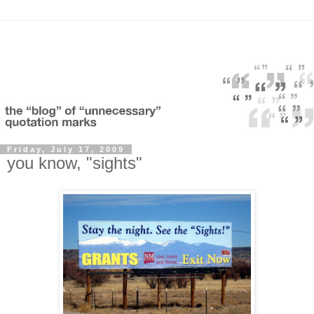
Friday, July 17, 2009
you know, "sights"