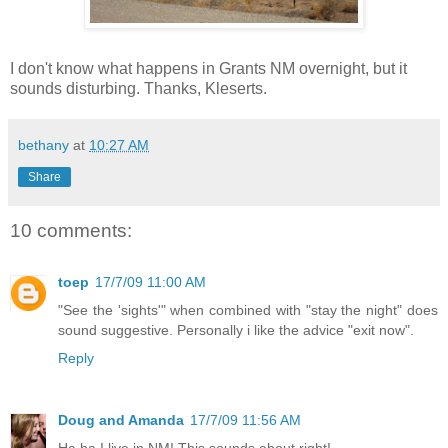
I don't know what happens in Grants NM overnight, but it
sounds disturbing. Thanks, Kleserts.
bethany
at
10:27 AM
Share
10 comments:
toep
17/7/09 11:00 AM
"See the 'sights'" when combined with "stay the night" does
sound suggestive. Personally i like the advice "exit now".
Reply
Doug and Amanda
17/7/09 11:56 AM
Ha ha I live in NM! This sounds about right!