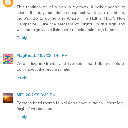
This reminds me of a sign in my town. It invites people to
spend the day, but doesn't suggest what you might do;
there's little to do here in Where The Hell is That?, New
Hampshire. I like the sarcasm of "sights" in this sign and
wish our sign was a little more (if unintentionally) honest.
Reply
FlagFreak
18/7/09 3:46 PM
Wow! I live in Grants, and I've seen that billboard before.
Sorry about the procrastination.
Reply
ME!
20/7/09 3:39 PM
Perhaps hotel rooms in NM don't have curtains... therefore,
"sights" will be seen!
Reply