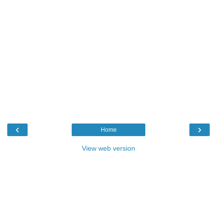
‹
›
Home
View web version