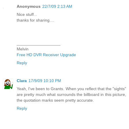
Anonymous
22/7/09 2:13 AM
Nice stuff...
thanks for sharing....
___________________
Melvin
Free HD DVR Receiver Upgrade
Reply
Clara
17/9/09 10:10 PM
Yeah, I've been to Grants. When you reflect that the "sights"
are pretty much what surrounds the billboard in this picture,
the quotation marks seem pretty accurate.
Reply