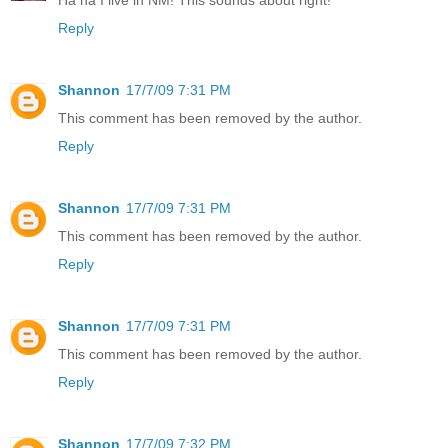
Reply
Shannon
17/7/09 7:31 PM
This comment has been removed by the author.
Reply
Shannon
17/7/09 7:31 PM
This comment has been removed by the author.
Reply
Shannon
17/7/09 7:31 PM
This comment has been removed by the author.
Reply
Shannon
17/7/09 7:32 PM