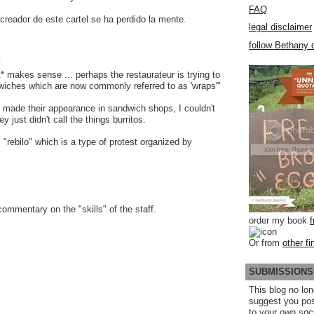
FAQ
creador de este cartel se ha perdido la mente.
legal disclaimer
follow Bethany o
.
* makes sense ... perhaps the restaurateur is trying to
iches which are now commonly referred to as 'wraps'"
 made their appearance in sandwich shops, I couldn't
y just didn't call the things burritos.
: "rebilo" which is a type of protest organized by
commentary on the "skills" of the staff.
order my book
Or from
other fi
SUBMISSIONS
This blog no lon
suggest you po
to your own soc