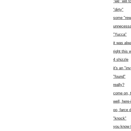
"we" will to
"dirty"
some "rew
unnecessa
"Yucca"
it was al
right this 
4 shizzle
it's an "i
"found"
really?
come on, t
well, here-
oo, farce 
"knock"
you know 