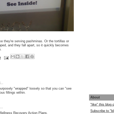
e they're serving pashminas. Or the tortillas or
ped, and they fall apart, so it quickly becomes
.
M
...
 purposely "wrapped" loosely so that you can "see
ous fillings within.
About
"like" this blog
..
Subscribe to "bl
 Wellness Recovery Action Plans.