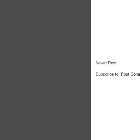
Newer Post
Subscribe to:
Post Com