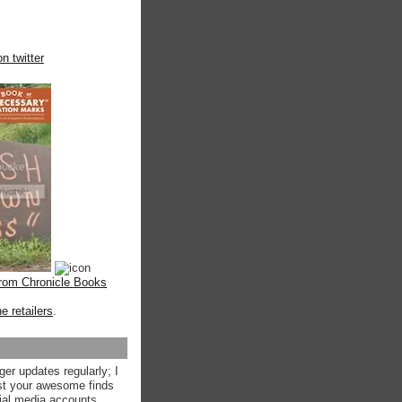
n twitter
from Chronicle Books
ne retailers
.
ger updates regularly; I
st your awesome finds
ial media accounts.