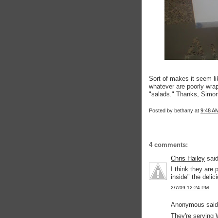
Sort of makes it seem lik
whatever are poorly wrap
"salads." Thanks, Simon
Posted by
bethany
at
9:48 A
4 comments:
Chris Hailey
said
I think they are
inside" the delici
2/7/09 12:24 PM
Anonymous said.
They're serving