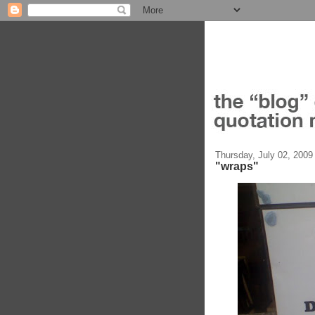
Thursday, July 02, 2009
"wraps"