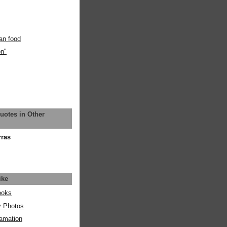
an food
on"
uotes in Other
rras
ike
ooks
y Photos
amation