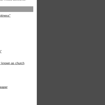
ptiness"
g"
ly known as church
heaper