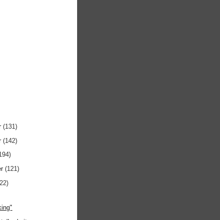
r
(131)
r
(142)
194)
er
(121)
122)
)
ing"