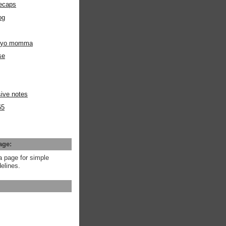
ecaps
og
m yo momma
se
ive notes
65
age:
a page for simple
elines.