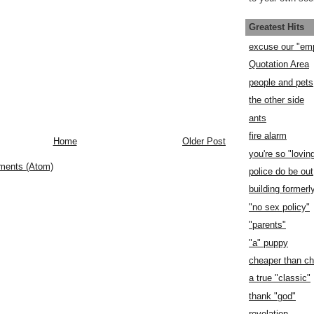
Greatest Hits
excuse our "em
Quotation Area
people and pets
the other side
ants
fire alarm
Home
Older Post
you're so "lovin
ments (Atom)
police do be out
building former
"no sex policy"
"parents"
"a" puppy
cheaper than c
a true "classic"
thank "god"
revelation