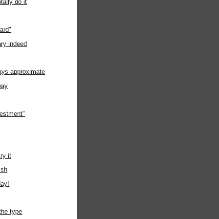
tally do it
ard"
ry indeed
ways approximate
way
nvestment"
ry it
ish
day!
the type