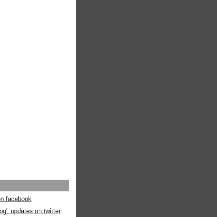
 on facebook
og" updates on twitter