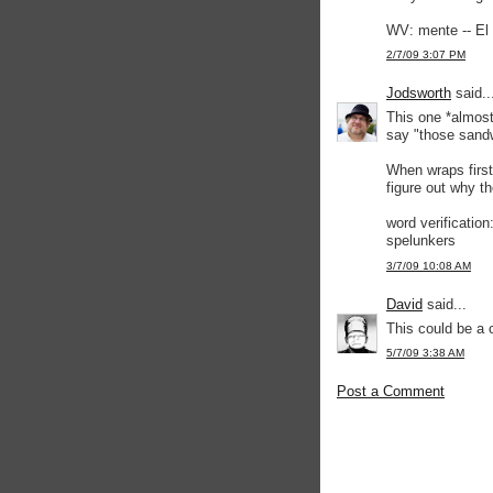
WV: mente -- El 
2/7/09 3:07 PM
Jodsworth
said..
This one *almost
say "those sandw
When wraps first
figure out why the
word verification
spelunkers
3/7/09 10:08 AM
David
said...
This could be a 
5/7/09 3:38 AM
Post a Comment