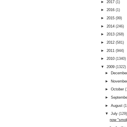
►
2017
(1)
►
2016
(1)
►
2015
(99)
►
2014
(246)
►
2013
(268)
►
2012
(581)
►
2011
(944)
►
2010
(1340)
▼
2009
(1322)
►
Decembe
►
Novembe
►
October
(
►
Septemb
►
August
(
▼
July
(129
now "smok