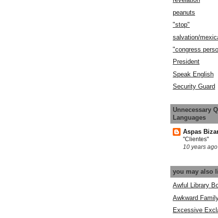
peanuts
"stop"
salvation/mexic
"congress pers
President
Speak English
Security Guard
Unnecessary Q
Languages
Aspas Biza
"Clientes"
10 years ago
you may also l
Awful Library B
Awkward Famil
Excessive Excl