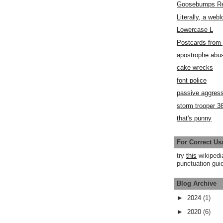
Goosebumps R
Literally, a webl
Lowercase L
Postcards fro
apostrophe abu
cake wrecks
font police
passive aggress
storm trooper 3
that's punny
For Correct Us
try
this
wikipedi
punctuation guid
Blog Archive
►
2024
(1)
►
2020
(6)