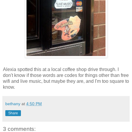
Alexia spotted this at a local coffee shop drive through. I
don't know if those words are codes for things other than free
wifi and live music, but maybe they are, and I'm too square to
know.
bethany
at
4:50 PM
Share
3 comments: