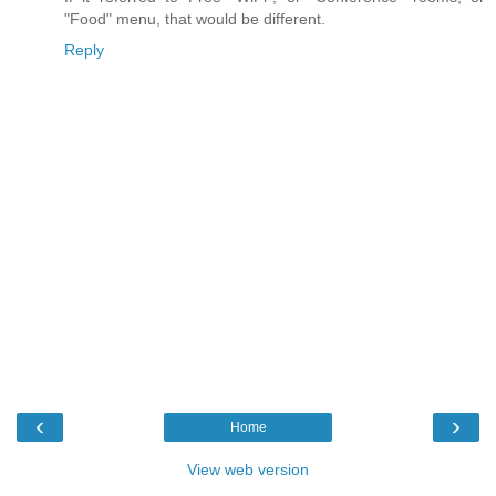
"Food" menu, that would be different.
Reply
‹
›
Home
View web version