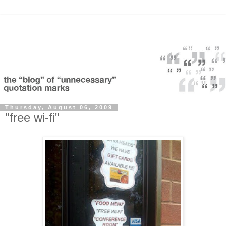
Thursday, August 06, 2009
"free wi-fi"