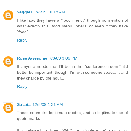
VeggieT
7/8/09 10:18 AM
I like how they have a "food menu," though no mention of
what exactly this "food menu" offers, or even if they have
"food"
Reply
Rose Awesome
7/8/09 3:06 PM
If anyone needs me, I'll be in the "conference room." it'd
better be important, though. I'm with someone special... and
they charge by the hour...
Reply
Solaria
12/8/09 1:31 AM
These seem like legitimate quotes, and so legitimate use of
quote marks.
If it referred to Free "WiFi", or "Conference" rooms, or