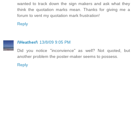
wanted to track down the sign makers and ask what they
think the quotation marks mean. Thanks for giving me a
forum to vent my quotation mark frustration!
Reply
/\Heather/\
13/8/09 9:05 PM
Did you notice "inconvience" as well? Not quoted, but
another problem the poster-maker seems to possess.
Reply