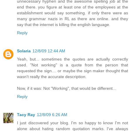
unnecessary hyphen and the awesome spelling job at the
end there. you figure at least one of the employees at the
establishment would say something. if only there were as
many grammar nazis in RL as there are online. and they
say that the internet is killing the english language.
Reply
Solaria
12/8/09 12:44 AM
Yeah, but... sometimes the quotes are actually correctly
used. "Not working" is a quote from the person that
requested the sign.... or maybe the sign maker thought that
wasn't really the accurate description.
Now, if it was: Not "Working", that would be different...
Reply
Tacy Ray
12/8/09 6:26 AM
I just discovered your blog. I'm so happy to know I'm not
alone about hating random quotation marks. I've always