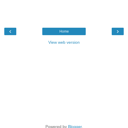
‹
›
Home
View web version
Powered by
Blogger
.