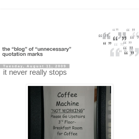
Tuesday, August 11, 2009
it never really stops