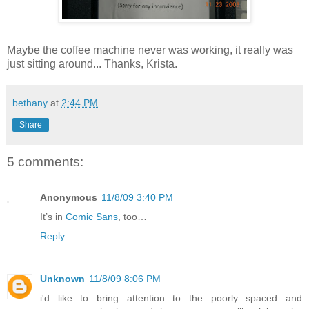
Maybe the coffee machine never was working, it really was
just sitting around... Thanks, Krista.
bethany
at
2:44 PM
Share
5 comments:
Anonymous
11/8/09 3:40 PM
It’s in
Comic Sans
, too…
Reply
Unknown
11/8/09 8:06 PM
i'd like to bring attention to the poorly spaced and