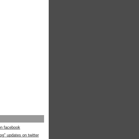
 on facebook
og" updates on twitter