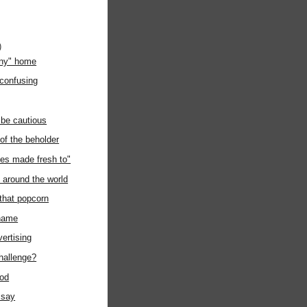
)
any" home
 confusing
 be cautious
 of the beholder
es made fresh to"
around the world
 that popcorn
kname
vertising
challenge?
ood
 say