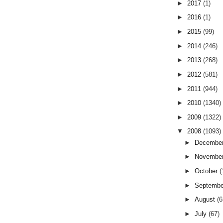
►
2017
(1)
►
2016
(1)
►
2015
(99)
►
2014
(246)
►
2013
(268)
►
2012
(581)
►
2011
(944)
►
2010
(1340)
►
2009
(1322)
▼
2008
(1093)
►
Decembe
►
Novembe
►
October
(
►
Septemb
►
August
(6
►
July
(67)