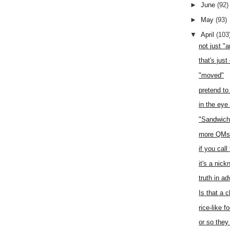
►
June
(92)
►
May
(93)
▼
April
(103
not just "
that's just
"moved"
pretend to
in the eye
"Sandwich
more QMs 
if you call
it's a nic
truth in ad
Is that a 
rice-like f
or so they