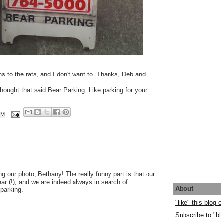
s to the rats, and I don't want to. Thanks, Deb and
I thought that said Bear Parking. Like parking for your
PM
..
ng our photo, Bethany! The really funny part is that our
ar (!), and we are indeed always in search of
About
parking.
"like" this blog
Subscribe to "bl