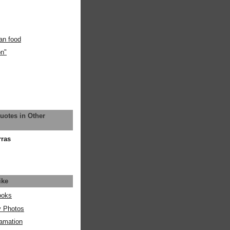
an food
on"
uotes in Other
rras
ike
ooks
y Photos
amation