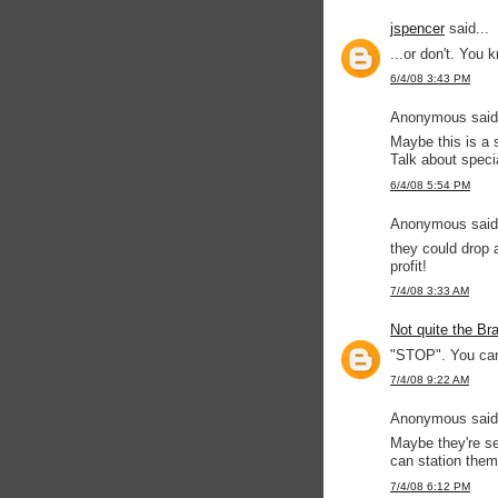
jspencer
said...
...or don't. You 
6/4/08 3:43 PM
Anonymous said.
Maybe this is a s
Talk about specia
6/4/08 5:54 PM
Anonymous said.
they could drop a
profit!
7/4/08 3:33 AM
Not quite the Br
"STOP". You ca
7/4/08 9:22 AM
Anonymous said.
Maybe they're sel
can station them
7/4/08 6:12 PM