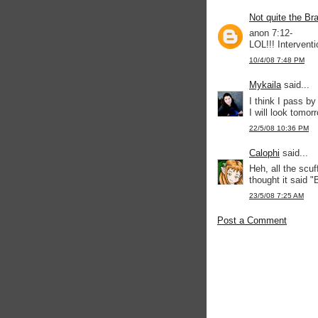
Not quite the Br
anon 7:12-
LOL!!! Interventi
10/4/08 7:48 PM
Mykaila
said...
I think I pass by
I will look tomor
22/5/08 10:36 PM
Calophi
said...
Heh, all the scu
thought it said 
23/5/08 7:25 AM
Post a Comment