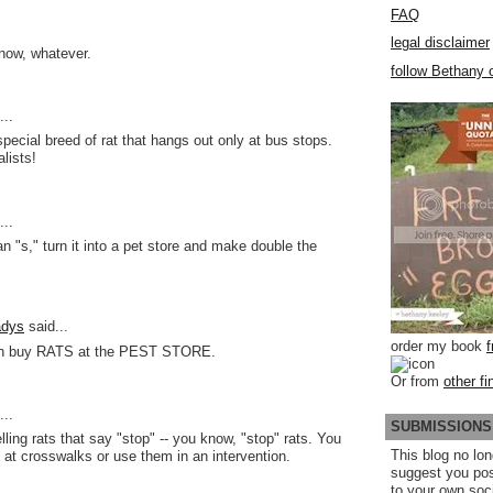
FAQ
legal disclaimer
know, whatever.
follow Bethany o
..
pecial breed of rat that hangs out only at bus stops.
lists!
..
n "s," turn it into a pet store and make double the
adys
said...
order my book
n buy RATS at the PEST STORE.
Or from
other fi
..
SUBMISSIONS
ling rats that say "stop" -- you know, "stop" rats. You
This blog no lon
 at crosswalks or use them in an intervention.
suggest you po
to your own soc