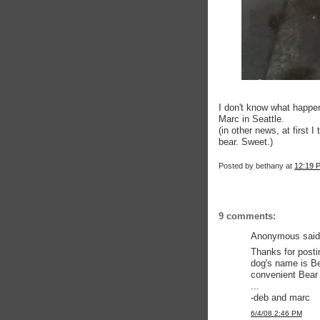
I don't know what happen
Marc in Seattle.
(in other news, at first 
bear. Sweet.)
Posted by
bethany
at
12:19 
9 comments:
Anonymous said.
Thanks for posti
dog's name is Be
convenient Bear 
...
-deb and marc
6/4/08 2:46 PM