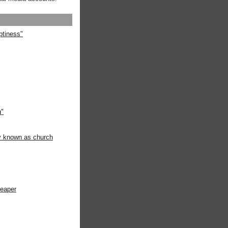
ptiness"
g"
ly known as church
heaper