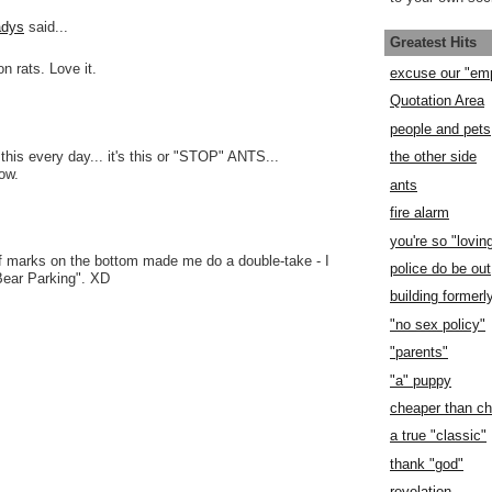
adys
said...
Greatest Hits
on rats. Love it.
excuse our "em
Quotation Area
people and pets
 this every day... it's this or "STOP" ANTS...
the other side
row.
ants
fire alarm
you're so "lovin
ff marks on the bottom made me do a double-take - I
police do be out
"Bear Parking". XD
building former
"no sex policy"
"parents"
"a" puppy
cheaper than c
a true "classic"
thank "god"
revelation