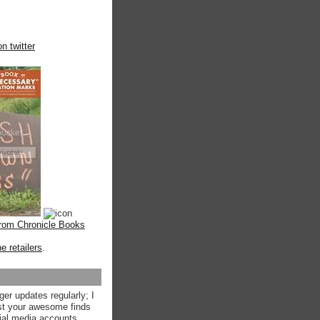
n twitter
from Chronicle Books
ne retailers
.
ger updates regularly; I
st your awesome finds
ial media accounts.