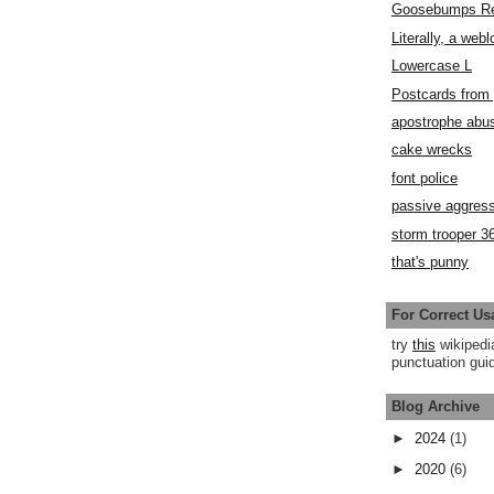
Goosebumps R
Literally, a webl
Lowercase L
Postcards fro
apostrophe abu
cake wrecks
font police
passive aggress
storm trooper 3
that's punny
For Correct Us
try
this
wikipedi
punctuation guid
Blog Archive
►
2024
(1)
►
2020
(6)