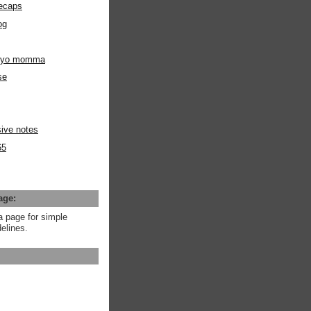
ecaps
og
m yo momma
se
ive notes
65
age:
a page for simple
elines.