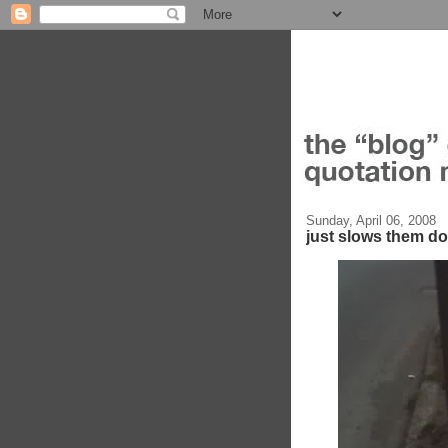
Sunday, April 06, 2008
just slows them d