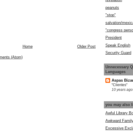
peanuts
"stop"
salvation/mexic
"congress pers
President
Speak English
Home
Older Post
Security Guard
ments (Atom)
Unnecessary Q
Languages
Aspas Biza
"Clientes"
10 years ago
you may also l
Awful Library B
Awkward Famil
Excessive Excl