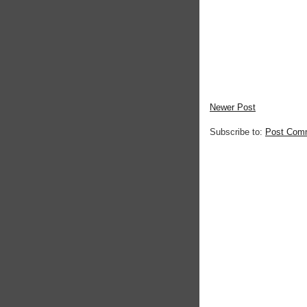
Newer Post
Subscribe to:
Post Com