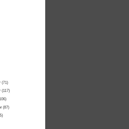
r
(71)
r
(117)
106)
er
(87)
5)