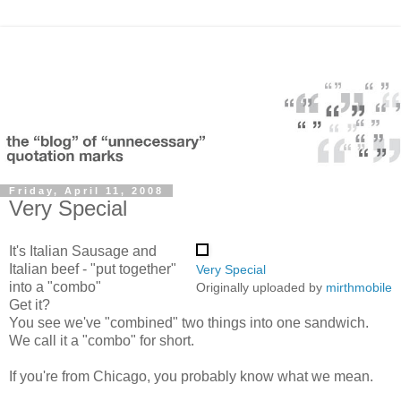
Friday, April 11, 2008
Very Special
It's Italian Sausage and
Italian beef - "put together"
Very Special
into a "combo"
Originally uploaded by
mirthmobile
Get it?
You see we've "combined" two things into one sandwich.
We call it a "combo" for short.
If you're from Chicago, you probably know what we mean.