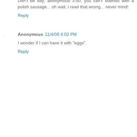
Don't be silly, anonymous 3:50, you can't Mambo with a
polish sausage... oh wait, i read that wrong... never mind!
Reply
Anonymous
11/4/08 4:02 PM
I wonder if I can have it with "eggs".
Reply