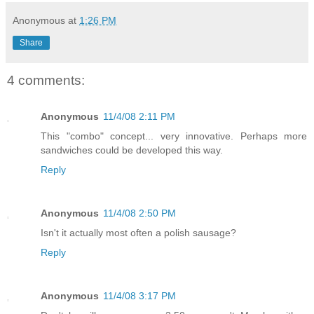
Anonymous
at
1:26 PM
Share
4 comments:
Anonymous
11/4/08 2:11 PM
This "combo" concept... very innovative. Perhaps more
sandwiches could be developed this way.
Reply
Anonymous
11/4/08 2:50 PM
Isn't it actually most often a polish sausage?
Reply
Anonymous
11/4/08 3:17 PM