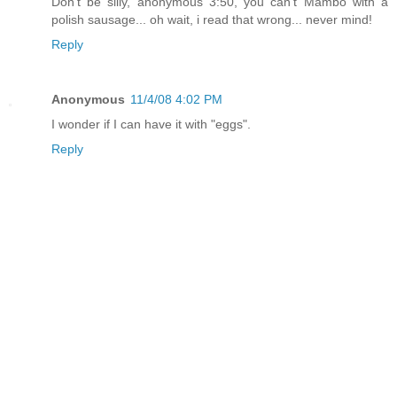
Don't be silly, anonymous 3:50, you can't Mambo with a
polish sausage... oh wait, i read that wrong... never mind!
Reply
Anonymous
11/4/08 4:02 PM
I wonder if I can have it with "eggs".
Reply