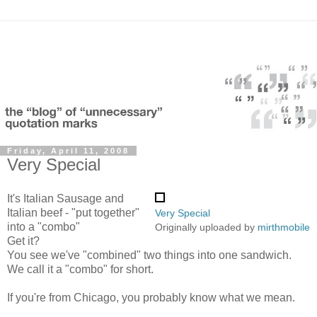
Friday, April 11, 2008
Very Special
It's Italian Sausage and
Italian beef - "put together"
Very Special
into a "combo"
Originally uploaded by
mirthmobile
Get it?
You see we've "combined" two things into one sandwich.
We call it a "combo" for short.
If you're from Chicago, you probably know what we mean.