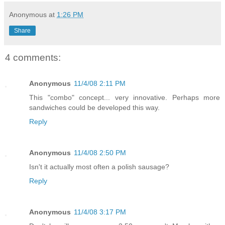
Anonymous
at
1:26 PM
Share
4 comments:
Anonymous
11/4/08 2:11 PM
This "combo" concept... very innovative. Perhaps more
sandwiches could be developed this way.
Reply
Anonymous
11/4/08 2:50 PM
Isn't it actually most often a polish sausage?
Reply
Anonymous
11/4/08 3:17 PM