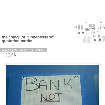
Monday, June 16, 2008
"bank"