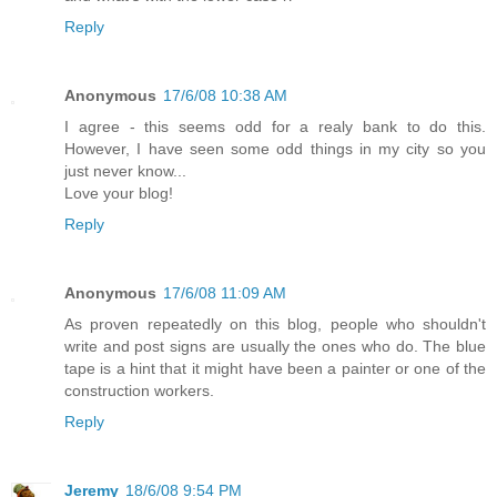
Reply
Anonymous
17/6/08 10:38 AM
I agree - this seems odd for a realy bank to do this.
However, I have seen some odd things in my city so you
just never know...
Love your blog!
Reply
Anonymous
17/6/08 11:09 AM
As proven repeatedly on this blog, people who shouldn't
write and post signs are usually the ones who do. The blue
tape is a hint that it might have been a painter or one of the
construction workers.
Reply
Jeremy
18/6/08 9:54 PM