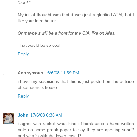
"bank".
My initial thought was that it was just a glorified ATM, but I
like your idea better.
Or maybe it will be a front for the CIA, like on Alias.
That would be so cool!
Reply
Anonymous
16/6/08 11:59 PM
i have my suspicions that this is just posted on the outside
of someone's house.
Reply
John
17/6/08 6:36 AM
i agree with rachel. what kind of bank uses a hand-written
note on some graph paper to say they are opening soon?
and what's with the lower case i?