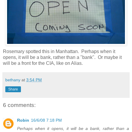
Rosemary spotted this in Manhattan. Perhaps when it
opens, it will be a bank, rather than a "bank". Or maybe it
will be a front for the CIA, like on Alias.
bethany
at
3:54 PM
Share
6 comments:
Robin
16/6/08 7:18 PM
Perhaps when it opens, it will be a bank, rather than a