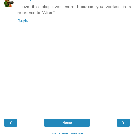
I love this blog even more because you worked in a
reference to "Alias."
Reply
‹
›
Home