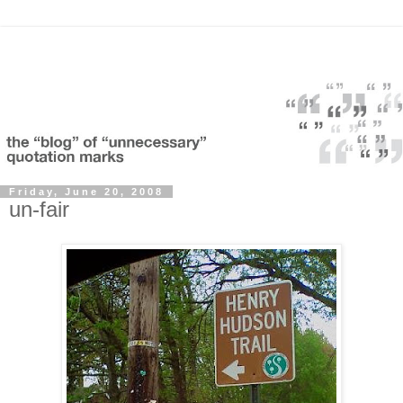
Friday, June 20, 2008
un-fair