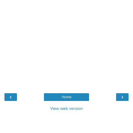
‹
›
Home
View web version