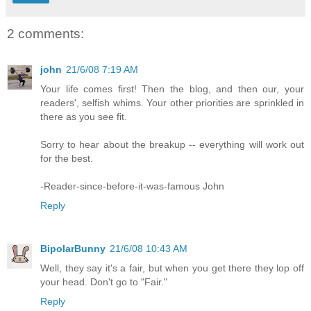
2 comments:
john
21/6/08 7:19 AM
Your life comes first! Then the blog, and then our, your
readers', selfish whims. Your other priorities are sprinkled in
there as you see fit.
Sorry to hear about the breakup -- everything will work out
for the best.
-Reader-since-before-it-was-famous John
Reply
BipolarBunny
21/6/08 10:43 AM
Well, they say it's a fair, but when you get there they lop off
your head. Don't go to "Fair."
Reply