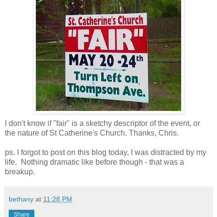
I don't know if "fair" is a sketchy descriptor of the event, or
the nature of St Catherine's Church. Thanks, Chris.
ps. I forgot to post on this blog today, I was distracted by my
life. Nothing dramatic like before though - that was a
breakup.
bethany
at
11:28 PM
Share