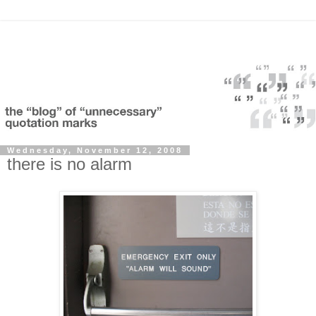
Wednesday, November 12, 2008
there is no alarm