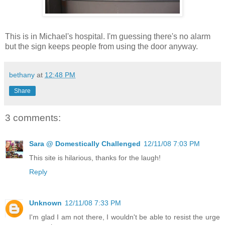
This is in Michael's hospital. I'm guessing there's no alarm
but the sign keeps people from using the door anyway.
bethany
at
12:48 PM
Share
3 comments:
Sara @ Domestically Challenged
12/11/08 7:03 PM
This site is hilarious, thanks for the laugh!
Reply
Unknown
12/11/08 7:33 PM
I'm glad I am not there, I wouldn't be able to resist the urge