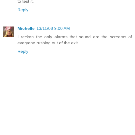
to test it.
Reply
Michelle
13/11/08 9:00 AM
I reckon the only alarms that sound are the screams of
everyone rushing out of the exit.
Reply