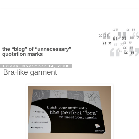
Friday, November 14, 2008
Bra-like garment