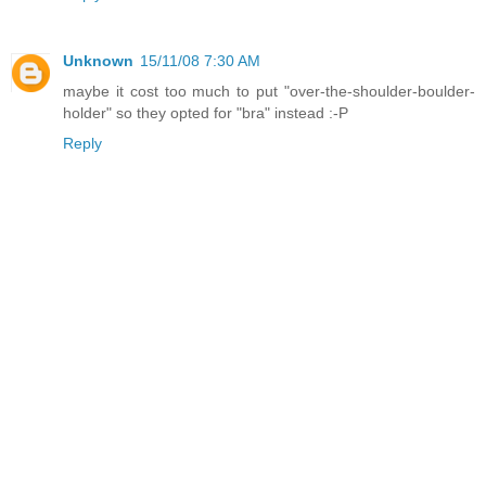
Unknown
15/11/08 7:30 AM
maybe it cost too much to put "over-the-shoulder-boulder-
holder" so they opted for "bra" instead :-P
Reply