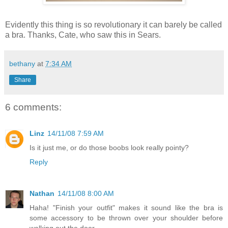
Evidently this thing is so revolutionary it can barely be called
a bra. Thanks, Cate, who saw this in Sears.
bethany
at
7:34 AM
Share
6 comments:
Linz
14/11/08 7:59 AM
Is it just me, or do those boobs look really pointy?
Reply
Nathan
14/11/08 8:00 AM
Haha! "Finish your outfit" makes it sound like the bra is
some accessory to be thrown over your shoulder before
walking out the door.