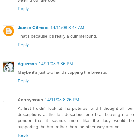
Reply
James Gilmore
14/11/08 8:44 AM
That's because it's really a cummerbund.
Reply
dguzman
14/11/08 3:36 PM
Maybe it's just two hands cupping the breasts.
Reply
Anonymous
14/11/08 8:26 PM
At first I didn't look at the pictures, and I thought all four
descriptions at the left described one bra. Leaving me to
ponder that it sounds more like the lady would be
supporting the bra, rather than the other way around.
Reply