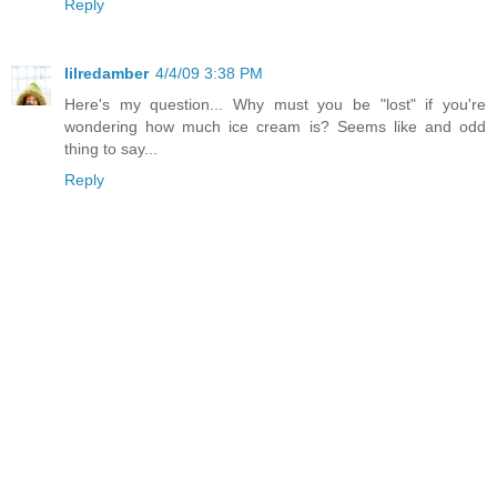
Reply
lilredamber
4/4/09 3:38 PM
Here's my question... Why must you be "lost" if you're
wondering how much ice cream is? Seems like and odd
thing to say...
Reply