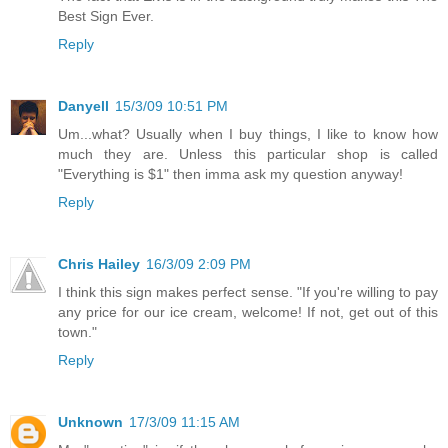
Best Sign Ever.
Reply
Danyell
15/3/09 10:51 PM
Um...what? Usually when I buy things, I like to know how
much they are. Unless this particular shop is called
"Everything is $1" then imma ask my question anyway!
Reply
Chris Hailey
16/3/09 2:09 PM
I think this sign makes perfect sense. "If you're willing to pay
any price for our ice cream, welcome! If not, get out of this
town."
Reply
Unknown
17/3/09 11:15 AM