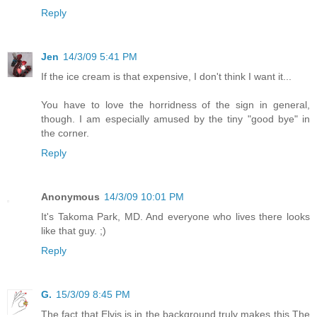
Reply
Jen
14/3/09 5:41 PM
If the ice cream is that expensive, I don't think I want it...
You have to love the horridness of the sign in general,
though. I am especially amused by the tiny "good bye" in
the corner.
Reply
Anonymous
14/3/09 10:01 PM
It's Takoma Park, MD. And everyone who lives there looks
like that guy. ;)
Reply
G.
15/3/09 8:45 PM
The fact that Elvis is in the background truly makes this The