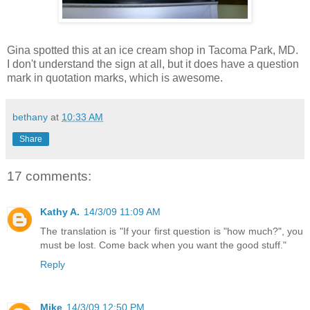
Gina spotted this at an ice cream shop in Tacoma Park, MD.
I don't understand the sign at all, but it does have a question
mark in quotation marks, which is awesome.
bethany
at
10:33 AM
Share
17 comments:
Kathy A.
14/3/09 11:09 AM
The translation is "If your first question is "how much?", you
must be lost. Come back when you want the good stuff."
Reply
Mike
14/3/09 12:50 PM