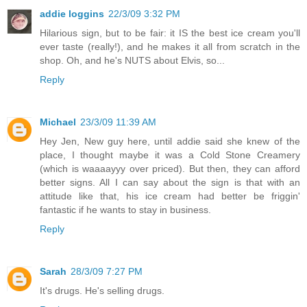
addie loggins
22/3/09 3:32 PM
Hilarious sign, but to be fair: it IS the best ice cream you'll
ever taste (really!), and he makes it all from scratch in the
shop. Oh, and he's NUTS about Elvis, so...
Reply
Michael
23/3/09 11:39 AM
Hey Jen, New guy here, until addie said she knew of the
place, I thought maybe it was a Cold Stone Creamery
(which is waaaayyy over priced). But then, they can afford
better signs. All I can say about the sign is that with an
attitude like that, his ice cream had better be friggin'
fantastic if he wants to stay in business.
Reply
Sarah
28/3/09 7:27 PM
It's drugs. He's selling drugs.