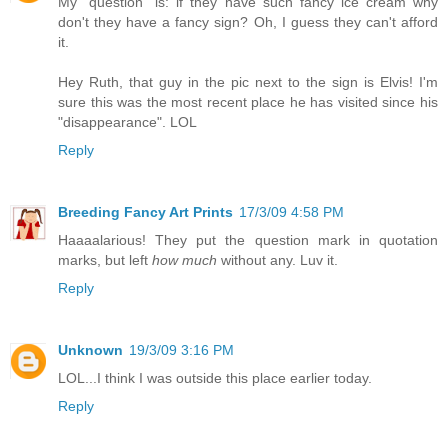
My "question" is: if they have such fancy ice cream why
don't they have a fancy sign? Oh, I guess they can't afford
it.
Hey Ruth, that guy in the pic next to the sign is Elvis! I'm
sure this was the most recent place he has visited since his
"disappearance". LOL
Reply
Breeding Fancy Art Prints
17/3/09 4:58 PM
Haaaalarious! They put the question mark in quotation
marks, but left
how much
without any. Luv it.
Reply
Unknown
19/3/09 3:16 PM
LOL...I think I was outside this place earlier today.
Reply