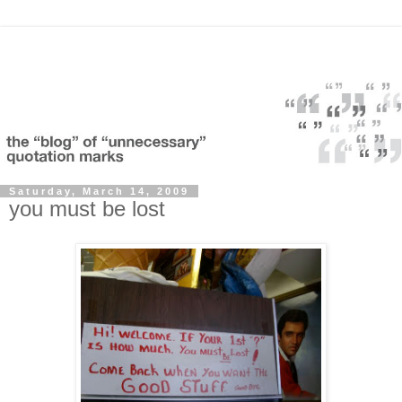
Saturday, March 14, 2009
you must be lost