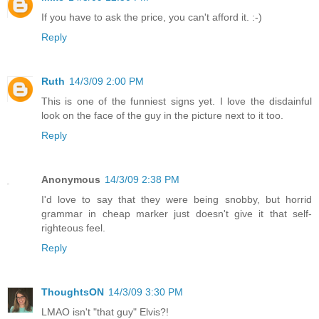
If you have to ask the price, you can't afford it. :-)
Reply
Ruth
14/3/09 2:00 PM
This is one of the funniest signs yet. I love the disdainful
look on the face of the guy in the picture next to it too.
Reply
Anonymous
14/3/09 2:38 PM
I'd love to say that they were being snobby, but horrid
grammar in cheap marker just doesn't give it that self-
righteous feel.
Reply
ThoughtsON
14/3/09 3:30 PM
LMAO isn't "that guy" Elvis?!