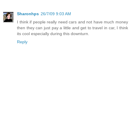
Sharonhps
26/7/09 9:03 AM
I think if people really need cars and not have much money
then they can just pay a little and get to travel in car, I think
its cool especially during this downturn.
Reply