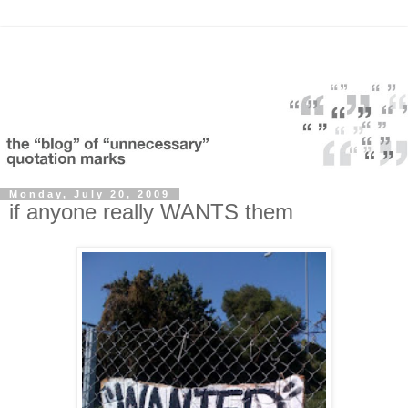
Monday, July 20, 2009
if anyone really WANTS them