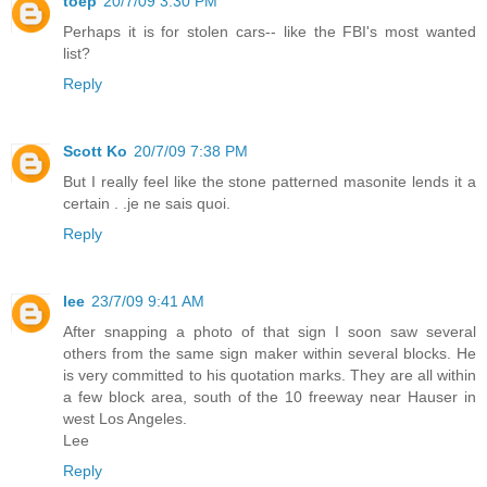
toep
20/7/09 3:30 PM
Perhaps it is for stolen cars-- like the FBI's most wanted
list?
Reply
Scott Ko
20/7/09 7:38 PM
But I really feel like the stone patterned masonite lends it a
certain . .je ne sais quoi.
Reply
lee
23/7/09 9:41 AM
After snapping a photo of that sign I soon saw several
others from the same sign maker within several blocks. He
is very committed to his quotation marks. They are all within
a few block area, south of the 10 freeway near Hauser in
west Los Angeles.
Lee
Reply