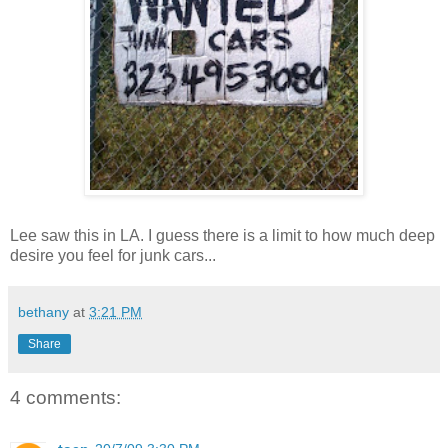
Lee saw this in LA. I guess there is a limit to how much deep
desire you feel for junk cars...
bethany
at
3:21 PM
Share
4 comments: