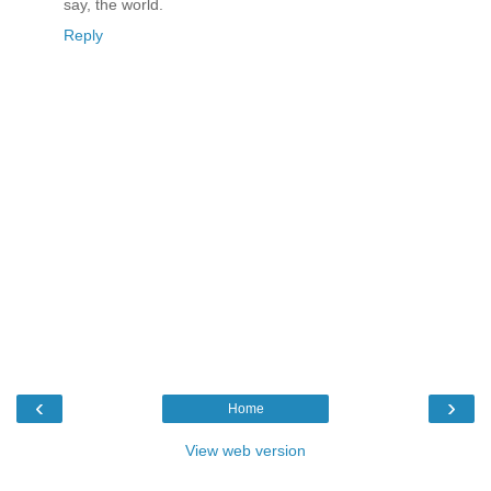
say, the world.
Reply
‹
›
Home
View web version