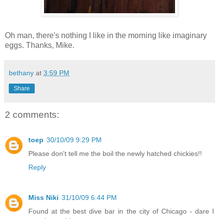
Oh man, there's nothing I like in the morning like imaginary
eggs. Thanks, Mike.
bethany
at
3:59 PM
Share
2 comments:
toep
30/10/09 9:29 PM
Please don't tell me the boil the newly hatched chickies!!
Reply
Miss Niki
31/10/09 6:44 PM
Found at the best dive bar in the city of Chicago - dare I