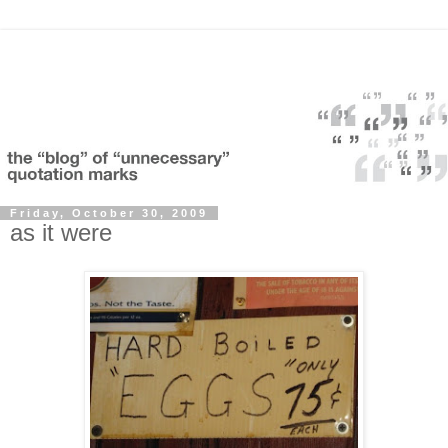
Friday, October 30, 2009
as it were