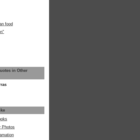
an food
on"
uotes in Other
rras
ike
ooks
y Photos
amation