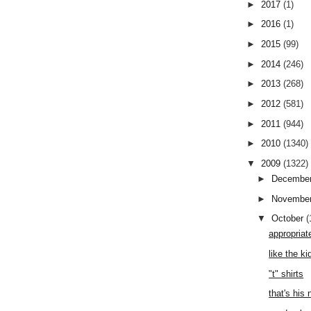
►
2017
(1)
►
2016
(1)
►
2015
(99)
►
2014
(246)
►
2013
(268)
►
2012
(581)
►
2011
(944)
►
2010
(1340)
▼
2009
(1322)
►
Decembe
►
Novembe
▼
October
(
appropriat
like the ki
"t" shirts
that's his