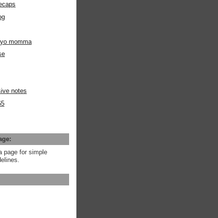
ecaps
og
m yo momma
se
ive notes
65
age:
a page for simple
elines.