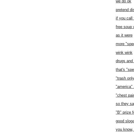
we do ok
pretend di
if you call
free soup 
as it were
more "spec
wink wink
drugs and e
that's "spe
"trash onl
"america" 
"chest pai
so they s
"B" prize f
good slog
you know, 