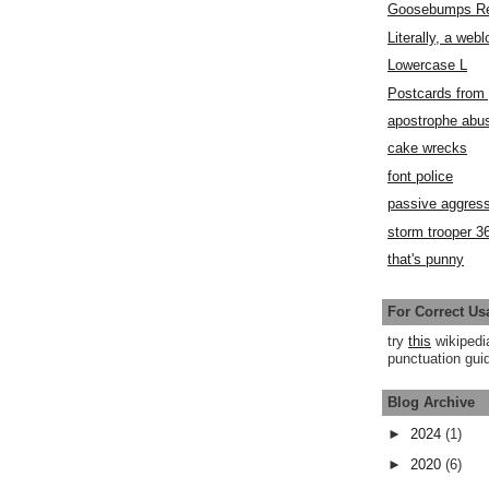
Goosebumps R
Literally, a webl
Lowercase L
Postcards fro
apostrophe abu
cake wrecks
font police
passive aggress
storm trooper 3
that's punny
For Correct Us
try
this
wikipedi
punctuation guid
Blog Archive
►
2024
(1)
►
2020
(6)