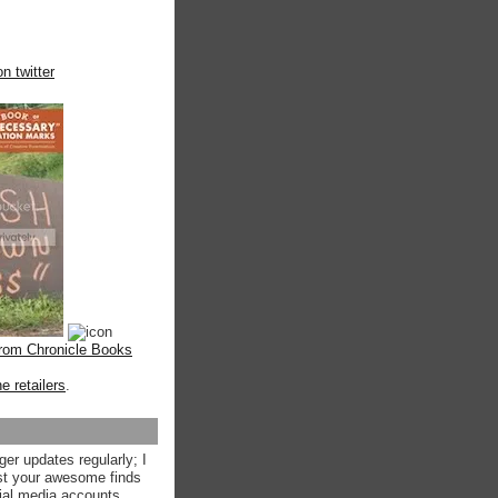
n twitter
from Chronicle Books
ne retailers
.
ger updates regularly; I
st your awesome finds
ial media accounts.