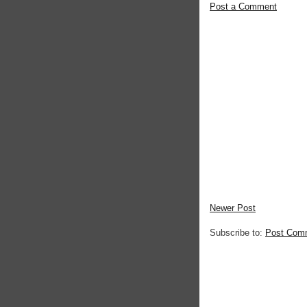
Post a Comment
Newer Post
Subscribe to:
Post Com