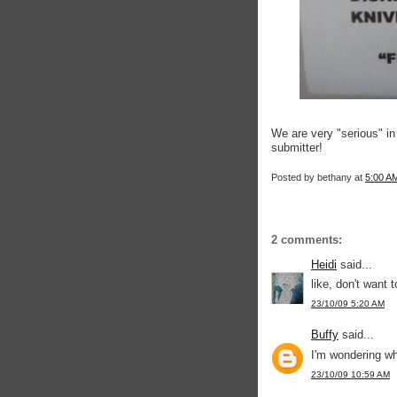
We are very "serious" i
submitter!
Posted by
bethany
at
5:00 A
2 comments:
Heidi
said...
like, don't want t
23/10/09 5:20 AM
Buffy
said...
I'm wondering wh
23/10/09 10:59 AM