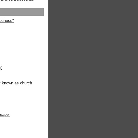
ptiness"
g"
ly known as church
heaper