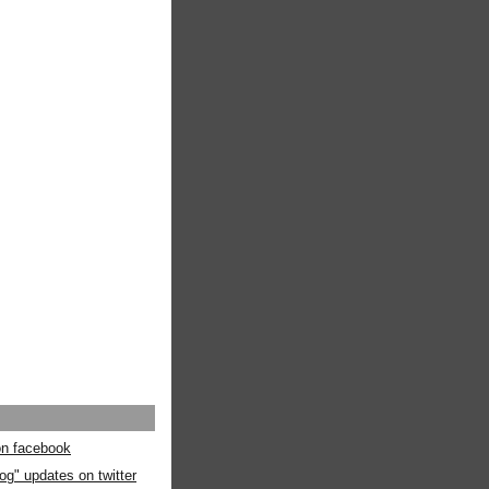
 on facebook
og" updates on twitter