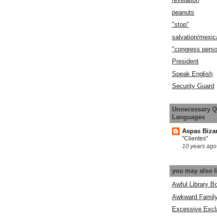
peanuts
"stop"
salvation/mexic
"congress pers
President
Speak English
Security Guard
Unnecessary Q
Languages
Aspas Biza
"Clientes"
10 years ago
you may also l
Awful Library B
Awkward Famil
Excessive Excl