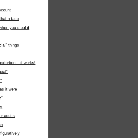
scount
 that a taco
when you steal it
ial" things
xtortion... it works!
cial"
y"
as it were
n"
ay
or adults
an
figuratively