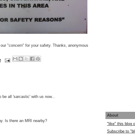
n our "concern" for your safety. Thanks, anonymous
M
o be all 'sarcastic' with us now...
About
y. Is there an MRI nearby?
"like" this blog
Subscribe to "bl