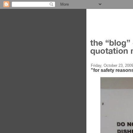
Friday, October 23, 200
"for safety reason