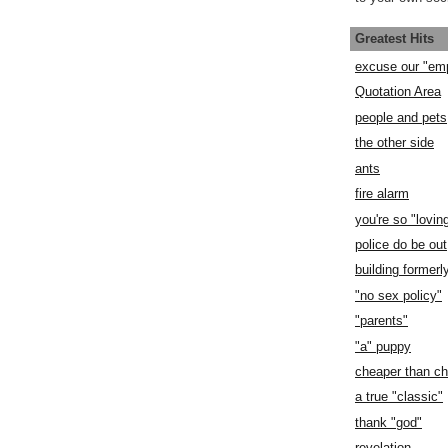
Greatest Hits
excuse our "em
Quotation Area
people and pets
the other side
ants
fire alarm
you're so "lovin
police do be out
building former
"no sex policy"
"parents"
"a" puppy
cheaper than c
a true "classic"
thank "god"
revelation