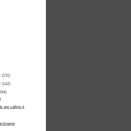
r
(131)
r
(142)
194)
e
ds are calling it
 nickname