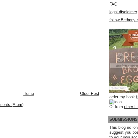
FAQ
legal disclaimer
follow Bethany o
Home
Older Post
order my book
ments (Atom)
Or from
other fi
SUBMISSIONS
This blog no lon
suggest you po
to your own soc