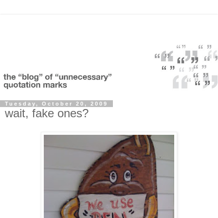
Tuesday, October 20, 2009
wait, fake ones?