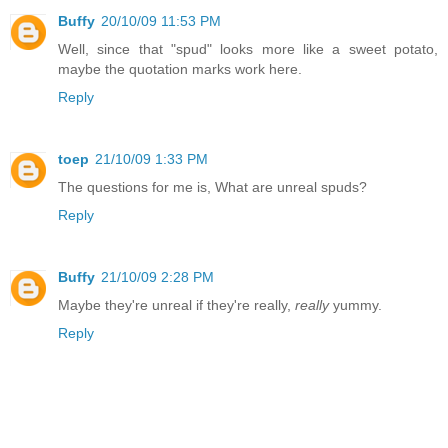
Buffy
20/10/09 11:53 PM
Well, since that "spud" looks more like a sweet potato,
maybe the quotation marks work here.
Reply
toep
21/10/09 1:33 PM
The questions for me is, What are unreal spuds?
Reply
Buffy
21/10/09 2:28 PM
Maybe they're unreal if they're really,
really
yummy.
Reply