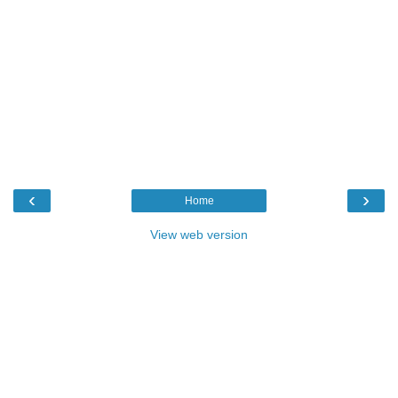
‹
›
Home
View web version