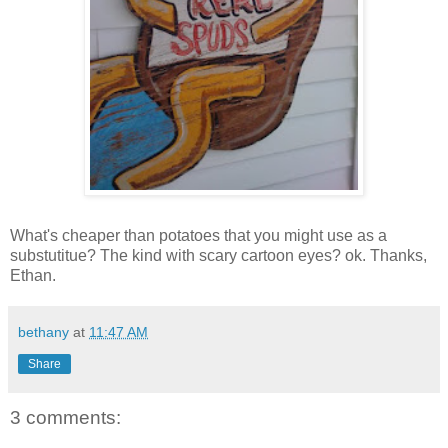
What's cheaper than potatoes that you might use as a
substutitue? The kind with scary cartoon eyes? ok. Thanks,
Ethan.
bethany
at
11:47 AM
Share
3 comments: