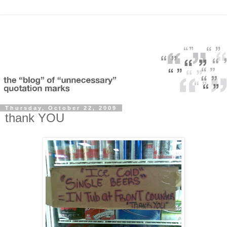
Thursday, October 22, 2009
thank YOU