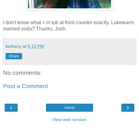
I don't know what = in tub at front counter exactly. Lukewarm
married soda? Thanks, Josh.
bethany
at
5:13 PM
Share
No comments:
Post a Comment
‹
›
Home
View web version