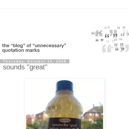
Thursday, October 15, 2009
sounds "great"