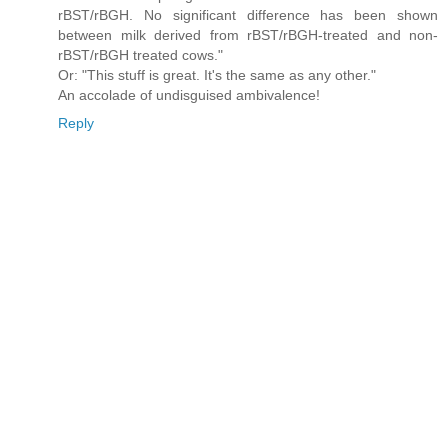
rBST/rBGH. No significant difference has been shown
between milk derived from rBST/rBGH-treated and non-
rBST/rBGH treated cows."
Or: "This stuff is great. It's the same as any other."
An accolade of undisguised ambivalence!
Reply