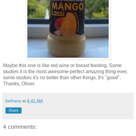
Maybe this one is like red wine or breast feeding. Some
studies it is the most awesome perfect amazing thing ever,
some studies it's no better than other things. It's "good".
Thanks, Oliver.
bethany
at
6:41 AM
Share
4 comments: