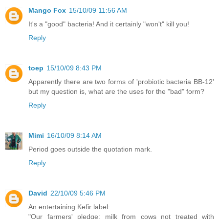
Mango Fox
15/10/09 11:56 AM
It's a "good" bacteria! And it certainly "won't" kill you!
Reply
toep
15/10/09 8:43 PM
Apparently there are two forms of 'probiotic bacteria BB-12'
but my question is, what are the uses for the "bad" form?
Reply
Mimi
16/10/09 8:14 AM
Period goes outside the quotation mark.
Reply
David
22/10/09 5:46 PM
An entertaining Kefir label:
"Our farmers' pledge: milk from cows not treated with