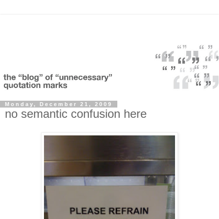
Monday, December 21, 2009
no semantic confusion here