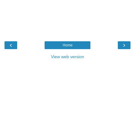
‹
›
Home
View web version