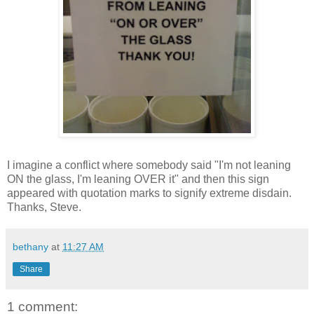
I imagine a conflict where somebody said "I'm not leaning
ON the glass, I'm leaning OVER it" and then this sign
appeared with quotation marks to signify extreme disdain.
Thanks, Steve.
bethany
at
11:27 AM
Share
1 comment: