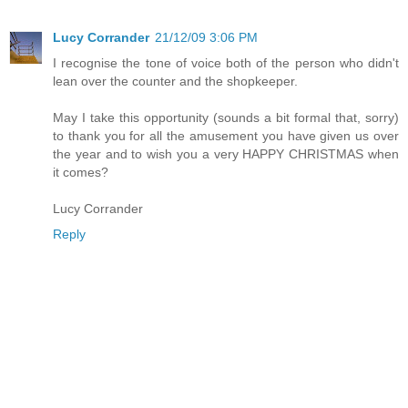
Lucy Corrander
21/12/09 3:06 PM
I recognise the tone of voice both of the person who didn't
lean over the counter and the shopkeeper.
May I take this opportunity (sounds a bit formal that, sorry)
to thank you for all the amusement you have given us over
the year and to wish you a very HAPPY CHRISTMAS when
it comes?
Lucy Corrander
Reply