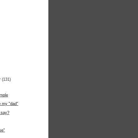
r
(131)
ample
e my "dad"
 say?
se"