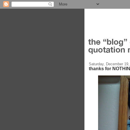
Saturday, December 19,
thanks for NOTHI