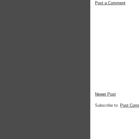
Post a Comment
Newer Post
Subscribe to:
Post Com