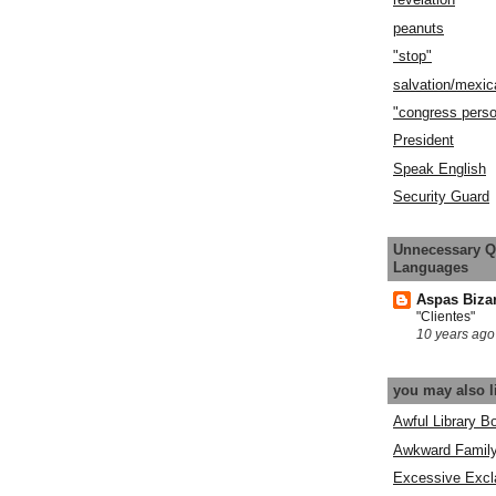
peanuts
"stop"
salvation/mexic
"congress pers
President
Speak English
Security Guard
Unnecessary Q
Languages
Aspas Biza
"Clientes"
10 years ago
you may also l
Awful Library B
Awkward Famil
Excessive Excl