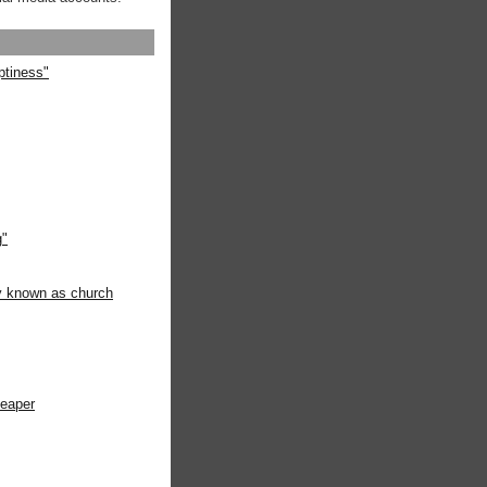
ptiness"
g"
ly known as church
heaper