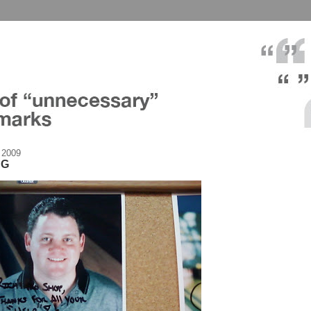
 2009
NG