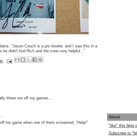
ins, "Jason Couch is a pro bowler, and I saw this in a
 he didn't find Rich and the crew very helpful..."
AM
ally threw me off my games....
..
About
 off his game when one of them screamed, "Help!"
"like" this blog
Subscribe to "bl