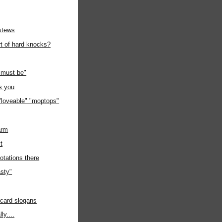
stews
rt of hard knocks?
must be"
s you
"loveable" "moptops"
arm
it
otations there
sty"
 card slogans
ly....