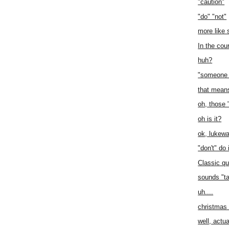
"caution"
"do" "not"
more like 
In the cou
huh?
"someone 
that mean
oh, those 
oh is it?
ok, lukew
"don't" do 
Classic qu
sounds "ta
uh....
christmas
well, actual