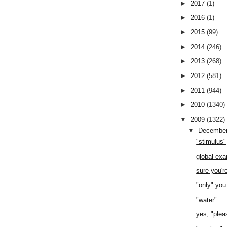
►
2017
(1)
►
2016
(1)
►
2015
(99)
►
2014
(246)
►
2013
(268)
►
2012
(581)
►
2011
(944)
►
2010
(1340)
▼
2009
(1322)
▼
Decembe
"stimulus"
global ex
sure you'r
"only" you
"water"
yes, "plea