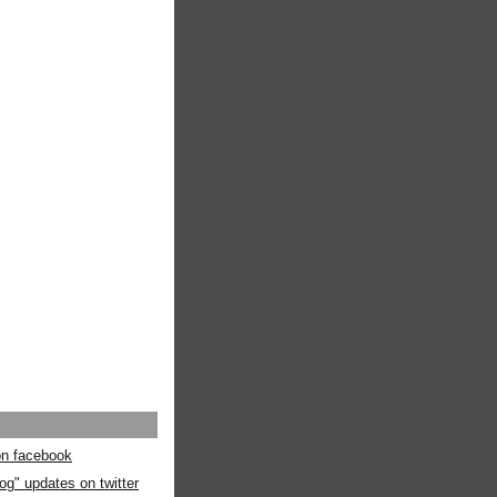
 on facebook
og" updates on twitter