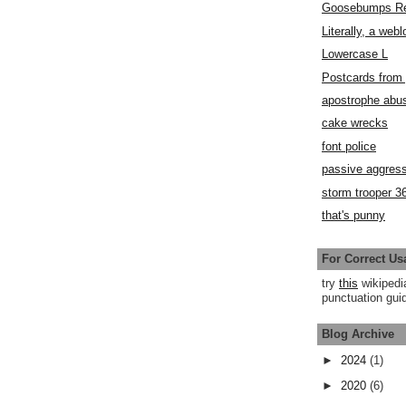
Goosebumps R
Literally, a webl
Lowercase L
Postcards fro
apostrophe abu
cake wrecks
font police
passive aggress
storm trooper 3
that's punny
For Correct Us
try
this
wikipedi
punctuation guid
Blog Archive
►
2024
(1)
►
2020
(6)