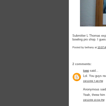
Submitter L Thomas expla
bowling pro shop. I guess
Posted by
bethany
at
10:07 
2 comments:
toep
said...
Lol. You guys re
19/12/09 7:48 PM
Anonymous said.
Yeah, threw him
19/12/09 10:04 PM