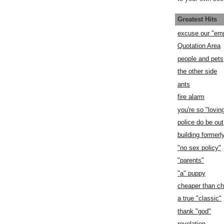
Greatest Hits
excuse our "em
Quotation Area
people and pets
the other side
ants
fire alarm
you're so "lovin
police do be out
building former
"no sex policy"
"parents"
"a" puppy
cheaper than c
a true "classic"
thank "god"
revelation