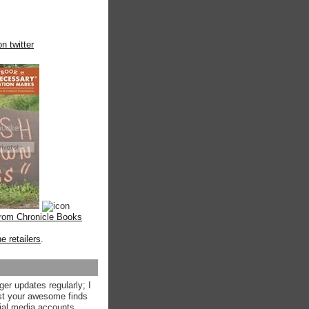
n twitter
from Chronicle Books
ne retailers
.
ger updates regularly; I
st your awesome finds
ial media accounts.