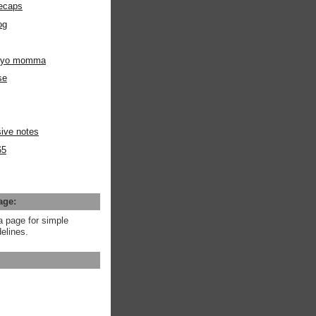
ecaps
og
m yo momma
se
ive notes
65
age:
a page for simple
elines.