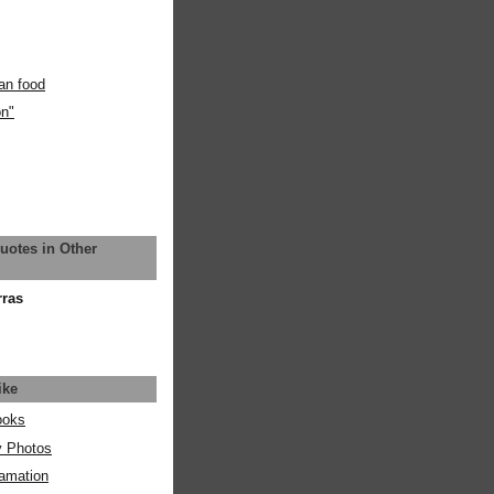
an food
on"
uotes in Other
rras
ike
ooks
y Photos
amation