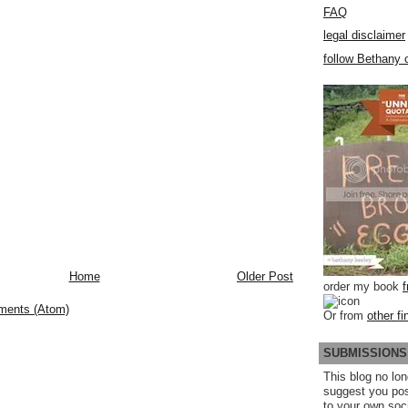
FAQ
legal disclaimer
follow Bethany o
Home
Older Post
order my book
ments (Atom)
Or from
other fi
SUBMISSIONS
This blog no lon
suggest you po
to your own soc