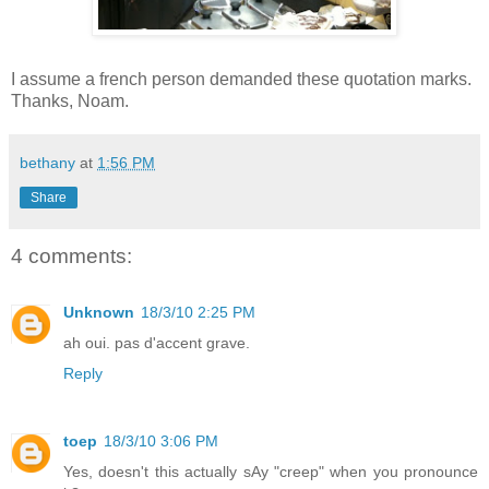
I assume a french person demanded these quotation marks.
Thanks, Noam.
bethany
at
1:56 PM
Share
4 comments:
Unknown
18/3/10 2:25 PM
ah oui. pas d'accent grave.
Reply
toep
18/3/10 3:06 PM
Yes, doesn't this actually sAy "creep" when you pronounce