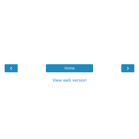
‹
›
Home
View web version