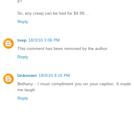
it?
So, any creep can be had for $4.99....
Reply
toep
18/3/10 3:06 PM
This comment has been removed by the author.
Reply
Unknown
18/3/10 9:15 PM
Bethany - I must compliment you on your caption. It made
me laugh.
Reply