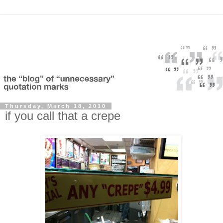
Thursday, March 18, 2010
if you call that a crepe