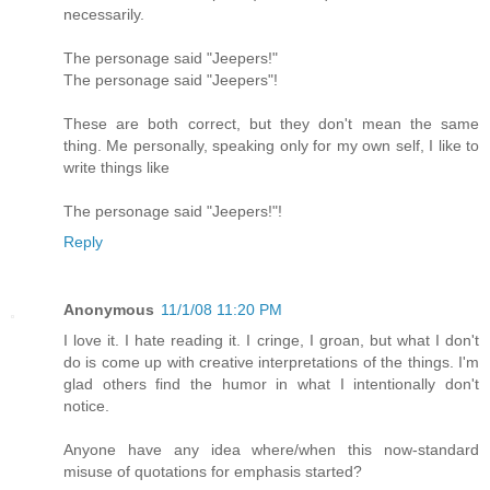
necessarily.
The personage said "Jeepers!"
The personage said "Jeepers"!
These are both correct, but they don't mean the same
thing. Me personally, speaking only for my own self, I like to
write things like
The personage said "Jeepers!"!
Reply
Anonymous
11/1/08 11:20 PM
I love it. I hate reading it. I cringe, I groan, but what I don't
do is come up with creative interpretations of the things. I'm
glad others find the humor in what I intentionally don't
notice.
Anyone have any idea where/when this now-standard
misuse of quotations for emphasis started?