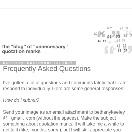
Saturday, September 22, 2007
Frequently Asked Questions
I’ve gotten a lot of questions and comments lately that I can’t
respond to individually. Here are some general responses:
How do I submit?
Send your image as an email attachment to bethanykeeley
@ gmail. com (without the spaces). Make the subject
something about quotation marks. It will take me a while to
get to it (like, months. sorry!), but I will still appreciate you