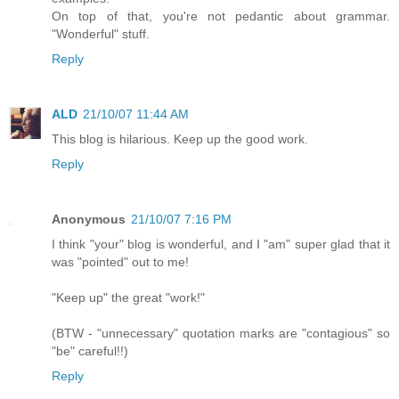
On top of that, you're not pedantic about grammar.
"Wonderful" stuff.
Reply
ALD
21/10/07 11:44 AM
This blog is hilarious. Keep up the good work.
Reply
Anonymous
21/10/07 7:16 PM
I think "your" blog is wonderful, and I "am" super glad that it
was "pointed" out to me!
"Keep up" the great "work!"
(BTW - "unnecessary" quotation marks are "contagious" so
"be" careful!!)
Reply