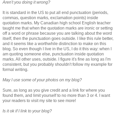
Aren't you doing it wrong?
It is standard in the US to put all end punctuation (periods,
commas, question marks, exclamation points) inside
quotation marks. My Canadian high school English teacher
taught me that when the quotation marks are ironic or setting
off a word or phrase because you are talking about the word
itself, then the punctuation goes outside. I like this rule better,
and it seems like a worthwhile distinction to make on this
blog. So even though I live in the US, I do it this way: when I
am quoting someone else, punctuation inside quotation
marks. All other uses, outside. I figure it's fine as long as I'm
consistent, but you probably shouldn't follow my example for
formal writing.
May I use some of your photos on my blog?
Sure, as long as you give credit and a link for where you
found them, and limit yourself to no more than 3 or 4. I want
your readers to visit my site to see more!
Is it ok if I link to your blog?