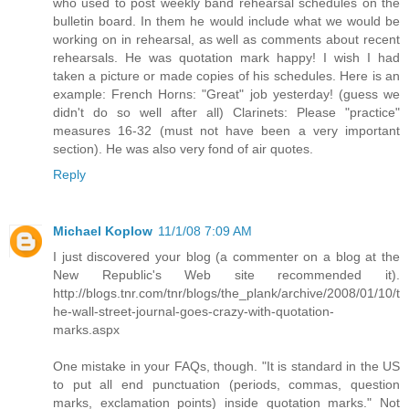
who used to post weekly band rehearsal schedules on the
bulletin board. In them he would include what we would be
working on in rehearsal, as well as comments about recent
rehearsals. He was quotation mark happy! I wish I had
taken a picture or made copies of his schedules. Here is an
example: French Horns: "Great" job yesterday! (guess we
didn't do so well after all) Clarinets: Please "practice"
measures 16-32 (must not have been a very important
section). He was also very fond of air quotes.
Reply
Michael Koplow
11/1/08 7:09 AM
I just discovered your blog (a commenter on a blog at the
New Republic's Web site recommended it).
http://blogs.tnr.com/tnr/blogs/the_plank/archive/2008/01/10/t
he-wall-street-journal-goes-crazy-with-quotation-
marks.aspx
One mistake in your FAQs, though. "It is standard in the US
to put all end punctuation (periods, commas, question
marks, exclamation points) inside quotation marks." Not