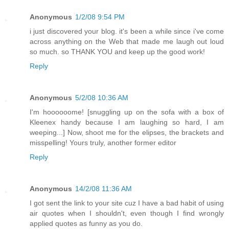
Anonymous
1/2/08 9:54 PM
i just discovered your blog. it's been a while since i've come
across anything on the Web that made me laugh out loud
so much. so THANK YOU and keep up the good work!
Reply
Anonymous
5/2/08 10:36 AM
I'm hoooooome! [snuggling up on the sofa with a box of
Kleenex handy because I am laughing so hard, I am
weeping...] Now, shoot me for the elipses, the brackets and
misspelling! Yours truly, another former editor
Reply
Anonymous
14/2/08 11:36 AM
I got sent the link to your site cuz I have a bad habit of using
air quotes when I shouldn't, even though I find wrongly
applied quotes as funny as you do.