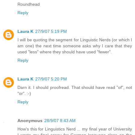
Roundhead
Reply
Laura K
27/9/07 5:19 PM
I will be quoting the segment for Linguistic Nerds (or which I
am one) the next time someone asks why I care that they
used "less" where they should have used "fewer".
Reply
Laura K
27/9/07 5:20 PM
Darn it. I should proofread. That should have read "of", not
"or". :-)
Reply
Anonymous
28/9/07 8:43 AM
How's this for Linguistics Nerd ... my final year of University
I wrote my final essay for German language class on the