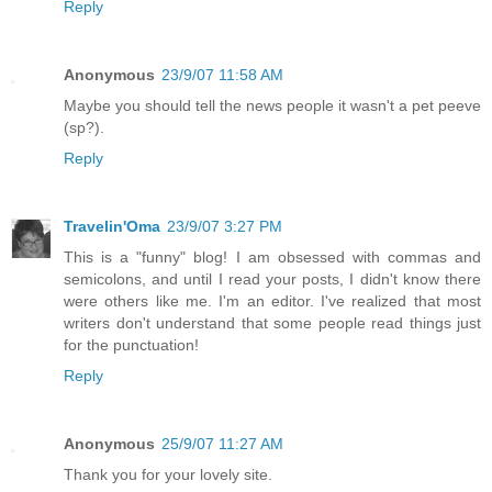
Reply
Anonymous
23/9/07 11:58 AM
Maybe you should tell the news people it wasn't a pet peeve
(sp?).
Reply
Travelin'Oma
23/9/07 3:27 PM
This is a "funny" blog! I am obsessed with commas and
semicolons, and until I read your posts, I didn't know there
were others like me. I'm an editor. I've realized that most
writers don't understand that some people read things just
for the punctuation!
Reply
Anonymous
25/9/07 11:27 AM
Thank you for your lovely site.