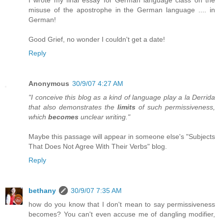
misuse of the apostrophe in the German language .... in
German!
Good Grief, no wonder I couldn't get a date!
Reply
Anonymous
30/9/07 4:27 AM
"I conceive this blog as a kind of language play a la Derrida
that also demonstrates the
limits
of such permissiveness,
which
becomes
unclear writing."
Maybe this passage will appear in someone else's "Subjects
That Does Not Agree With Their Verbs" blog.
Reply
bethany
30/9/07 7:35 AM
how do you know that I don't mean to say permissiveness
becomes? You can't even accuse me of dangling modifier,