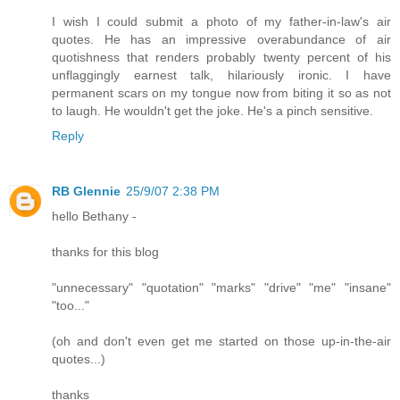
I wish I could submit a photo of my father-in-law's air
quotes. He has an impressive overabundance of air
quotishness that renders probably twenty percent of his
unflaggingly earnest talk, hilariously ironic. I have
permanent scars on my tongue now from biting it so as not
to laugh. He wouldn't get the joke. He's a pinch sensitive.
Reply
RB Glennie
25/9/07 2:38 PM
hello Bethany -
thanks for this blog
"unnecessary" "quotation" "marks" "drive" "me" "insane"
"too..."
(oh and don't even get me started on those up-in-the-air
quotes...)
thanks