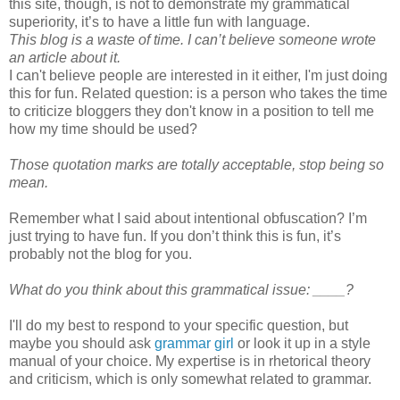
this site, though, is not to demonstrate my grammatical
superiority, it’s to have a little fun with language.
This blog is a waste of time. I can’t believe someone wrote
an article about it.
I can't believe people are interested in it either, I'm just doing
this for fun. Related question: is a person who takes the time
to criticize bloggers they don't know in a position to tell me
how my time should be used?
Those quotation marks are totally acceptable, stop being so
mean.
Remember what I said about intentional obfuscation? I’m
just trying to have fun. If you don’t think this is fun, it’s
probably not the blog for you.
What do you think about this grammatical issue: ____?
I'll do my best to respond to your specific question, but
maybe you should ask
grammar girl
or look it up in a style
manual of your choice. My expertise is in rhetorical theory
and criticism, which is only somewhat related to grammar.