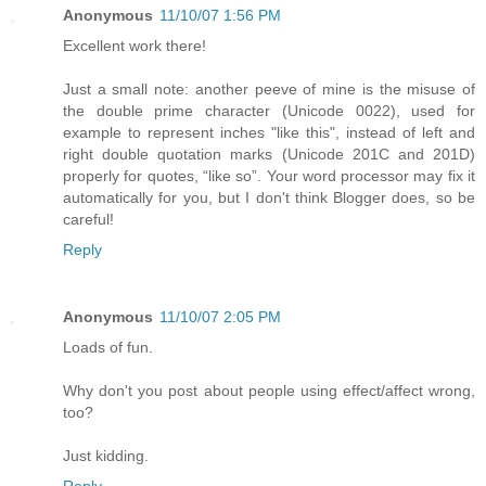
Anonymous
11/10/07 1:56 PM
Excellent work there!
Just a small note: another peeve of mine is the misuse of
the double prime character (Unicode 0022), used for
example to represent inches "like this", instead of left and
right double quotation marks (Unicode 201C and 201D)
properly for quotes, “like so”. Your word processor may fix it
automatically for you, but I don't think Blogger does, so be
careful!
Reply
Anonymous
11/10/07 2:05 PM
Loads of fun.
Why don't you post about people using effect/affect wrong,
too?
Just kidding.
Reply