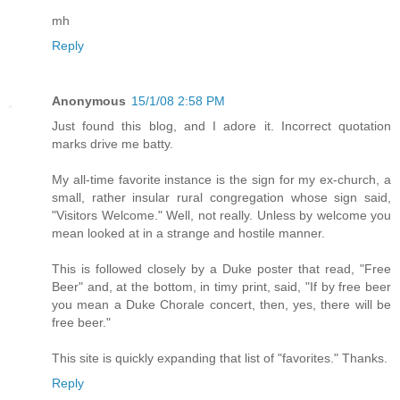
mh
Reply
Anonymous
15/1/08 2:58 PM
Just found this blog, and I adore it. Incorrect quotation
marks drive me batty.
My all-time favorite instance is the sign for my ex-church, a
small, rather insular rural congregation whose sign said,
"Visitors Welcome." Well, not really. Unless by welcome you
mean looked at in a strange and hostile manner.
This is followed closely by a Duke poster that read, "Free
Beer" and, at the bottom, in timy print, said, "If by free beer
you mean a Duke Chorale concert, then, yes, there will be
free beer."
This site is quickly expanding that list of "favorites." Thanks.
Reply