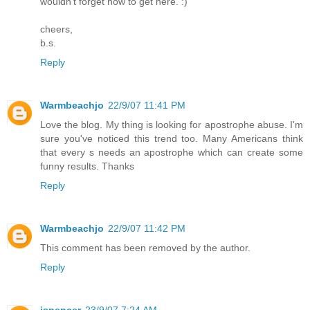
wouldn't forget how to get here. :)
cheers,
b.s.
Reply
Warmbeachjo
22/9/07 11:41 PM
Love the blog. My thing is looking for apostrophe abuse. I'm
sure you've noticed this trend too. Many Americans think
that every s needs an apostrophe which can create some
funny results. Thanks
Reply
Warmbeachjo
22/9/07 11:42 PM
This comment has been removed by the author.
Reply
jspencer
23/9/07 7:24 AM