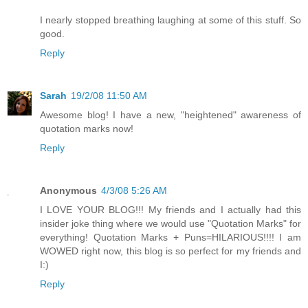
I nearly stopped breathing laughing at some of this stuff. So
good.
Reply
Sarah
19/2/08 11:50 AM
Awesome blog! I have a new, "heightened" awareness of
quotation marks now!
Reply
Anonymous
4/3/08 5:26 AM
I LOVE YOUR BLOG!!! My friends and I actually had this
insider joke thing where we would use "Quotation Marks" for
everything! Quotation Marks + Puns=HILARIOUS!!!! I am
WOWED right now, this blog is so perfect for my friends and
I:)
Reply