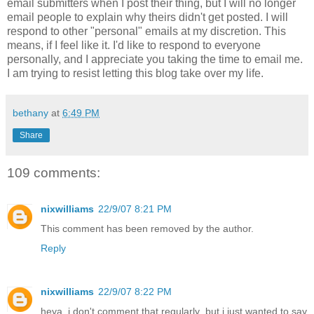
email submitters when I post their thing, but I will no longer
email people to explain why theirs didn't get posted. I will
respond to other "personal" emails at my discretion. This
means, if I feel like it. I'd like to respond to everyone
personally, and I appreciate you taking the time to email me.
I am trying to resist letting this blog take over my life.
bethany
at
6:49 PM
Share
109 comments:
nixwilliams
22/9/07 8:21 PM
This comment has been removed by the author.
Reply
nixwilliams
22/9/07 8:22 PM
heya, i don't comment that regularly, but i just wanted to say