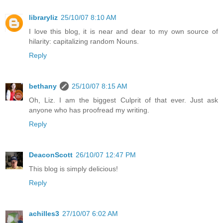
libraryliz
25/10/07 8:10 AM
I love this blog, it is near and dear to my own source of
hilarity: capitalizing random Nouns.
Reply
bethany
25/10/07 8:15 AM
Oh, Liz. I am the biggest Culprit of that ever. Just ask
anyone who has proofread my writing.
Reply
DeaconScott
26/10/07 12:47 PM
This blog is simply delicious!
Reply
achilles3
27/10/07 6:02 AM