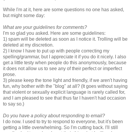
While I'm at it, here are some questions no one has asked,
but might some day:
What are your guidelines for comments?
I'm so glad you asked. Here are some guidelines:
1) spam will be deleted as soon as I notice it. Trolling will be
deleted at my discretion.
2) I know I have to put up with people correcting my
spelling/grammar, but I appreciate it if you do it nicely. I also
get a little testy when people do this anonymously, because
it does not allow us to see any of their perfect or imperfect
prose.
3) please keep the tone light and friendly, if we aren't having
fun, why bother with the "blog" at all? (It goes without saying
that violent or sexually explicit language is rarely called for,
and I am pleased to see that thus far I haven't had occasion
to say so.)
Do you have a policy about responding to email?
I do now. I used to try to respond to everyone, but it's been
getting a little overwhelming. So I'm cutting back. I'll still