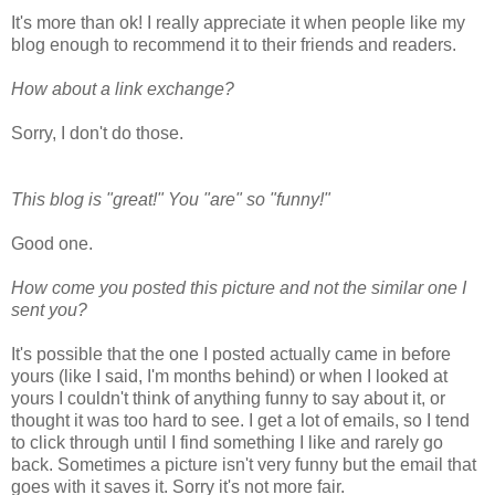
It's more than ok! I really appreciate it when people like my
blog enough to recommend it to their friends and readers.
How about a link exchange?
Sorry, I don't do those.
This blog is "great!" You "are" so "funny!"
Good one.
How come you posted this picture and not the similar one I
sent you?
It's possible that the one I posted actually came in before
yours (like I said, I'm months behind) or when I looked at
yours I couldn't think of anything funny to say about it, or
thought it was too hard to see. I get a lot of emails, so I tend
to click through until I find something I like and rarely go
back. Sometimes a picture isn't very funny but the email that
goes with it saves it. Sorry it's not more fair.