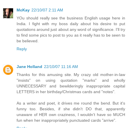
McKay
22/10/07 2:11 AM
YOu should really see the business English usage here in
India. I fight with my boss daily about his desire to put
quotations around just about any word of significance. I'll try
to find some pics to post to you as it really has to be seen to
be believed.
Reply
Jane Holland
22/10/07 11:16 AM
Thanks for this amusing site. My crazy old mother-in-law
"insists" on using quotation "marks" and wholly
UNNECESSARY and bewilderingly inappropriate capital
LETTERS in her birthday/Christmas cards and "notes".
As a writer and poet, it drives me round the bend. But it's
funny too. Besides, if she didn't DO that, apparently
unaware of HER own craziness, I wouldn't have so MUCH
fun when her inappropriately punctuated cards "arrive".