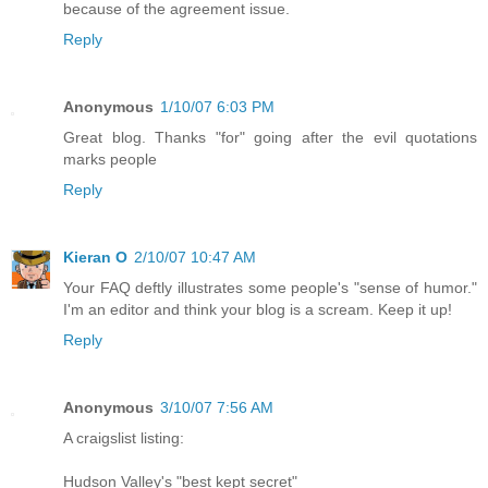
because of the agreement issue.
Reply
Anonymous
1/10/07 6:03 PM
Great blog. Thanks "for" going after the evil quotations
marks people
Reply
Kieran O
2/10/07 10:47 AM
Your FAQ deftly illustrates some people's "sense of humor."
I'm an editor and think your blog is a scream. Keep it up!
Reply
Anonymous
3/10/07 7:56 AM
A craigslist listing:
Hudson Valley's "best kept secret"