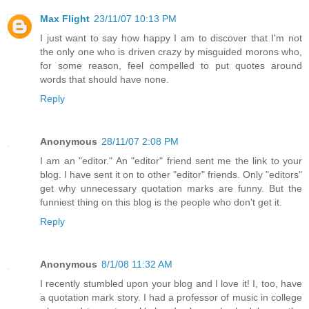
Max Flight
23/11/07 10:13 PM
I just want to say how happy I am to discover that I'm not
the only one who is driven crazy by misguided morons who,
for some reason, feel compelled to put quotes around
words that should have none.
Reply
Anonymous
28/11/07 2:08 PM
I am an "editor." An "editor" friend sent me the link to your
blog. I have sent it on to other "editor" friends. Only "editors"
get why unnecessary quotation marks are funny. But the
funniest thing on this blog is the people who don't get it.
Reply
Anonymous
8/1/08 11:32 AM
I recently stumbled upon your blog and I love it! I, too, have
a quotation mark story. I had a professor of music in college