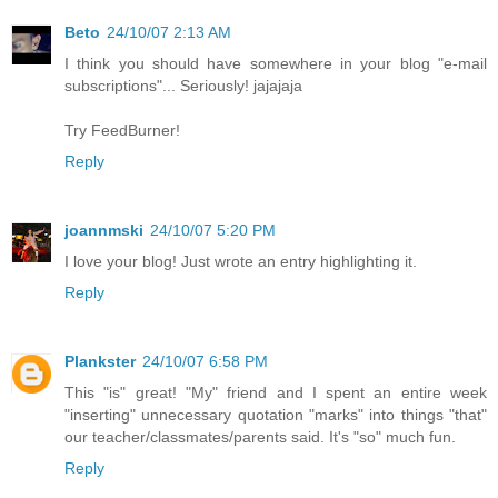
Beto
24/10/07 2:13 AM
I think you should have somewhere in your blog "e-mail
subscriptions"... Seriously! jajajaja
Try FeedBurner!
Reply
joannmski
24/10/07 5:20 PM
I love your blog! Just wrote an entry highlighting it.
Reply
Plankster
24/10/07 6:58 PM
This "is" great! "My" friend and I spent an entire week
"inserting" unnecessary quotation "marks" into things "that"
our teacher/classmates/parents said. It's "so" much fun.
Reply