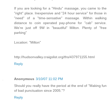
If you are looking for a "Hindu" massage, you came to the
"right" place. Inexpensive and "24 hour service" for those in
"need" of a "time-sensative" massage. Within walking
distance to coin operated pay-phone for "cab" service.
We're just off 9W in "beautiful" Milton. Plenty of "free
parking"
Location: "Milton"
http://hudsonvalley.craigslist.org/ths/437971155.html
Reply
Anonymous
3/10/07 11:02 PM
Should you really have the period at the end of "Making fun
of bad punctuation since 2005."?
Reply