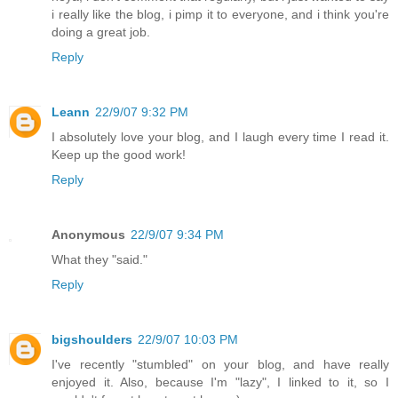
i really like the blog, i pimp it to everyone, and i think you're
doing a great job.
Reply
Leann
22/9/07 9:32 PM
I absolutely love your blog, and I laugh every time I read it.
Keep up the good work!
Reply
Anonymous
22/9/07 9:34 PM
What they "said."
Reply
bigshoulders
22/9/07 10:03 PM
I've recently "stumbled" on your blog, and have really
enjoyed it. Also, because I'm "lazy", I linked to it, so I