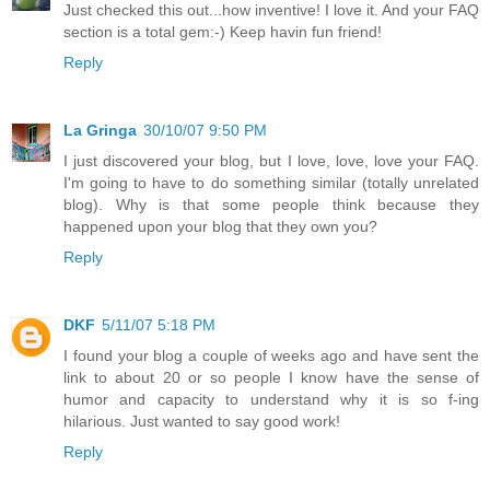
Just checked this out...how inventive! I love it. And your FAQ
section is a total gem:-) Keep havin fun friend!
Reply
La Gringa
30/10/07 9:50 PM
I just discovered your blog, but I love, love, love your FAQ.
I'm going to have to do something similar (totally unrelated
blog). Why is that some people think because they
happened upon your blog that they own you?
Reply
DKF
5/11/07 5:18 PM
I found your blog a couple of weeks ago and have sent the
link to about 20 or so people I know have the sense of
humor and capacity to understand why it is so f-ing
hilarious. Just wanted to say good work!
Reply