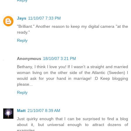
Jays
11/10/07 7:33 PM
"Brilliant." Another reason to keep my digital camera "at the
ready."
Reply
Anonymous
18/10/07 3:21 PM
Bethany, I think I love you! If I wasn't a straight and married
woman living on the other side of the Atlantic (Sweden) I
would ask for your hand in marriage! :D Keep blogging
please...
Reply
Matt
21/10/07 8:39 AM
Just quirky enough that I can be surprised to find a blog
about it, but universal enough to attract dozens of
examples.