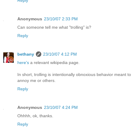
Reply
Anonymous
23/10/07 2:33 PM
Can someone tell me what "trolling" is?
Reply
bethany
23/10/07 4:12 PM
here's
a relevant wikipedia page.
In short, trolling is intentionally obnoxious behavior meant to
annoy me or others.
Reply
Anonymous
23/10/07 4:24 PM
Ohhhh, ok, thanks.
Reply