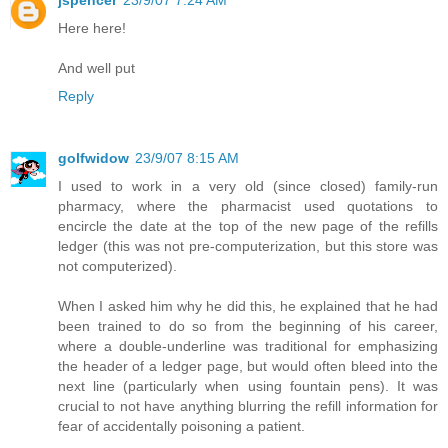
Here here!
And well put
Reply
golfwidow
23/9/07 8:15 AM
I used to work in a very old (since closed) family-run
pharmacy, where the pharmacist used quotations to
encircle the date at the top of the new page of the refills
ledger (this was not pre-computerization, but this store was
not computerized).
When I asked him why he did this, he explained that he had
been trained to do so from the beginning of his career,
where a double-underline was traditional for emphasizing
the header of a ledger page, but would often bleed into the
next line (particularly when using fountain pens). It was
crucial to not have anything blurring the refill information for
fear of accidentally poisoning a patient.