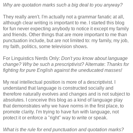
Why are quotation marks such a big deal to you anyway?
They really aren't. I'm actually not a grammar fanatic at all,
although clear writing is important to me. I started this blog
for fun never expecting anybody to notice it except my family
and friends. Other things that are more important to me than
punctuation include, but are not limited to: my family, my job,
my faith, politics, some television shows.
For Linguistics Nerds Only:
Don't you know about language
change? Why be such a prescriptivist?
Alternate:
Thanks for
fighting for pure English against the uneducated masses!
My real intellectual position is more of a descriptivist. I
understand that language is constructed socially and
therefore naturally evolves and changes and is not subject to
absolutes. I conceive this blog as a kind of language play
that demonstrates why we have norms in the first place, to
promote clarity. I'm trying to have fun with language, not
protect it or enforce a "right" way to write or speak.
What is the rule for end punctuation and quotation marks?