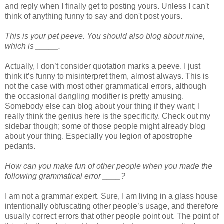
and reply when I finally get to posting yours. Unless I can't
think of anything funny to say and don't post yours.
This is your pet peeve. You should also blog about mine,
which is _____.
Actually, I don’t consider quotation marks a peeve. I just
think it’s funny to misinterpret them, almost always. This is
not the case with most other grammatical errors, although
the occasional dangling modifier is pretty amusing.
Somebody else can blog about your thing if they want; I
really think the genius here is the specificity. Check out my
sidebar though; some of those people might already blog
about your thing. Especially you legion of apostrophe
pedants.
How can you make fun of other people when you made the
following grammatical error ____?
I am not a grammar expert. Sure, I am living in a glass house
intentionally obfuscating other people’s usage, and therefore
usually correct errors that other people point out. The point of