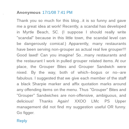
Anonymous
17/1/08 7:41 PM
Thank you so much for this blog...it is so funny and gave
me a great idea at work! Recently, a scandal has developed
in Myrtle Beach, SC. (I suppose I should really write
"scandal" because in this little town, the scandal level can
be dangerously comical.) Apparently, many restaurants
have been serving non-grouper as actual real live grouper!!!
Good lawd! Can you imagine! So...many restaurants and
the restaurant I work in pulled grouper related items. At our
place, the Grouper Bites and Grouper Sandwich were
nixed. By the way, both of which--bogus or no--are
fabulous. I suggested that we give each member of the staff
a black Sharpie marker and affix quotation marks around
any offending items on the menu. Thus "Grouper" Bites and
"Grouper" Sandwiches are non-offensive, ambiguous, and
delicious! Thanks Again! XXOO LMc PS Upper
management did not find my suggestion useful OR funny.
Go figger.
Reply