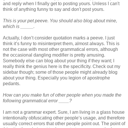
and reply when I finally get to posting yours. Unless I can't
think of anything funny to say and don't post yours.
This is your pet peeve. You should also blog about mine,
which is _____.
Actually, I don’t consider quotation marks a peeve. I just
think it’s funny to misinterpret them, almost always. This is
not the case with most other grammatical errors, although
the occasional dangling modifier is pretty amusing.
Somebody else can blog about your thing if they want; I
really think the genius here is the specificity. Check out my
sidebar though; some of those people might already blog
about your thing. Especially you legion of apostrophe
pedants.
How can you make fun of other people when you made the
following grammatical error ____?
I am not a grammar expert. Sure, I am living in a glass house
intentionally obfuscating other people’s usage, and therefore
usually correct errors that other people point out. The point of