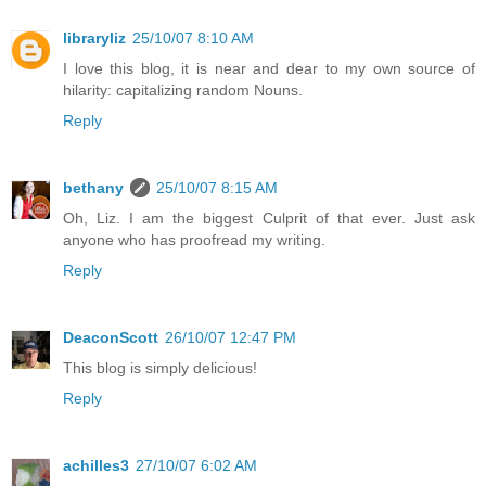
libraryliz
25/10/07 8:10 AM
I love this blog, it is near and dear to my own source of
hilarity: capitalizing random Nouns.
Reply
bethany
25/10/07 8:15 AM
Oh, Liz. I am the biggest Culprit of that ever. Just ask
anyone who has proofread my writing.
Reply
DeaconScott
26/10/07 12:47 PM
This blog is simply delicious!
Reply
achilles3
27/10/07 6:02 AM