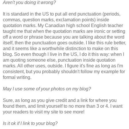
Aren't you doing it wrong?
It is standard in the US to put all end punctuation (periods,
commas, question marks, exclamation points) inside
quotation marks. My Canadian high school English teacher
taught me that when the quotation marks are ironic or setting
off a word or phrase because you are talking about the word
itself, then the punctuation goes outside. I like this rule better,
and it seems like a worthwhile distinction to make on this
blog. So even though I live in the US, I do it this way: when I
am quoting someone else, punctuation inside quotation
marks. All other uses, outside. I figure it's fine as long as I'm
consistent, but you probably shouldn't follow my example for
formal writing.
May I use some of your photos on my blog?
Sure, as long as you give credit and a link for where you
found them, and limit yourself to no more than 3 or 4. I want
your readers to visit my site to see more!
Is it ok if I link to your blog?