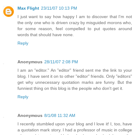
Max Flight
23/11/07 10:13 PM
I just want to say how happy I am to discover that I'm not
the only one who is driven crazy by misguided morons who,
for some reason, feel compelled to put quotes around
words that should have none.
Reply
Anonymous
28/11/07 2:08 PM
I am an "editor." An "editor" friend sent me the link to your
blog. I have sent it on to other "editor" friends. Only "editors"
get why unnecessary quotation marks are funny. But the
funniest thing on this blog is the people who don't get it.
Reply
Anonymous
8/1/08 11:32 AM
I recently stumbled upon your blog and I love it! I, too, have
a quotation mark story. I had a professor of music in college