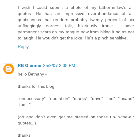
I wish I could submit a photo of my father-in-law's air
quotes. He has an impressive overabundance of air
quotishness that renders probably twenty percent of his
unflaggingly earnest talk, hilariously ironic. I have
permanent scars on my tongue now from biting it so as not
to laugh. He wouldn't get the joke. He's a pinch sensitive.
Reply
RB Glennie
25/9/07 2:38 PM
hello Bethany -
thanks for this blog
"unnecessary" "quotation" "marks" "drive" "me" "insane"
"too..."
(oh and don't even get me started on those up-in-the-air
quotes...)
thanks