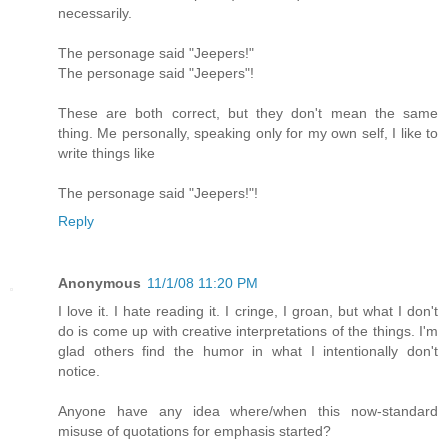
necessarily.
The personage said "Jeepers!"
The personage said "Jeepers"!
These are both correct, but they don't mean the same
thing. Me personally, speaking only for my own self, I like to
write things like
The personage said "Jeepers!"!
Reply
Anonymous
11/1/08 11:20 PM
I love it. I hate reading it. I cringe, I groan, but what I don't
do is come up with creative interpretations of the things. I'm
glad others find the humor in what I intentionally don't
notice.
Anyone have any idea where/when this now-standard
misuse of quotations for emphasis started?