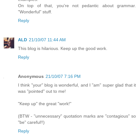
On top of that, you're not pedantic about grammar.
"Wonderful" stuff.
Reply
ALD
21/10/07 11:44 AM
This blog is hilarious. Keep up the good work.
Reply
Anonymous
21/10/07 7:16 PM
I think "your" blog is wonderful, and I "am" super glad that it
was "pointed" out to me!
"Keep up" the great "work!"
(BTW - "unnecessary" quotation marks are "contagious" so
"be" careful!!)
Reply