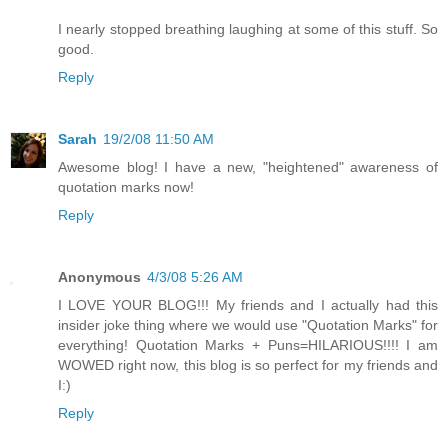
I nearly stopped breathing laughing at some of this stuff. So
good.
Reply
Sarah
19/2/08 11:50 AM
Awesome blog! I have a new, "heightened" awareness of
quotation marks now!
Reply
Anonymous
4/3/08 5:26 AM
I LOVE YOUR BLOG!!! My friends and I actually had this
insider joke thing where we would use "Quotation Marks" for
everything! Quotation Marks + Puns=HILARIOUS!!!! I am
WOWED right now, this blog is so perfect for my friends and
I:)
Reply