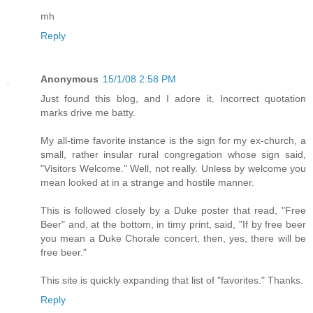
mh
Reply
Anonymous
15/1/08 2:58 PM
Just found this blog, and I adore it. Incorrect quotation
marks drive me batty.
My all-time favorite instance is the sign for my ex-church, a
small, rather insular rural congregation whose sign said,
"Visitors Welcome." Well, not really. Unless by welcome you
mean looked at in a strange and hostile manner.
This is followed closely by a Duke poster that read, "Free
Beer" and, at the bottom, in timy print, said, "If by free beer
you mean a Duke Chorale concert, then, yes, there will be
free beer."
This site is quickly expanding that list of "favorites." Thanks.
Reply