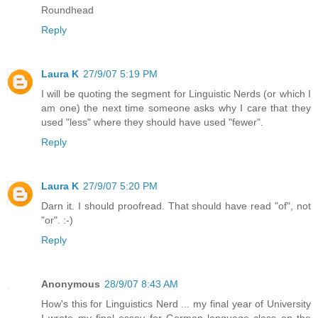
Roundhead
Reply
Laura K
27/9/07 5:19 PM
I will be quoting the segment for Linguistic Nerds (or which I
am one) the next time someone asks why I care that they
used "less" where they should have used "fewer".
Reply
Laura K
27/9/07 5:20 PM
Darn it. I should proofread. That should have read "of", not
"or". :-)
Reply
Anonymous
28/9/07 8:43 AM
How's this for Linguistics Nerd ... my final year of University
I wrote my final essay for German language class on the