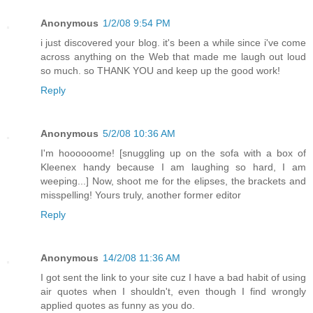
Anonymous
1/2/08 9:54 PM
i just discovered your blog. it's been a while since i've come
across anything on the Web that made me laugh out loud
so much. so THANK YOU and keep up the good work!
Reply
Anonymous
5/2/08 10:36 AM
I'm hoooooome! [snuggling up on the sofa with a box of
Kleenex handy because I am laughing so hard, I am
weeping...] Now, shoot me for the elipses, the brackets and
misspelling! Yours truly, another former editor
Reply
Anonymous
14/2/08 11:36 AM
I got sent the link to your site cuz I have a bad habit of using
air quotes when I shouldn't, even though I find wrongly
applied quotes as funny as you do.