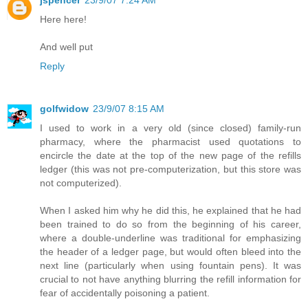
Here here!
And well put
Reply
golfwidow
23/9/07 8:15 AM
I used to work in a very old (since closed) family-run
pharmacy, where the pharmacist used quotations to
encircle the date at the top of the new page of the refills
ledger (this was not pre-computerization, but this store was
not computerized).
When I asked him why he did this, he explained that he had
been trained to do so from the beginning of his career,
where a double-underline was traditional for emphasizing
the header of a ledger page, but would often bleed into the
next line (particularly when using fountain pens). It was
crucial to not have anything blurring the refill information for
fear of accidentally poisoning a patient.