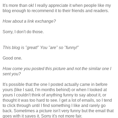
It's more than ok! I really appreciate it when people like my
blog enough to recommend it to their friends and readers.
How about a link exchange?
Sorry, I don't do those.
This blog is "great!" You "are" so "funny!"
Good one.
How come you posted this picture and not the similar one I
sent you?
It's possible that the one I posted actually came in before
yours (like I said, I'm months behind) or when I looked at
yours I couldn't think of anything funny to say about it, or
thought it was too hard to see. I get a lot of emails, so I tend
to click through until I find something I like and rarely go
back. Sometimes a picture isn't very funny but the email that
goes with it saves it. Sorry it's not more fair.