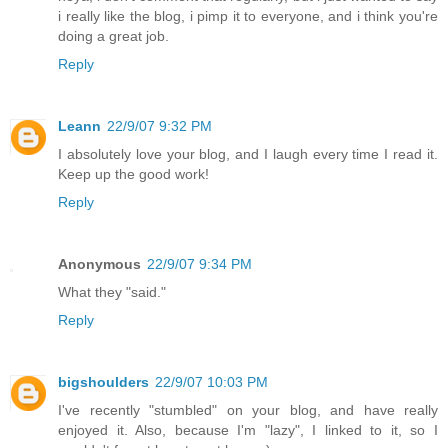
i really like the blog, i pimp it to everyone, and i think you're
doing a great job.
Reply
Leann
22/9/07 9:32 PM
I absolutely love your blog, and I laugh every time I read it.
Keep up the good work!
Reply
Anonymous
22/9/07 9:34 PM
What they "said."
Reply
bigshoulders
22/9/07 10:03 PM
I've recently "stumbled" on your blog, and have really
enjoyed it. Also, because I'm "lazy", I linked to it, so I