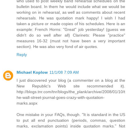
who used to post weekly band rehearsal schedules on the
bulletin board. In them he would include what we would be
working on in rehearsal, as well as comments about recent
rehearsals. He was quotation mark happy! I wish I had
taken a picture or made copies of his schedules. Here is an
example: French Horns: "Great" job yesterday! (guess we
didn't do so well after all) Clarinets: Please "practice"
measures 16-32 (must not have been a very important
section). He was also very fond of air quotes.
Reply
Michael Koplow
11/1/08 7:09 AM
I just discovered your blog (a commenter on a blog at the
New Republic's Web site recommended it).
http://blogs.tnr.com/tnr/blogs/the_plank/archive/2008/01/10/t
he-wall-street-journal-goes-crazy-with-quotation-
marks.aspx
One mistake in your FAQs, though. "It is standard in the US
to put all end punctuation (periods, commas, question
marks, exclamation points) inside quotation marks." Not