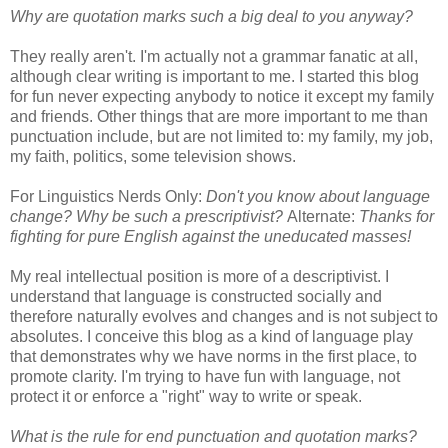
Why are quotation marks such a big deal to you anyway?
They really aren't. I'm actually not a grammar fanatic at all,
although clear writing is important to me. I started this blog
for fun never expecting anybody to notice it except my family
and friends. Other things that are more important to me than
punctuation include, but are not limited to: my family, my job,
my faith, politics, some television shows.
For Linguistics Nerds Only:
Don't you know about language
change? Why be such a prescriptivist?
Alternate:
Thanks for
fighting for pure English against the uneducated masses!
My real intellectual position is more of a descriptivist. I
understand that language is constructed socially and
therefore naturally evolves and changes and is not subject to
absolutes. I conceive this blog as a kind of language play
that demonstrates why we have norms in the first place, to
promote clarity. I'm trying to have fun with language, not
protect it or enforce a "right" way to write or speak.
What is the rule for end punctuation and quotation marks?