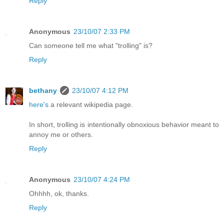
Reply
Anonymous
23/10/07 2:33 PM
Can someone tell me what "trolling" is?
Reply
bethany
23/10/07 4:12 PM
here's
a relevant wikipedia page.
In short, trolling is intentionally obnoxious behavior meant to
annoy me or others.
Reply
Anonymous
23/10/07 4:24 PM
Ohhhh, ok, thanks.
Reply