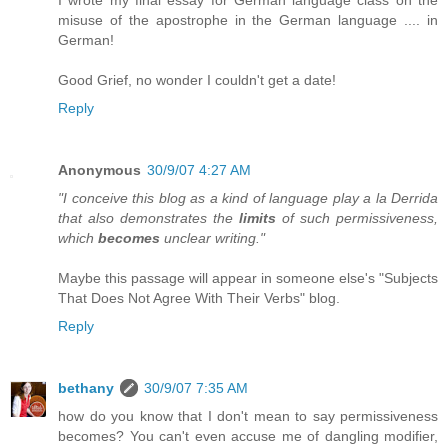
misuse of the apostrophe in the German language .... in
German!
Good Grief, no wonder I couldn't get a date!
Reply
Anonymous
30/9/07 4:27 AM
"I conceive this blog as a kind of language play a la Derrida
that also demonstrates the
limits
of such permissiveness,
which
becomes
unclear writing."
Maybe this passage will appear in someone else's "Subjects
That Does Not Agree With Their Verbs" blog.
Reply
bethany
30/9/07 7:35 AM
how do you know that I don't mean to say permissiveness
becomes? You can't even accuse me of dangling modifier,