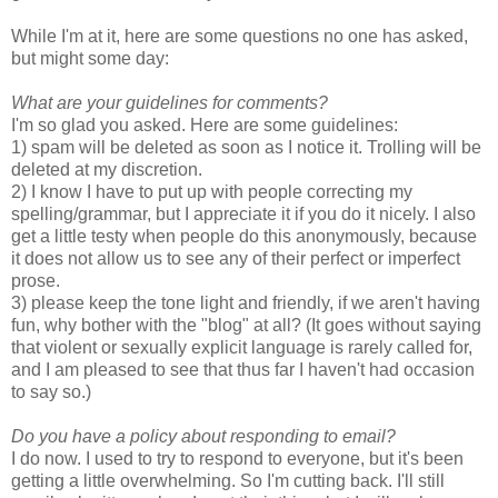
While I'm at it, here are some questions no one has asked,
but might some day:
What are your guidelines for comments?
I'm so glad you asked. Here are some guidelines:
1) spam will be deleted as soon as I notice it. Trolling will be
deleted at my discretion.
2) I know I have to put up with people correcting my
spelling/grammar, but I appreciate it if you do it nicely. I also
get a little testy when people do this anonymously, because
it does not allow us to see any of their perfect or imperfect
prose.
3) please keep the tone light and friendly, if we aren't having
fun, why bother with the "blog" at all? (It goes without saying
that violent or sexually explicit language is rarely called for,
and I am pleased to see that thus far I haven't had occasion
to say so.)
Do you have a policy about responding to email?
I do now. I used to try to respond to everyone, but it's been
getting a little overwhelming. So I'm cutting back. I'll still