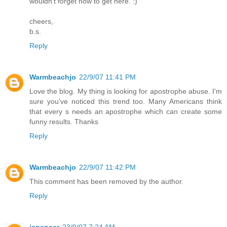
wouldn't forget how to get here. :)
cheers,
b.s.
Reply
Warmbeachjo
22/9/07 11:41 PM
Love the blog. My thing is looking for apostrophe abuse. I'm
sure you've noticed this trend too. Many Americans think
that every s needs an apostrophe which can create some
funny results. Thanks
Reply
Warmbeachjo
22/9/07 11:42 PM
This comment has been removed by the author.
Reply
jspencer
23/9/07 7:24 AM