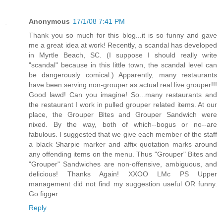
Anonymous
17/1/08 7:41 PM
Thank you so much for this blog...it is so funny and gave
me a great idea at work! Recently, a scandal has developed
in Myrtle Beach, SC. (I suppose I should really write
"scandal" because in this little town, the scandal level can
be dangerously comical.) Apparently, many restaurants
have been serving non-grouper as actual real live grouper!!!
Good lawd! Can you imagine! So...many restaurants and
the restaurant I work in pulled grouper related items. At our
place, the Grouper Bites and Grouper Sandwich were
nixed. By the way, both of which--bogus or no--are
fabulous. I suggested that we give each member of the staff
a black Sharpie marker and affix quotation marks around
any offending items on the menu. Thus "Grouper" Bites and
"Grouper" Sandwiches are non-offensive, ambiguous, and
delicious! Thanks Again! XXOO LMc PS Upper
management did not find my suggestion useful OR funny.
Go figger.
Reply