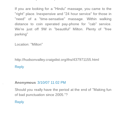
If you are looking for a "Hindu" massage, you came to the
"right" place. Inexpensive and "24 hour service" for those in
"need" of a "time-sensative" massage. Within walking
distance to coin operated pay-phone for "cab" service.
We're just off 9W in "beautiful" Milton. Plenty of "free
parking"
Location: "Milton"
http://hudsonvalley.craigslist.org/ths/437971155.html
Reply
Anonymous
3/10/07 11:02 PM
Should you really have the period at the end of "Making fun
of bad punctuation since 2005."?
Reply