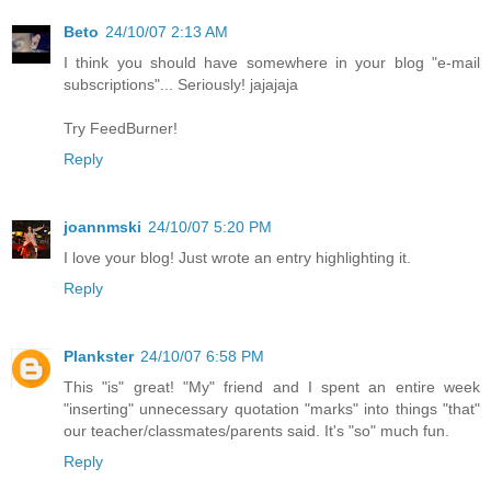
Beto
24/10/07 2:13 AM
I think you should have somewhere in your blog "e-mail
subscriptions"... Seriously! jajajaja
Try FeedBurner!
Reply
joannmski
24/10/07 5:20 PM
I love your blog! Just wrote an entry highlighting it.
Reply
Plankster
24/10/07 6:58 PM
This "is" great! "My" friend and I spent an entire week
"inserting" unnecessary quotation "marks" into things "that"
our teacher/classmates/parents said. It's "so" much fun.
Reply