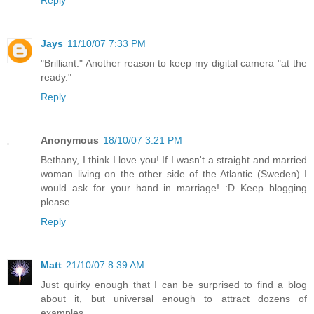
Jays
11/10/07 7:33 PM
"Brilliant." Another reason to keep my digital camera "at the
ready."
Reply
Anonymous
18/10/07 3:21 PM
Bethany, I think I love you! If I wasn't a straight and married
woman living on the other side of the Atlantic (Sweden) I
would ask for your hand in marriage! :D Keep blogging
please...
Reply
Matt
21/10/07 8:39 AM
Just quirky enough that I can be surprised to find a blog
about it, but universal enough to attract dozens of
examples.