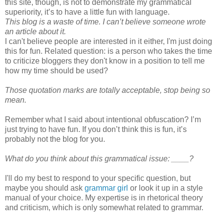
this site, though, is not to demonstrate my grammatical
superiority, it’s to have a little fun with language.
This blog is a waste of time. I can’t believe someone wrote
an article about it.
I can't believe people are interested in it either, I'm just doing
this for fun. Related question: is a person who takes the time
to criticize bloggers they don't know in a position to tell me
how my time should be used?
Those quotation marks are totally acceptable, stop being so
mean.
Remember what I said about intentional obfuscation? I’m
just trying to have fun. If you don’t think this is fun, it’s
probably not the blog for you.
What do you think about this grammatical issue: ____?
I'll do my best to respond to your specific question, but
maybe you should ask
grammar girl
or look it up in a style
manual of your choice. My expertise is in rhetorical theory
and criticism, which is only somewhat related to grammar.