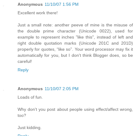
Anonymous
11/10/07 1:56 PM
Excellent work there!
Just a small note: another peeve of mine is the misuse of
the double prime character (Unicode 0022), used for
example to represent inches "like this", instead of left and
right double quotation marks (Unicode 201C and 201D)
properly for quotes, “like so”. Your word processor may fix it
automatically for you, but I don't think Blogger does, so be
careful!
Reply
Anonymous
11/10/07 2:05 PM
Loads of fun.
Why don't you post about people using effect/affect wrong,
too?
Just kidding.
Reply