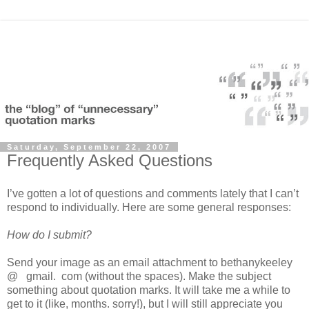
Saturday, September 22, 2007
Frequently Asked Questions
I’ve gotten a lot of questions and comments lately that I can’t
respond to individually. Here are some general responses:
How do I submit?
Send your image as an email attachment to bethanykeeley
@ gmail. com (without the spaces). Make the subject
something about quotation marks. It will take me a while to
get to it (like, months. sorry!), but I will still appreciate you