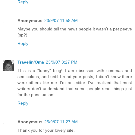
Reply
Anonymous
23/9/07 11:58 AM
Maybe you should tell the news people it wasn't a pet peeve
(sp?).
Reply
Travelin'Oma
23/9/07 3:27 PM
This is a "funny" blog! I am obsessed with commas and
semicolons, and until I read your posts, I didn't know there
were others like me. I'm an editor. I've realized that most
writers don't understand that some people read things just
for the punctuation!
Reply
Anonymous
25/9/07 11:27 AM
Thank you for your lovely site.