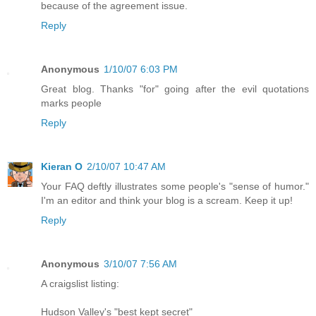
because of the agreement issue.
Reply
Anonymous
1/10/07 6:03 PM
Great blog. Thanks "for" going after the evil quotations
marks people
Reply
Kieran O
2/10/07 10:47 AM
Your FAQ deftly illustrates some people's "sense of humor."
I'm an editor and think your blog is a scream. Keep it up!
Reply
Anonymous
3/10/07 7:56 AM
A craigslist listing:
Hudson Valley's "best kept secret"