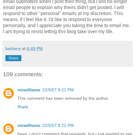
email submitters when I post their thing, but I will no longer
email people to explain why theirs didn't get posted. I will
respond to other "personal" emails at my discretion. This
means, if I feel like it. I'd like to respond to everyone
personally, and I appreciate you taking the time to email me.
I am trying to resist letting this blog take over my life.
bethany
at
6:49 PM
Share
109 comments:
nixwilliams
22/9/07 8:21 PM
This comment has been removed by the author.
Reply
nixwilliams
22/9/07 8:22 PM
heya, i don't comment that regularly, but i just wanted to say