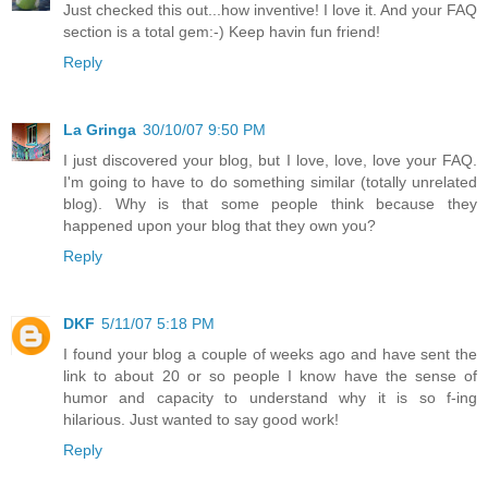
Just checked this out...how inventive! I love it. And your FAQ
section is a total gem:-) Keep havin fun friend!
Reply
La Gringa
30/10/07 9:50 PM
I just discovered your blog, but I love, love, love your FAQ.
I'm going to have to do something similar (totally unrelated
blog). Why is that some people think because they
happened upon your blog that they own you?
Reply
DKF
5/11/07 5:18 PM
I found your blog a couple of weeks ago and have sent the
link to about 20 or so people I know have the sense of
humor and capacity to understand why it is so f-ing
hilarious. Just wanted to say good work!
Reply