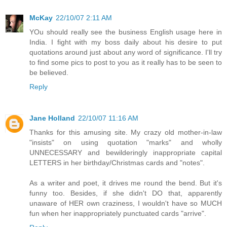
McKay
22/10/07 2:11 AM
YOu should really see the business English usage here in
India. I fight with my boss daily about his desire to put
quotations around just about any word of significance. I'll try
to find some pics to post to you as it really has to be seen to
be believed.
Reply
Jane Holland
22/10/07 11:16 AM
Thanks for this amusing site. My crazy old mother-in-law
"insists" on using quotation "marks" and wholly
UNNECESSARY and bewilderingly inappropriate capital
LETTERS in her birthday/Christmas cards and "notes".
As a writer and poet, it drives me round the bend. But it's
funny too. Besides, if she didn't DO that, apparently
unaware of HER own craziness, I wouldn't have so MUCH
fun when her inappropriately punctuated cards "arrive".