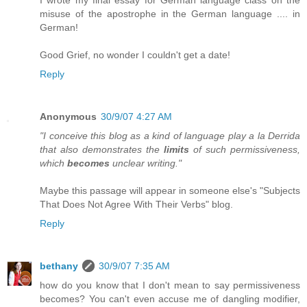
misuse of the apostrophe in the German language .... in
German!
Good Grief, no wonder I couldn't get a date!
Reply
Anonymous
30/9/07 4:27 AM
"I conceive this blog as a kind of language play a la Derrida
that also demonstrates the
limits
of such permissiveness,
which
becomes
unclear writing."
Maybe this passage will appear in someone else's "Subjects
That Does Not Agree With Their Verbs" blog.
Reply
bethany
30/9/07 7:35 AM
how do you know that I don't mean to say permissiveness
becomes? You can't even accuse me of dangling modifier,