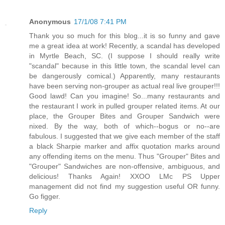
Anonymous
17/1/08 7:41 PM
Thank you so much for this blog...it is so funny and gave
me a great idea at work! Recently, a scandal has developed
in Myrtle Beach, SC. (I suppose I should really write
"scandal" because in this little town, the scandal level can
be dangerously comical.) Apparently, many restaurants
have been serving non-grouper as actual real live grouper!!!
Good lawd! Can you imagine! So...many restaurants and
the restaurant I work in pulled grouper related items. At our
place, the Grouper Bites and Grouper Sandwich were
nixed. By the way, both of which--bogus or no--are
fabulous. I suggested that we give each member of the staff
a black Sharpie marker and affix quotation marks around
any offending items on the menu. Thus "Grouper" Bites and
"Grouper" Sandwiches are non-offensive, ambiguous, and
delicious! Thanks Again! XXOO LMc PS Upper
management did not find my suggestion useful OR funny.
Go figger.
Reply