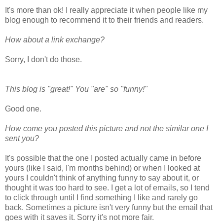
It's more than ok! I really appreciate it when people like my
blog enough to recommend it to their friends and readers.
How about a link exchange?
Sorry, I don't do those.
This blog is "great!" You "are" so "funny!"
Good one.
How come you posted this picture and not the similar one I
sent you?
It's possible that the one I posted actually came in before
yours (like I said, I'm months behind) or when I looked at
yours I couldn't think of anything funny to say about it, or
thought it was too hard to see. I get a lot of emails, so I tend
to click through until I find something I like and rarely go
back. Sometimes a picture isn't very funny but the email that
goes with it saves it. Sorry it's not more fair.