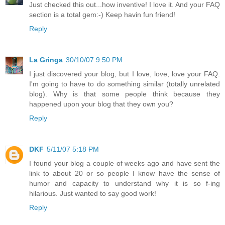
Just checked this out...how inventive! I love it. And your FAQ
section is a total gem:-) Keep havin fun friend!
Reply
La Gringa
30/10/07 9:50 PM
I just discovered your blog, but I love, love, love your FAQ.
I'm going to have to do something similar (totally unrelated
blog). Why is that some people think because they
happened upon your blog that they own you?
Reply
DKF
5/11/07 5:18 PM
I found your blog a couple of weeks ago and have sent the
link to about 20 or so people I know have the sense of
humor and capacity to understand why it is so f-ing
hilarious. Just wanted to say good work!
Reply