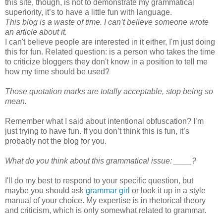
this site, though, is not to demonstrate my grammatical
superiority, it’s to have a little fun with language.
This blog is a waste of time. I can’t believe someone wrote
an article about it.
I can't believe people are interested in it either, I'm just doing
this for fun. Related question: is a person who takes the time
to criticize bloggers they don't know in a position to tell me
how my time should be used?
Those quotation marks are totally acceptable, stop being so
mean.
Remember what I said about intentional obfuscation? I’m
just trying to have fun. If you don’t think this is fun, it’s
probably not the blog for you.
What do you think about this grammatical issue: ____?
I'll do my best to respond to your specific question, but
maybe you should ask
grammar girl
or look it up in a style
manual of your choice. My expertise is in rhetorical theory
and criticism, which is only somewhat related to grammar.