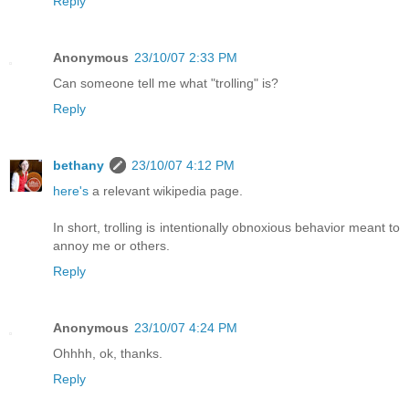
Reply
Anonymous
23/10/07 2:33 PM
Can someone tell me what "trolling" is?
Reply
bethany
23/10/07 4:12 PM
here's
a relevant wikipedia page.
In short, trolling is intentionally obnoxious behavior meant to
annoy me or others.
Reply
Anonymous
23/10/07 4:24 PM
Ohhhh, ok, thanks.
Reply