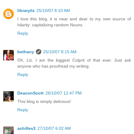
libraryliz
25/10/07 8:10 AM
I love this blog, it is near and dear to my own source of
hilarity: capitalizing random Nouns.
Reply
bethany
25/10/07 8:15 AM
Oh, Liz. I am the biggest Culprit of that ever. Just ask
anyone who has proofread my writing.
Reply
DeaconScott
26/10/07 12:47 PM
This blog is simply delicious!
Reply
achilles3
27/10/07 6:02 AM