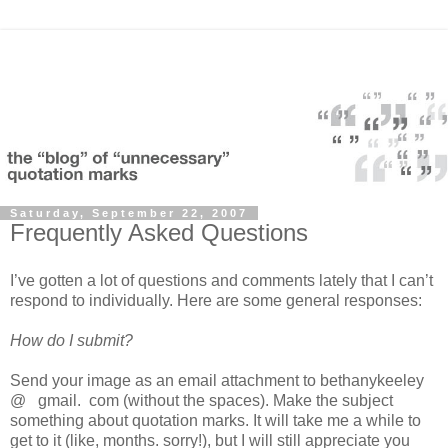
Saturday, September 22, 2007
Frequently Asked Questions
I’ve gotten a lot of questions and comments lately that I can’t
respond to individually. Here are some general responses:
How do I submit?
Send your image as an email attachment to bethanykeeley
@ gmail. com (without the spaces). Make the subject
something about quotation marks. It will take me a while to
get to it (like, months. sorry!), but I will still appreciate you