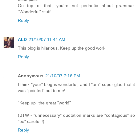
On top of that, you're not pedantic about grammar.
"Wonderful" stuff.
Reply
ALD
21/10/07 11:44 AM
This blog is hilarious. Keep up the good work.
Reply
Anonymous
21/10/07 7:16 PM
I think "your" blog is wonderful, and I "am" super glad that it
was "pointed" out to me!
"Keep up" the great "work!"
(BTW - "unnecessary" quotation marks are "contagious" so
"be" careful!!)
Reply