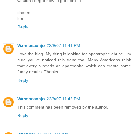
wouldn't forget how to get here. :)
cheers,
b.s.
Reply
Warmbeachjo
22/9/07 11:41 PM
Love the blog. My thing is looking for apostrophe abuse. I'm
sure you've noticed this trend too. Many Americans think
that every s needs an apostrophe which can create some
funny results. Thanks
Reply
Warmbeachjo
22/9/07 11:42 PM
This comment has been removed by the author.
Reply
jspencer
23/9/07 7:24 AM