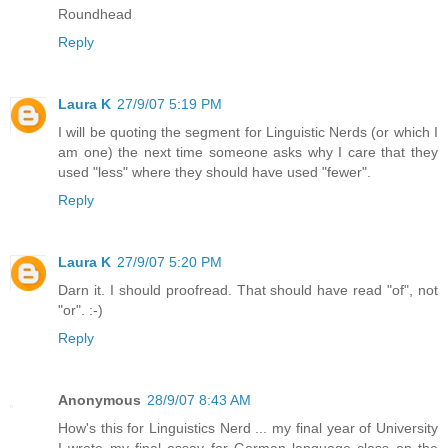
Roundhead
Reply
Laura K
27/9/07 5:19 PM
I will be quoting the segment for Linguistic Nerds (or which I
am one) the next time someone asks why I care that they
used "less" where they should have used "fewer".
Reply
Laura K
27/9/07 5:20 PM
Darn it. I should proofread. That should have read "of", not
"or". :-)
Reply
Anonymous
28/9/07 8:43 AM
How's this for Linguistics Nerd ... my final year of University
I wrote my final essay for German language class on the