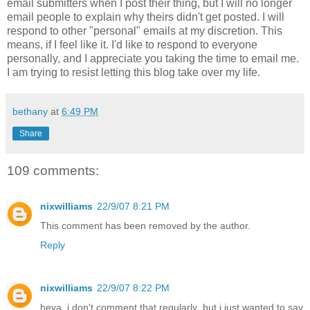
email submitters when I post their thing, but I will no longer
email people to explain why theirs didn't get posted. I will
respond to other "personal" emails at my discretion. This
means, if I feel like it. I'd like to respond to everyone
personally, and I appreciate you taking the time to email me.
I am trying to resist letting this blog take over my life.
bethany
at
6:49 PM
Share
109 comments:
nixwilliams
22/9/07 8:21 PM
This comment has been removed by the author.
Reply
nixwilliams
22/9/07 8:22 PM
heya, i don't comment that regularly, but i just wanted to say