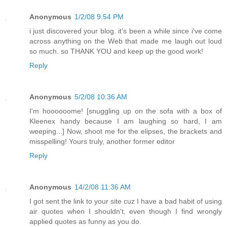
Anonymous
1/2/08 9:54 PM
i just discovered your blog. it's been a while since i've come
across anything on the Web that made me laugh out loud
so much. so THANK YOU and keep up the good work!
Reply
Anonymous
5/2/08 10:36 AM
I'm hoooooome! [snuggling up on the sofa with a box of
Kleenex handy because I am laughing so hard, I am
weeping...] Now, shoot me for the elipses, the brackets and
misspelling! Yours truly, another former editor
Reply
Anonymous
14/2/08 11:36 AM
I got sent the link to your site cuz I have a bad habit of using
air quotes when I shouldn't, even though I find wrongly
applied quotes as funny as you do.