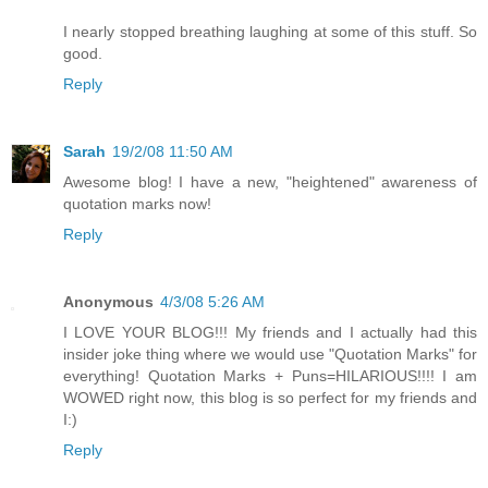
I nearly stopped breathing laughing at some of this stuff. So
good.
Reply
Sarah
19/2/08 11:50 AM
Awesome blog! I have a new, "heightened" awareness of
quotation marks now!
Reply
Anonymous
4/3/08 5:26 AM
I LOVE YOUR BLOG!!! My friends and I actually had this
insider joke thing where we would use "Quotation Marks" for
everything! Quotation Marks + Puns=HILARIOUS!!!! I am
WOWED right now, this blog is so perfect for my friends and
I:)
Reply