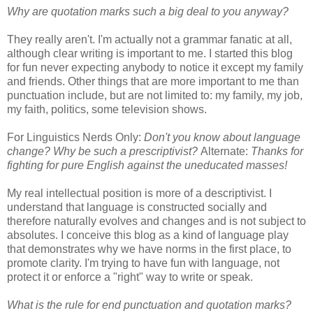
Why are quotation marks such a big deal to you anyway?
They really aren't. I'm actually not a grammar fanatic at all,
although clear writing is important to me. I started this blog
for fun never expecting anybody to notice it except my family
and friends. Other things that are more important to me than
punctuation include, but are not limited to: my family, my job,
my faith, politics, some television shows.
For Linguistics Nerds Only:
Don't you know about language
change? Why be such a prescriptivist?
Alternate:
Thanks for
fighting for pure English against the uneducated masses!
My real intellectual position is more of a descriptivist. I
understand that language is constructed socially and
therefore naturally evolves and changes and is not subject to
absolutes. I conceive this blog as a kind of language play
that demonstrates why we have norms in the first place, to
promote clarity. I'm trying to have fun with language, not
protect it or enforce a "right" way to write or speak.
What is the rule for end punctuation and quotation marks?