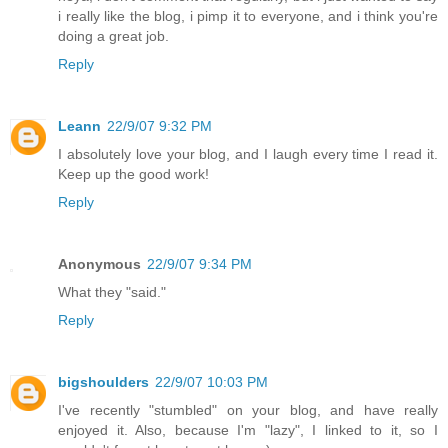
i really like the blog, i pimp it to everyone, and i think you're
doing a great job.
Reply
Leann
22/9/07 9:32 PM
I absolutely love your blog, and I laugh every time I read it.
Keep up the good work!
Reply
Anonymous
22/9/07 9:34 PM
What they "said."
Reply
bigshoulders
22/9/07 10:03 PM
I've recently "stumbled" on your blog, and have really
enjoyed it. Also, because I'm "lazy", I linked to it, so I