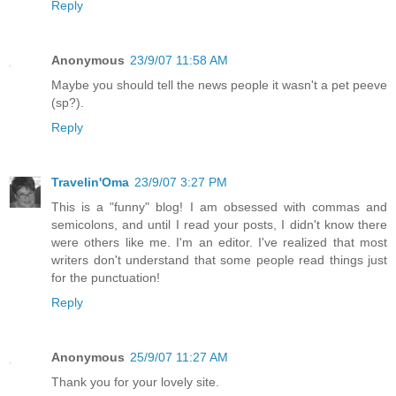
Reply
Anonymous
23/9/07 11:58 AM
Maybe you should tell the news people it wasn't a pet peeve
(sp?).
Reply
Travelin'Oma
23/9/07 3:27 PM
This is a "funny" blog! I am obsessed with commas and
semicolons, and until I read your posts, I didn't know there
were others like me. I'm an editor. I've realized that most
writers don't understand that some people read things just
for the punctuation!
Reply
Anonymous
25/9/07 11:27 AM
Thank you for your lovely site.