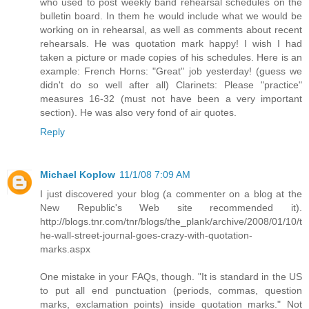
who used to post weekly band rehearsal schedules on the
bulletin board. In them he would include what we would be
working on in rehearsal, as well as comments about recent
rehearsals. He was quotation mark happy! I wish I had
taken a picture or made copies of his schedules. Here is an
example: French Horns: "Great" job yesterday! (guess we
didn't do so well after all) Clarinets: Please "practice"
measures 16-32 (must not have been a very important
section). He was also very fond of air quotes.
Reply
Michael Koplow
11/1/08 7:09 AM
I just discovered your blog (a commenter on a blog at the
New Republic's Web site recommended it).
http://blogs.tnr.com/tnr/blogs/the_plank/archive/2008/01/10/t
he-wall-street-journal-goes-crazy-with-quotation-
marks.aspx
One mistake in your FAQs, though. "It is standard in the US
to put all end punctuation (periods, commas, question
marks, exclamation points) inside quotation marks." Not