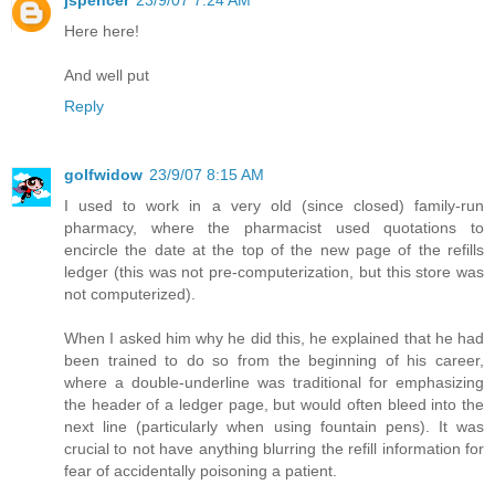
Here here!
And well put
Reply
golfwidow
23/9/07 8:15 AM
I used to work in a very old (since closed) family-run
pharmacy, where the pharmacist used quotations to
encircle the date at the top of the new page of the refills
ledger (this was not pre-computerization, but this store was
not computerized).
When I asked him why he did this, he explained that he had
been trained to do so from the beginning of his career,
where a double-underline was traditional for emphasizing
the header of a ledger page, but would often bleed into the
next line (particularly when using fountain pens). It was
crucial to not have anything blurring the refill information for
fear of accidentally poisoning a patient.