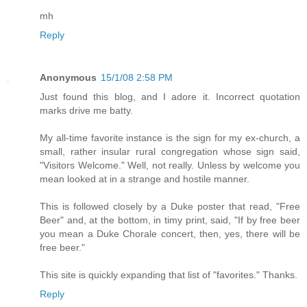
mh
Reply
Anonymous
15/1/08 2:58 PM
Just found this blog, and I adore it. Incorrect quotation
marks drive me batty.
My all-time favorite instance is the sign for my ex-church, a
small, rather insular rural congregation whose sign said,
"Visitors Welcome." Well, not really. Unless by welcome you
mean looked at in a strange and hostile manner.
This is followed closely by a Duke poster that read, "Free
Beer" and, at the bottom, in timy print, said, "If by free beer
you mean a Duke Chorale concert, then, yes, there will be
free beer."
This site is quickly expanding that list of "favorites." Thanks.
Reply