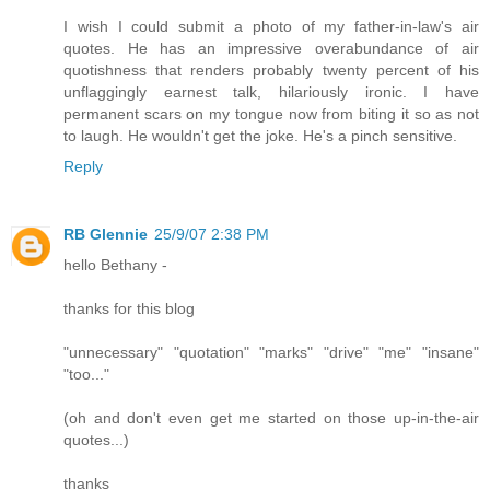
I wish I could submit a photo of my father-in-law's air
quotes. He has an impressive overabundance of air
quotishness that renders probably twenty percent of his
unflaggingly earnest talk, hilariously ironic. I have
permanent scars on my tongue now from biting it so as not
to laugh. He wouldn't get the joke. He's a pinch sensitive.
Reply
RB Glennie
25/9/07 2:38 PM
hello Bethany -
thanks for this blog
"unnecessary" "quotation" "marks" "drive" "me" "insane"
"too..."
(oh and don't even get me started on those up-in-the-air
quotes...)
thanks