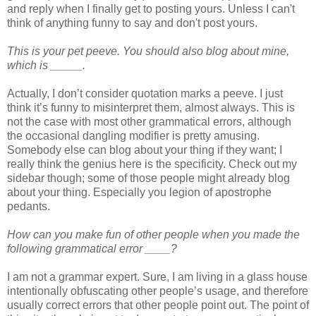
and reply when I finally get to posting yours. Unless I can't
think of anything funny to say and don't post yours.
This is your pet peeve. You should also blog about mine,
which is _____.
Actually, I don’t consider quotation marks a peeve. I just
think it’s funny to misinterpret them, almost always. This is
not the case with most other grammatical errors, although
the occasional dangling modifier is pretty amusing.
Somebody else can blog about your thing if they want; I
really think the genius here is the specificity. Check out my
sidebar though; some of those people might already blog
about your thing. Especially you legion of apostrophe
pedants.
How can you make fun of other people when you made the
following grammatical error ____?
I am not a grammar expert. Sure, I am living in a glass house
intentionally obfuscating other people’s usage, and therefore
usually correct errors that other people point out. The point of