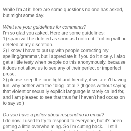
While I'm at it, here are some questions no one has asked,
but might some day:
What are your guidelines for comments?
I'm so glad you asked. Here are some guidelines:
1) spam will be deleted as soon as I notice it. Trolling will be
deleted at my discretion.
2) I know I have to put up with people correcting my
spelling/grammar, but I appreciate it if you do it nicely. I also
get a little testy when people do this anonymously, because
it does not allow us to see any of their perfect or imperfect
prose.
3) please keep the tone light and friendly, if we aren't having
fun, why bother with the "blog" at all? (It goes without saying
that violent or sexually explicit language is rarely called for,
and I am pleased to see that thus far I haven't had occasion
to say so.)
Do you have a policy about responding to email?
I do now. I used to try to respond to everyone, but it's been
getting a little overwhelming. So I'm cutting back. I'll still