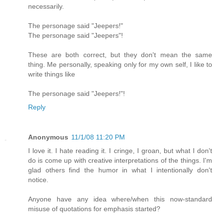
necessarily.
The personage said "Jeepers!"
The personage said "Jeepers"!
These are both correct, but they don't mean the same
thing. Me personally, speaking only for my own self, I like to
write things like
The personage said "Jeepers!"!
Reply
Anonymous
11/1/08 11:20 PM
I love it. I hate reading it. I cringe, I groan, but what I don't
do is come up with creative interpretations of the things. I'm
glad others find the humor in what I intentionally don't
notice.
Anyone have any idea where/when this now-standard
misuse of quotations for emphasis started?