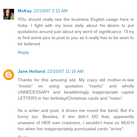
McKay
22/10/07 2:11 AM
YOu should really see the business English usage here in
India. I fight with my boss daily about his desire to put
quotations around just about any word of significance. I'll try
to find some pics to post to you as it really has to be seen to
be believed.
Reply
Jane Holland
22/10/07 11:16 AM
Thanks for this amusing site. My crazy old mother-in-law
"insists" on using quotation "marks" and wholly
UNNECESSARY and bewilderingly inappropriate capital
LETTERS in her birthday/Christmas cards and "notes".
As a writer and poet, it drives me round the bend. But it's
funny too. Besides, if she didn't DO that, apparently
unaware of HER own craziness, I wouldn't have so MUCH
fun when her inappropriately punctuated cards "arrive".