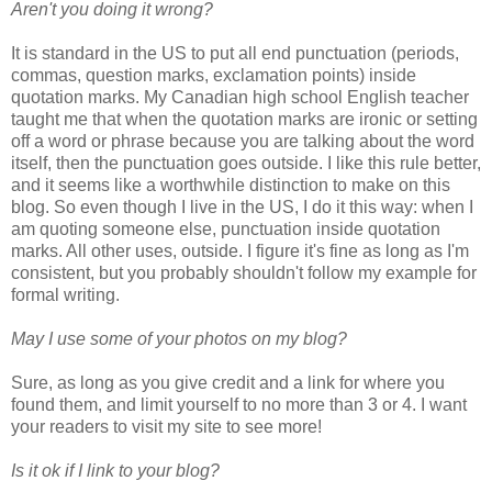
Aren't you doing it wrong?
It is standard in the US to put all end punctuation (periods,
commas, question marks, exclamation points) inside
quotation marks. My Canadian high school English teacher
taught me that when the quotation marks are ironic or setting
off a word or phrase because you are talking about the word
itself, then the punctuation goes outside. I like this rule better,
and it seems like a worthwhile distinction to make on this
blog. So even though I live in the US, I do it this way: when I
am quoting someone else, punctuation inside quotation
marks. All other uses, outside. I figure it's fine as long as I'm
consistent, but you probably shouldn't follow my example for
formal writing.
May I use some of your photos on my blog?
Sure, as long as you give credit and a link for where you
found them, and limit yourself to no more than 3 or 4. I want
your readers to visit my site to see more!
Is it ok if I link to your blog?