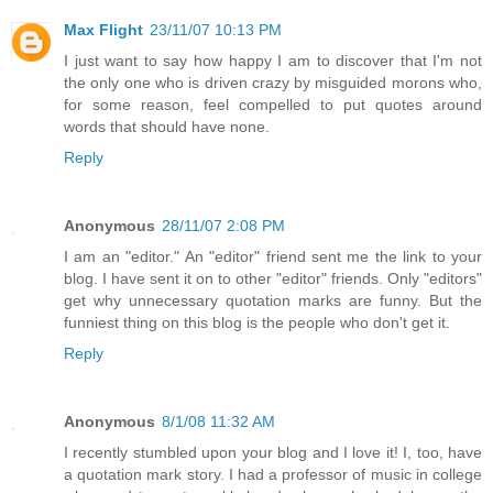
Max Flight
23/11/07 10:13 PM
I just want to say how happy I am to discover that I'm not
the only one who is driven crazy by misguided morons who,
for some reason, feel compelled to put quotes around
words that should have none.
Reply
Anonymous
28/11/07 2:08 PM
I am an "editor." An "editor" friend sent me the link to your
blog. I have sent it on to other "editor" friends. Only "editors"
get why unnecessary quotation marks are funny. But the
funniest thing on this blog is the people who don't get it.
Reply
Anonymous
8/1/08 11:32 AM
I recently stumbled upon your blog and I love it! I, too, have
a quotation mark story. I had a professor of music in college