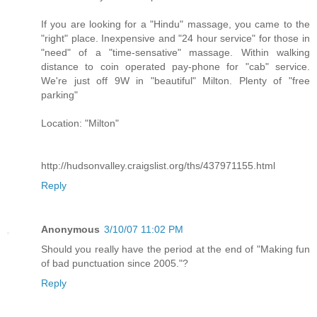
If you are looking for a "Hindu" massage, you came to the
"right" place. Inexpensive and "24 hour service" for those in
"need" of a "time-sensative" massage. Within walking
distance to coin operated pay-phone for "cab" service.
We're just off 9W in "beautiful" Milton. Plenty of "free
parking"
Location: "Milton"
http://hudsonvalley.craigslist.org/ths/437971155.html
Reply
Anonymous
3/10/07 11:02 PM
Should you really have the period at the end of "Making fun
of bad punctuation since 2005."?
Reply