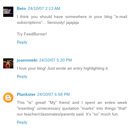
Beto
24/10/07 2:13 AM
I think you should have somewhere in your blog "e-mail
subscriptions"... Seriously! jajajaja
Try FeedBurner!
Reply
joannmski
24/10/07 5:20 PM
I love your blog! Just wrote an entry highlighting it.
Reply
Plankster
24/10/07 6:58 PM
This "is" great! "My" friend and I spent an entire week
"inserting" unnecessary quotation "marks" into things "that"
our teacher/classmates/parents said. It's "so" much fun.
Reply