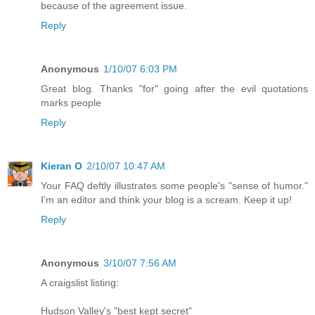
because of the agreement issue.
Reply
Anonymous
1/10/07 6:03 PM
Great blog. Thanks "for" going after the evil quotations
marks people
Reply
Kieran O
2/10/07 10:47 AM
Your FAQ deftly illustrates some people's "sense of humor."
I'm an editor and think your blog is a scream. Keep it up!
Reply
Anonymous
3/10/07 7:56 AM
A craigslist listing:
Hudson Valley's "best kept secret"