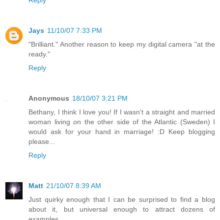
Jays
11/10/07 7:33 PM
"Brilliant." Another reason to keep my digital camera "at the
ready."
Reply
Anonymous
18/10/07 3:21 PM
Bethany, I think I love you! If I wasn't a straight and married
woman living on the other side of the Atlantic (Sweden) I
would ask for your hand in marriage! :D Keep blogging
please...
Reply
Matt
21/10/07 8:39 AM
Just quirky enough that I can be surprised to find a blog
about it, but universal enough to attract dozens of
examples.