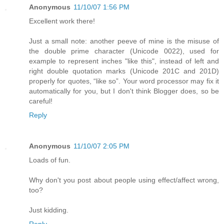
Anonymous
11/10/07 1:56 PM
Excellent work there!
Just a small note: another peeve of mine is the misuse of
the double prime character (Unicode 0022), used for
example to represent inches "like this", instead of left and
right double quotation marks (Unicode 201C and 201D)
properly for quotes, “like so”. Your word processor may fix it
automatically for you, but I don't think Blogger does, so be
careful!
Reply
Anonymous
11/10/07 2:05 PM
Loads of fun.
Why don't you post about people using effect/affect wrong,
too?
Just kidding.
Reply