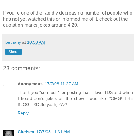
If you're one of the rapidly decreasing number of people who
has not yet watched this or informed me of it, check out the
quotation marks jokes around 4:20.
bethany
at
10:53 AM
Share
23 comments:
Anonymous
17/7/08 11:27 AM
Thank you *so much* for posting that. I love TDS and when
I heard Jon's jokes on the show I was like, "OMG! THE
BLOG!" XD So yeah, YAY!
Reply
Chelsea
17/7/08 11:31 AM