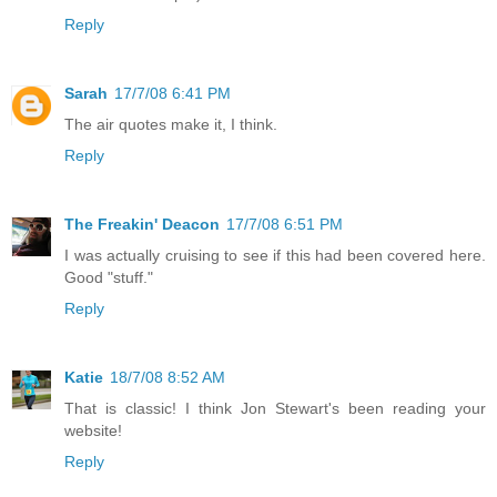
Reply
Sarah
17/7/08 6:41 PM
The air quotes make it, I think.
Reply
The Freakin' Deacon
17/7/08 6:51 PM
I was actually cruising to see if this had been covered here.
Good "stuff."
Reply
Katie
18/7/08 8:52 AM
That is classic! I think Jon Stewart's been reading your
website!
Reply