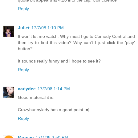
Reply
Juliet
17/7/08 1:10 PM
It won't let me watch. Why must I go to Comedy Central and
then try to find this video? Why can't I just click the 'play'
button?
It sounds really funny and I hope to see it?
Reply
carlydee
17/7/08 1:14 PM
Good material it is.
Crazybunnylady has a good point. =]
Reply
Morgan
17/7/08 3:50 PM