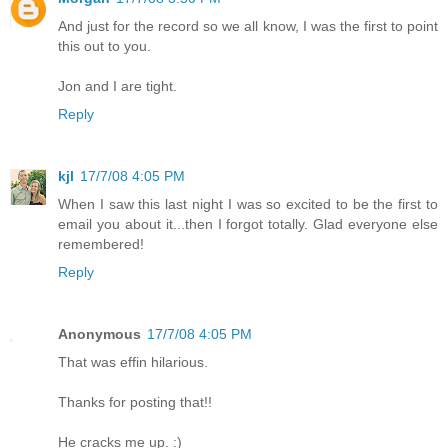
And just for the record so we all know, I was the first to point
this out to you.
Jon and I are tight.
Reply
kjl
17/7/08 4:05 PM
When I saw this last night I was so excited to be the first to
email you about it...then I forgot totally. Glad everyone else
remembered!
Reply
Anonymous
17/7/08 4:05 PM
That was effin hilarious.
Thanks for posting that!!
He cracks me up. :)