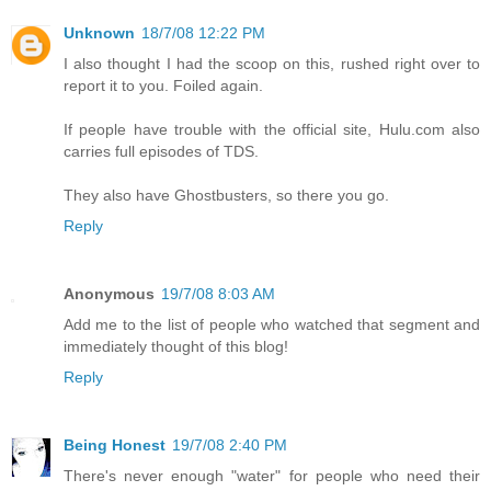
Unknown
18/7/08 12:22 PM
I also thought I had the scoop on this, rushed right over to
report it to you. Foiled again.
If people have trouble with the official site, Hulu.com also
carries full episodes of TDS.
They also have Ghostbusters, so there you go.
Reply
Anonymous
19/7/08 8:03 AM
Add me to the list of people who watched that segment and
immediately thought of this blog!
Reply
Being Honest
19/7/08 2:40 PM
There's never enough "water" for people who need their