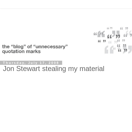
Thursday, July 17, 2008
Jon Stewart stealing my material