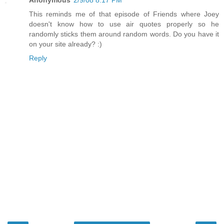
This reminds me of that episode of Friends where Joey
doesn't know how to use air quotes properly so he
randomly sticks them around random words. Do you have it
on your site already? :)
Reply