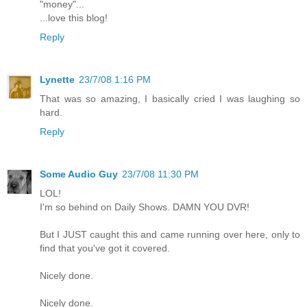
"money"...
...love this blog!
Reply
Lynette
23/7/08 1:16 PM
That was so amazing, I basically cried I was laughing so
hard.
Reply
Some Audio Guy
23/7/08 11:30 PM
LOL!
I'm so behind on Daily Shows. DAMN YOU DVR!
But I JUST caught this and came running over here, only to
find that you've got it covered.
Nicely done.
Nicely done.