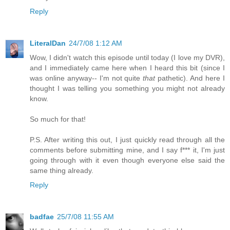
Reply
LiteralDan
24/7/08 1:12 AM
Wow, I didn't watch this episode until today (I love my DVR),
and I immediately came here when I heard this bit (since I
was online anyway-- I'm not quite
that
pathetic). And here I
thought I was telling you something you might not already
know.
So much for that!
P.S. After writing this out, I just quickly read through all the
comments before submitting mine, and I say f*** it, I'm just
going through with it even though everyone else said the
same thing already.
Reply
badfae
25/7/08 11:55 AM