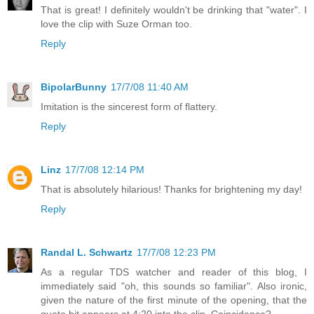
That is great! I definitely wouldn't be drinking that "water". I
love the clip with Suze Orman too.
Reply
BipolarBunny
17/7/08 11:40 AM
Imitation is the sincerest form of flattery.
Reply
Linz
17/7/08 12:14 PM
That is absolutely hilarious! Thanks for brightening my day!
Reply
Randal L. Schwartz
17/7/08 12:23 PM
As a regular TDS watcher and reader of this blog, I
immediately said "oh, this sounds so familiar". Also ironic,
given the nature of the first minute of the opening, that the
quote bit appears at 4:20 into the clip. Coincidence?