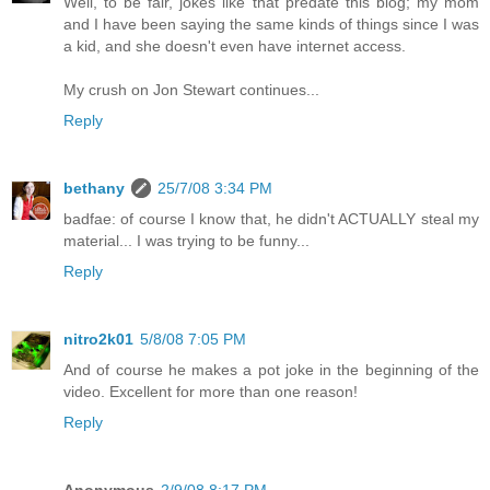
Well, to be fair, jokes like that predate this blog; my mom
and I have been saying the same kinds of things since I was
a kid, and she doesn't even have internet access.
My crush on Jon Stewart continues...
Reply
bethany
25/7/08 3:34 PM
badfae: of course I know that, he didn't ACTUALLY steal my
material... I was trying to be funny...
Reply
nitro2k01
5/8/08 7:05 PM
And of course he makes a pot joke in the beginning of the
video. Excellent for more than one reason!
Reply
Anonymous
2/9/08 8:17 PM