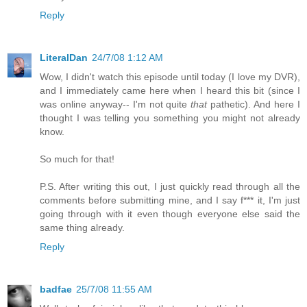
Reply
LiteralDan
24/7/08 1:12 AM
Wow, I didn't watch this episode until today (I love my DVR),
and I immediately came here when I heard this bit (since I
was online anyway-- I'm not quite
that
pathetic). And here I
thought I was telling you something you might not already
know.
So much for that!
P.S. After writing this out, I just quickly read through all the
comments before submitting mine, and I say f*** it, I'm just
going through with it even though everyone else said the
same thing already.
Reply
badfae
25/7/08 11:55 AM