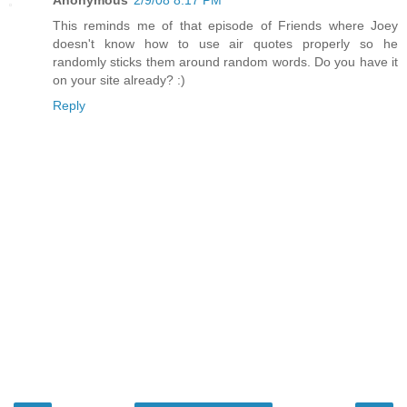
This reminds me of that episode of Friends where Joey
doesn't know how to use air quotes properly so he
randomly sticks them around random words. Do you have it
on your site already? :)
Reply