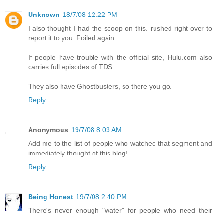
Unknown
18/7/08 12:22 PM
I also thought I had the scoop on this, rushed right over to
report it to you. Foiled again.
If people have trouble with the official site, Hulu.com also
carries full episodes of TDS.
They also have Ghostbusters, so there you go.
Reply
Anonymous
19/7/08 8:03 AM
Add me to the list of people who watched that segment and
immediately thought of this blog!
Reply
Being Honest
19/7/08 2:40 PM
There's never enough "water" for people who need their