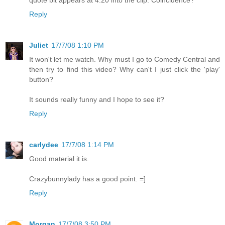
Reply
Juliet
17/7/08 1:10 PM
It won't let me watch. Why must I go to Comedy Central and
then try to find this video? Why can't I just click the 'play'
button?
It sounds really funny and I hope to see it?
Reply
carlydee
17/7/08 1:14 PM
Good material it is.
Crazybunnylady has a good point. =]
Reply
Morgan
17/7/08 3:50 PM