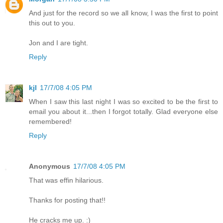
And just for the record so we all know, I was the first to point
this out to you.
Jon and I are tight.
Reply
kjl
17/7/08 4:05 PM
When I saw this last night I was so excited to be the first to
email you about it...then I forgot totally. Glad everyone else
remembered!
Reply
Anonymous
17/7/08 4:05 PM
That was effin hilarious.
Thanks for posting that!!
He cracks me up. :)