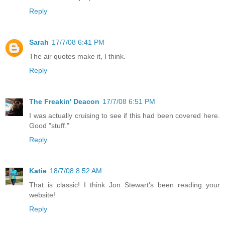
Reply
Sarah
17/7/08 6:41 PM
The air quotes make it, I think.
Reply
The Freakin' Deacon
17/7/08 6:51 PM
I was actually cruising to see if this had been covered here.
Good "stuff."
Reply
Katie
18/7/08 8:52 AM
That is classic! I think Jon Stewart's been reading your
website!
Reply