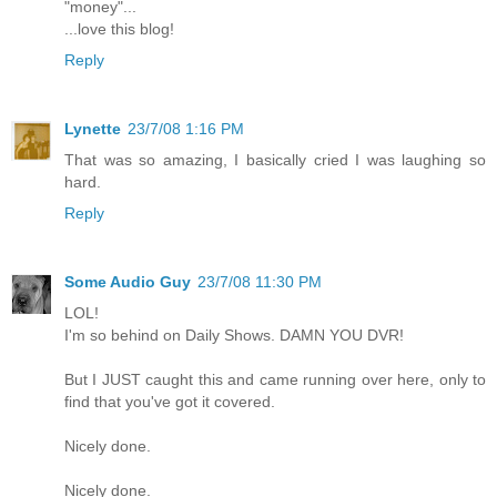
"money"...
...love this blog!
Reply
Lynette
23/7/08 1:16 PM
That was so amazing, I basically cried I was laughing so
hard.
Reply
Some Audio Guy
23/7/08 11:30 PM
LOL!
I'm so behind on Daily Shows. DAMN YOU DVR!
But I JUST caught this and came running over here, only to
find that you've got it covered.
Nicely done.
Nicely done.