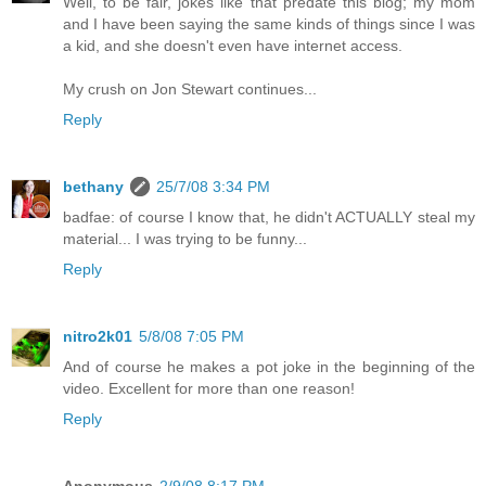
Well, to be fair, jokes like that predate this blog; my mom
and I have been saying the same kinds of things since I was
a kid, and she doesn't even have internet access.
My crush on Jon Stewart continues...
Reply
bethany
25/7/08 3:34 PM
badfae: of course I know that, he didn't ACTUALLY steal my
material... I was trying to be funny...
Reply
nitro2k01
5/8/08 7:05 PM
And of course he makes a pot joke in the beginning of the
video. Excellent for more than one reason!
Reply
Anonymous
2/9/08 8:17 PM