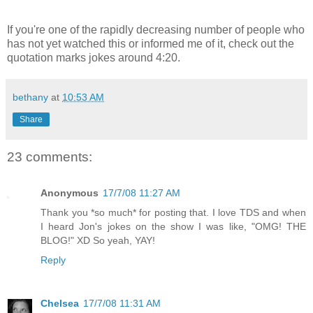
If you're one of the rapidly decreasing number of people who
has not yet watched this or informed me of it, check out the
quotation marks jokes around 4:20.
bethany
at
10:53 AM
Share
23 comments:
Anonymous
17/7/08 11:27 AM
Thank you *so much* for posting that. I love TDS and when
I heard Jon's jokes on the show I was like, "OMG! THE
BLOG!" XD So yeah, YAY!
Reply
Chelsea
17/7/08 11:31 AM