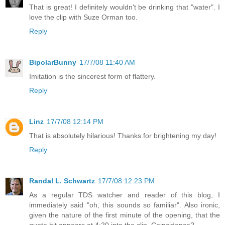
That is great! I definitely wouldn't be drinking that "water". I
love the clip with Suze Orman too.
Reply
BipolarBunny
17/7/08 11:40 AM
Imitation is the sincerest form of flattery.
Reply
Linz
17/7/08 12:14 PM
That is absolutely hilarious! Thanks for brightening my day!
Reply
Randal L. Schwartz
17/7/08 12:23 PM
As a regular TDS watcher and reader of this blog, I
immediately said "oh, this sounds so familiar". Also ironic,
given the nature of the first minute of the opening, that the
quote bit appears at 4:20 into the clip. Coincidence?