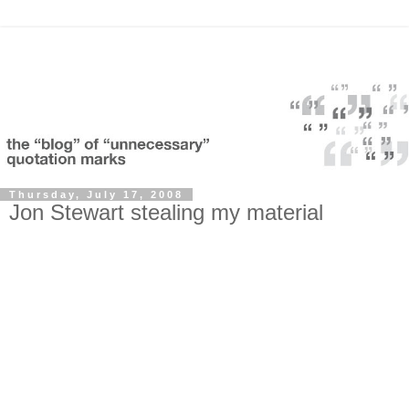
Thursday, July 17, 2008
Jon Stewart stealing my material