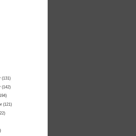
r
(131)
r
(142)
194)
er
(121)
122)
)
)