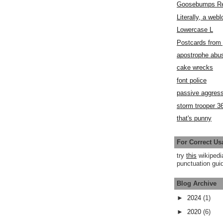
Goosebumps R
Literally, a webl
Lowercase L
Postcards fro
apostrophe abu
cake wrecks
font police
passive aggress
storm trooper 3
that's punny
For Correct Us
try
this
wikipedi
punctuation guid
Blog Archive
►
2024
(1)
►
2020
(6)