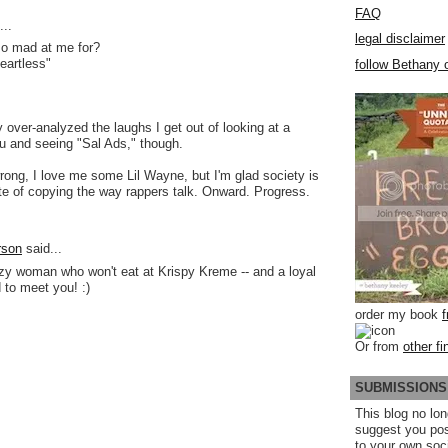
FAQ
..
legal disclaimer
o mad at me for?
eartless"
follow Bethany o
ly over-analyzed the laughs I get out of looking at a
u and seeing "Sal Ads," though.
rong, I love me some Lil Wayne, but I'm glad society is
te of copying the way rappers talk. Onward. Progress.
rson
said...
azy woman who won't eat at Krispy Kreme -- and a loyal
 to meet you! :)
order my book
Or from
other fi
SUBMISSIONS
This blog no lon
suggest you po
to your own soc