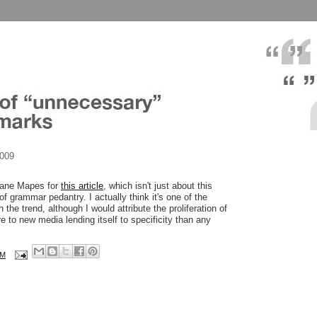
2009
Diane Mapes for
this article
, which isn't just about this
 of grammar pedantry. I actually think it's one of the
 the trend, although I would attribute the proliferation of
 to new media lending itself to specificity than any
AM