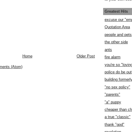
Greatest Hits
excuse our "em
Quotation Area
people and pets
the other side
ants
Home
Older Post
fire alarm
you're so "lovin
ments (Atom)
police do be out
building former
"no sex policy"
"parents"
"a" puppy
cheaper than c
a true "classic"
thank "god"
revelation