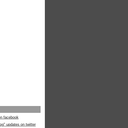
 on facebook
og" updates on twitter