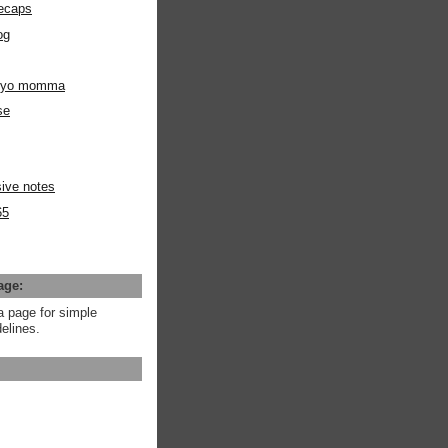
ecaps
og
m yo momma
se
ive notes
65
age:
a page for simple
elines.