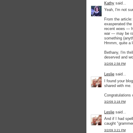
Kathy
said...
Yeah, I'm not su
From the article
exasperated the 
recent woes — ho
war — may be rat
something (anyth
Hmmm, quite a l
Bethany, I'm thri
deserved and wo
3/2/09 2:58 PM
Leslie
said...
I found your blog
shared with me. 
Congratulations o
3/2/09 3:18 PM
Leslie
said...
And if I had spe
caught "grammer
3/2/09 3:21 PM