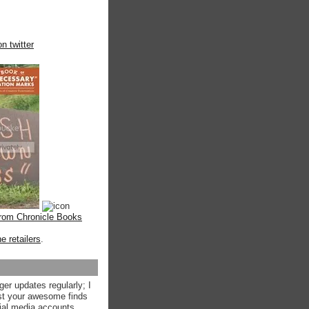
n twitter
from Chronicle Books
ne retailers
.
ger updates regularly; I
st your awesome finds
ial media accounts.