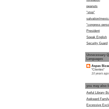
peanuts
"stop"
salvation/mexic
"congress pers
President
Speak English
Security Guard
Unnecessary Q
Languages
Aspas Biza
"Clientes"
10 years ago
you may also l
Awful Library B
Awkward Famil
Excessive Excl