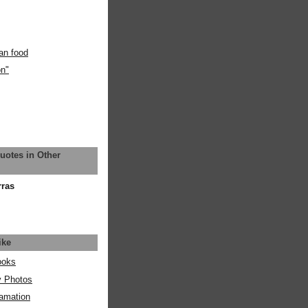
an food
on"
uotes in Other
rras
ike
ooks
y Photos
amation