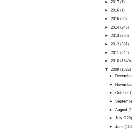
►
2017
(1)
►
2016
(1)
►
2015
(99)
►
2014
(246)
►
2013
(268)
►
2012
(581)
►
2011
(944)
►
2010
(1340)
▼
2009
(1322)
►
Decembe
►
Novembe
►
October
(
►
Septemb
►
August
(
►
July
(129
►
June
(113