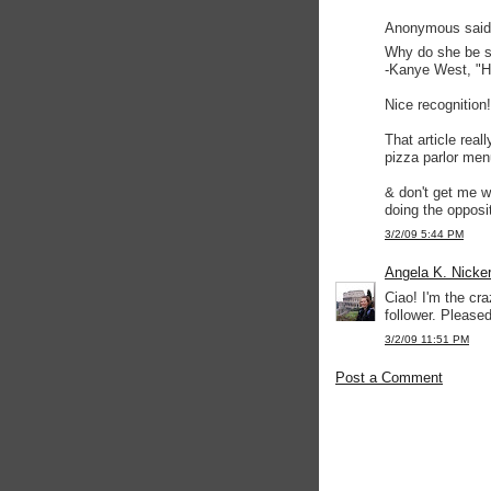
Anonymous said.
Why do she be s
-Kanye West, "H
Nice recognition!
That article real
pizza parlor men
& don't get me w
doing the opposi
3/2/09 5:44 PM
Angela K. Nicke
Ciao! I'm the cr
follower. Pleased
3/2/09 11:51 PM
Post a Comment