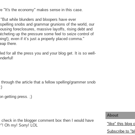
re "It's the economy" makes sense in this case.
: "But while blunders and bloopers have ever
spelling snobs and grammar grunions of the world, our
using foreclosures, massive layoffs, rising debt and
cheting up the pressure some feel to seize control of
ing!), even if it’s just a properly placed comma."
eap there.
lled for all the press you and your blog get. It is so well-
nderful!
 through the article that a fellow spelling/grammer snob
:)
n getting press. ;)
About
ll check in the blogger comment box then I would have
"like" this blog
"! Oh my! Sorry! LOL
Subscribe to "bl