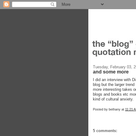
Tuesday, February 03, 
and some more
I did an interview with 
blog but the larger trend
more interesting takes on
blogs and books etc more
kind of cultural anxiety.
Posted by
bethany
at
11:21 
5 comments: