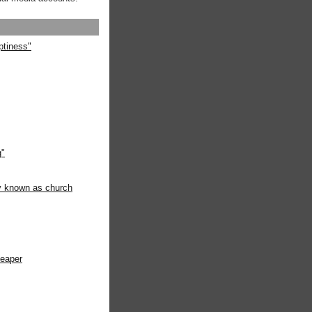
ptiness"
g"
ly known as church
heaper