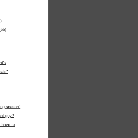
)
(66)
Ed's
nals"
"
ing season"
hat guy?
f have to