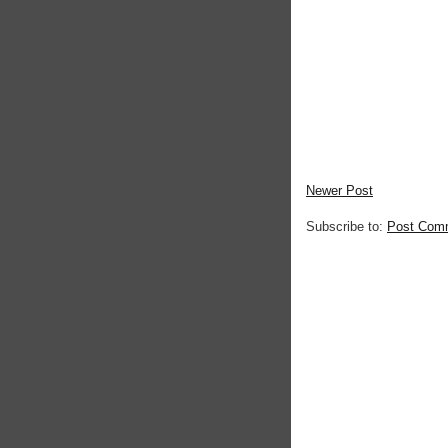
Newer Post
Subscribe to:
Post Com