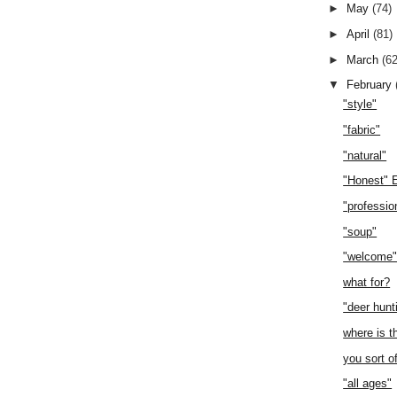
►
May
(74)
►
April
(81)
►
March
(62
▼
February
"style"
"fabric"
"natural"
"Honest" 
"professio
"soup"
"welcome
what for?
"deer hunt
where is t
you sort o
"all ages"