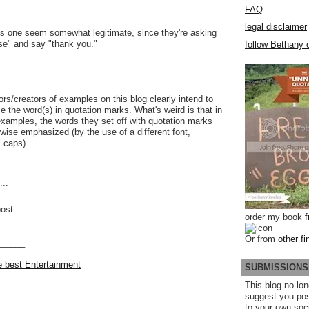
FAQ
legal disclaimer
is one seem somewhat legitimate, since they're asking
se" and say "thank you."
follow Bethany o
ors/creators of examples on this blog clearly intend to
 the word(s) in quotation marks. What's weird is that in
xamples, the words they set off with quotation marks
rwise emphasized (by the use of a different font,
l caps).
..
ost....
order my book
Or from
other fi
______
he best Entertainment
SUBMISSIONS
This blog no lon
suggest you po
to your own soc