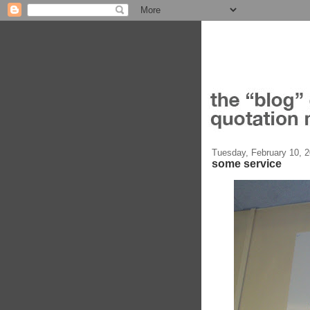
Tuesday, February 10, 
some service