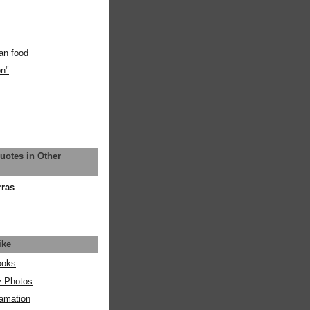
an food
on"
uotes in Other
rras
ike
ooks
y Photos
amation