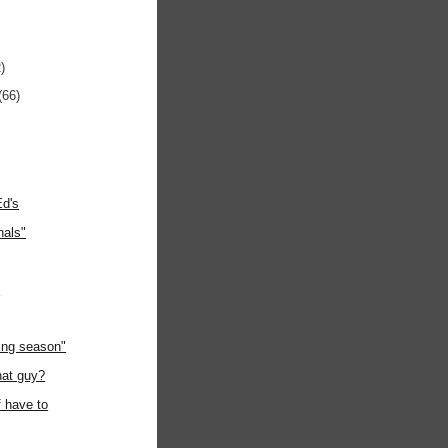
)
(66)
Ed's
nals"
"
ing season"
hat guy?
f have to