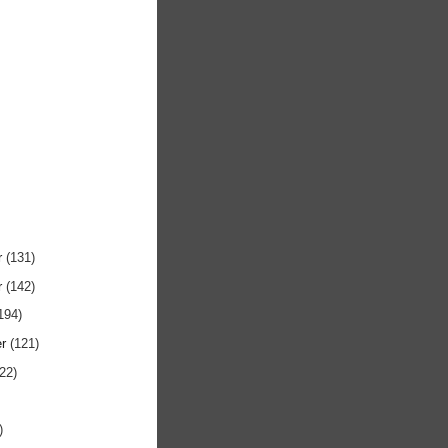
r
(131)
r
(142)
194)
er
(121)
122)
)
)