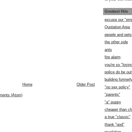
Greatest Hits
excuse our "em
Quotation Area
people and pets
the other side
ants
fire alarm
you're so "lovin
police do be out
building former
Home
Older Post
"no sex policy"
"parents"
ments (Atom)
"a" puppy
cheaper than c
a true "classic"
thank "god"
revelation