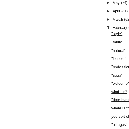
►
May
(74)
►
April
(81)
►
March
(62
▼
February
"style"
"fabric"
"natural"
"Honest" 
"professio
"soup"
"welcome
what for?
"deer hunt
where is t
you sort o
"all ages"