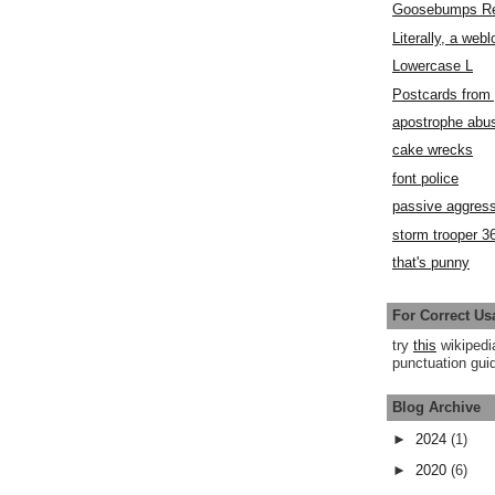
Goosebumps R
Literally, a webl
Lowercase L
Postcards fro
apostrophe abu
cake wrecks
font police
passive aggress
storm trooper 3
that's punny
For Correct Us
try
this
wikipedi
punctuation guid
Blog Archive
►
2024
(1)
►
2020
(6)