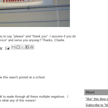
ou to say "please" and "thank you". I assume if you do
ervice" and serve you anyway? Thanks, Charlie.
AM
pe this wasn't posted at a school.
About
cult to wade through all these multiple negatives.. I
"like" this blog
ue what any of this means!
Subscribe to "bl