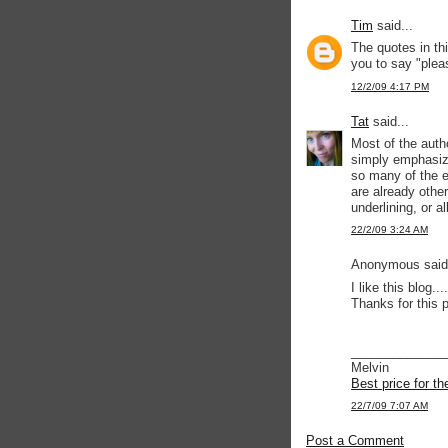
Tim
said...
The quotes in th
you to say "plea
12/2/09 4:17 PM
Tat
said...
Most of the auth
simply emphasize
so many of the e
are already othe
underlining, or al
22/2/09 3:24 AM
Anonymous said.
I like this blog....
Thanks for this p
_____________
Melvin
Best price for t
22/7/09 7:07 AM
Post a Comment