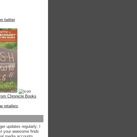
n twitter
from Chronicle Books
ne retailers
.
ger updates regularly; I
st your awesome finds
ial media accounts.