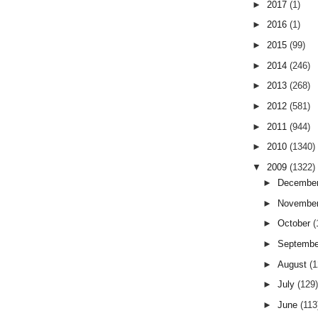
►
2017
(1)
►
2016
(1)
►
2015
(99)
►
2014
(246)
►
2013
(268)
►
2012
(581)
►
2011
(944)
►
2010
(1340)
▼
2009
(1322)
►
Decembe
►
Novembe
►
October
(
►
Septemb
►
August
(
►
July
(129
►
June
(113