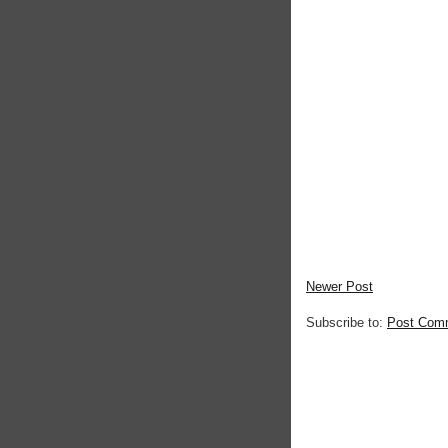
Newer Post
Subscribe to:
Post Com