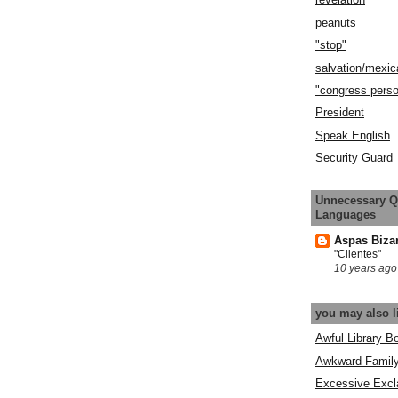
peanuts
"stop"
salvation/mexic
"congress pers
President
Speak English
Security Guard
Unnecessary Q
Languages
Aspas Biza
"Clientes"
10 years ago
you may also l
Awful Library B
Awkward Famil
Excessive Excl