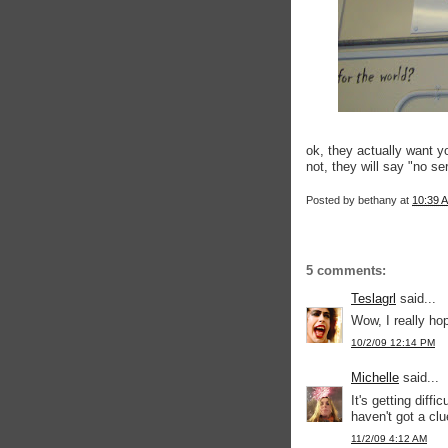
ok, they actually want y
not, they will say "no s
Posted by
bethany
at
10:39 
5 comments:
Teslagrl
said...
Wow, I really ho
10/2/09 12:14 PM
Michelle
said...
It's getting diffi
haven't got a cl
11/2/09 4:12 AM