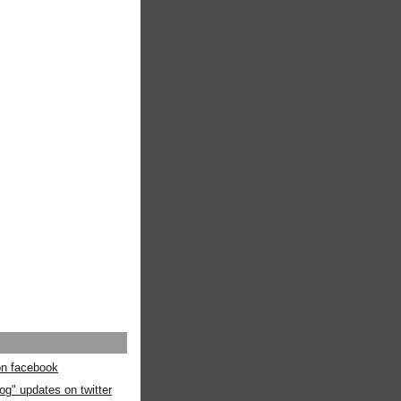
 on facebook
og" updates on twitter