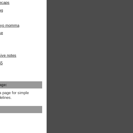
ecaps
og
m yo momma
se
ive notes
65
age:
a page for simple
elines.