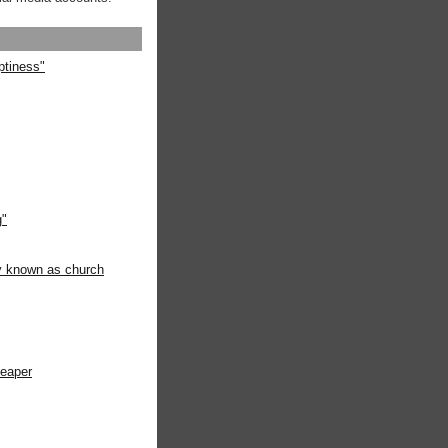
ptiness"
g"
ly known as church
heaper