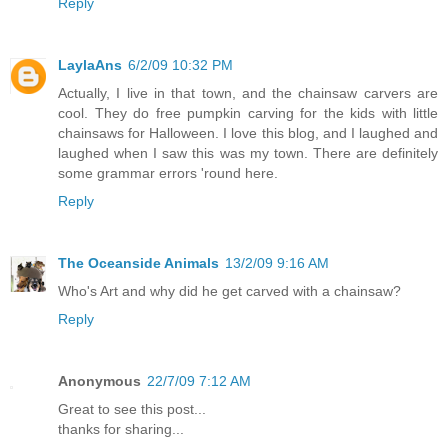
Reply
LaylaAns
6/2/09 10:32 PM
Actually, I live in that town, and the chainsaw carvers are
cool. They do free pumpkin carving for the kids with little
chainsaws for Halloween. I love this blog, and I laughed and
laughed when I saw this was my town. There are definitely
some grammar errors 'round here.
Reply
The Oceanside Animals
13/2/09 9:16 AM
Who's Art and why did he get carved with a chainsaw?
Reply
Anonymous
22/7/09 7:12 AM
Great to see this post...
thanks for sharing...