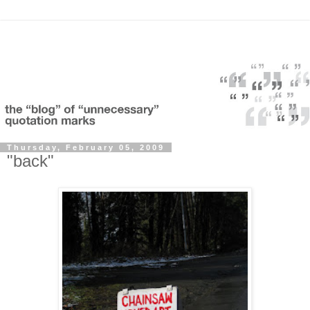
Thursday, February 05, 2009
"back"