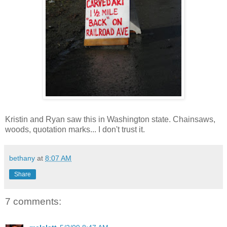
Kristin and Ryan saw this in Washington state. Chainsaws,
woods, quotation marks... I don't trust it.
bethany
at
8:07 AM
Share
7 comments: