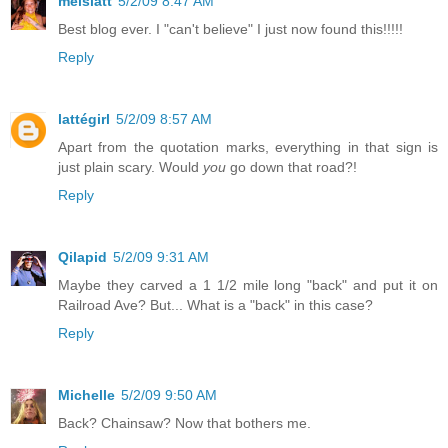
melslatt
5/2/09 8:47 AM
Best blog ever. I "can't believe" I just now found this!!!!!
Reply
lattégirl
5/2/09 8:57 AM
Apart from the quotation marks, everything in that sign is
just plain scary. Would
you
go down that road?!
Reply
Qilapid
5/2/09 9:31 AM
Maybe they carved a 1 1/2 mile long "back" and put it on
Railroad Ave? But... What is a "back" in this case?
Reply
Michelle
5/2/09 9:50 AM
Back? Chainsaw? Now that bothers me.