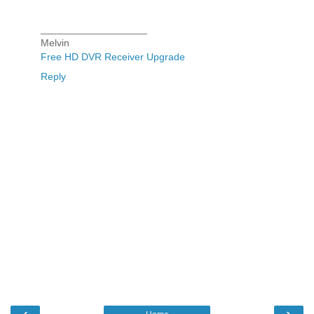
___________________
Melvin
Free HD DVR Receiver Upgrade
Reply
‹
›