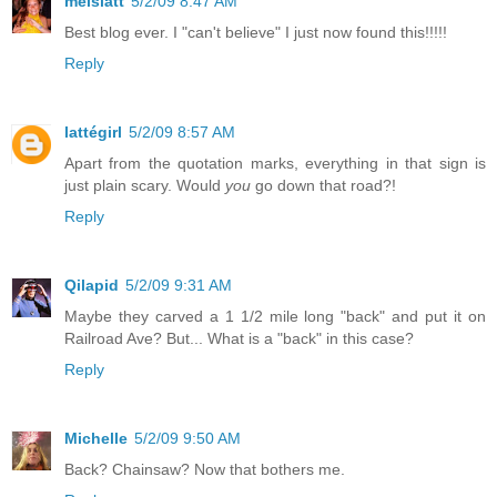
melslatt
5/2/09 8:47 AM
Best blog ever. I "can't believe" I just now found this!!!!!
Reply
lattégirl
5/2/09 8:57 AM
Apart from the quotation marks, everything in that sign is
just plain scary. Would
you
go down that road?!
Reply
Qilapid
5/2/09 9:31 AM
Maybe they carved a 1 1/2 mile long "back" and put it on
Railroad Ave? But... What is a "back" in this case?
Reply
Michelle
5/2/09 9:50 AM
Back? Chainsaw? Now that bothers me.