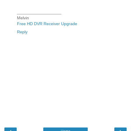
___________________
Melvin
Free HD DVR Receiver Upgrade
Reply
‹
›