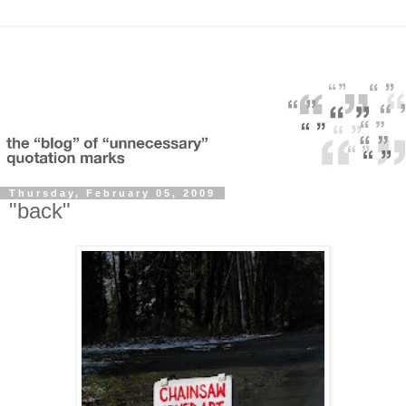
Thursday, February 05, 2009
"back"