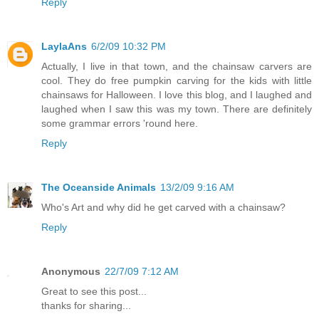
Reply
LaylaAns
6/2/09 10:32 PM
Actually, I live in that town, and the chainsaw carvers are
cool. They do free pumpkin carving for the kids with little
chainsaws for Halloween. I love this blog, and I laughed and
laughed when I saw this was my town. There are definitely
some grammar errors 'round here.
Reply
The Oceanside Animals
13/2/09 9:16 AM
Who's Art and why did he get carved with a chainsaw?
Reply
Anonymous
22/7/09 7:12 AM
Great to see this post...
thanks for sharing...