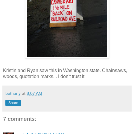
Kristin and Ryan saw this in Washington state. Chainsaws,
woods, quotation marks... I don't trust it.
bethany
at
8:07 AM
Share
7 comments: