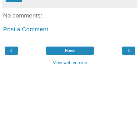
No comments:
Post a Comment
‹
›
Home
View web version