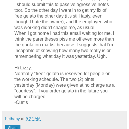
I should submit this to passive agressive notes
too). So the other day I went in to get my fix of
free gelato the other day (it's still tasty, even
though I hate the owner), and the employee who
was working didn't charge me, as usual.
When I got home I had this email waiting for me. I
think the parentheses piss me off even more than
the quotation marks, because it suggests that I'm
incapable of knowing how many two really is or
remembering what day it was yesterday. Ugh.
Hi Lizzy,
Normally "free" gelato is reserved for people on
the working schedule. The two (2) pints
yesterday (Monday) were given at no charge as a
"courtesy". If you order gelato in the future you
will be charged.
-Curtis
bethany
at
9:22 AM
Share