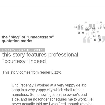
Friday, June 01, 2007
this story features professional
"courtesy" indeed
This story comes from reader Lizzy:
Until recently, I worked at a very yuppy gelato
shop in a very yuppy city which shall remain
nameless. Somehow I got on the owner's bad
side, and he no longer schedules me to work. He
never actually told me I was fired, though (maybe