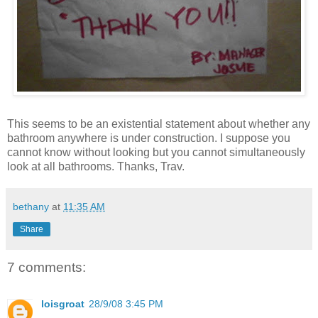
This seems to be an existential statement about whether any
bathroom anywhere is under construction. I suppose you
cannot know without looking but you cannot simultaneously
look at all bathrooms. Thanks, Trav.
bethany
at
11:35 AM
Share
7 comments:
loisgroat
28/9/08 3:45 PM