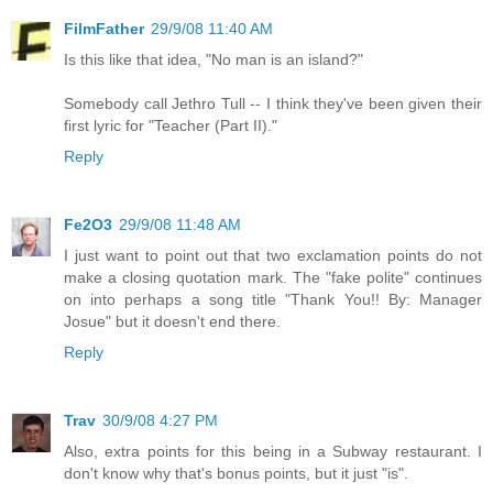
FilmFather
29/9/08 11:40 AM
Is this like that idea, "No man is an island?"
Somebody call Jethro Tull -- I think they've been given their
first lyric for "Teacher (Part II)."
Reply
Fe2O3
29/9/08 11:48 AM
I just want to point out that two exclamation points do not
make a closing quotation mark. The "fake polite" continues
on into perhaps a song title "Thank You!! By: Manager
Josue" but it doesn't end there.
Reply
Trav
30/9/08 4:27 PM
Also, extra points for this being in a Subway restaurant. I
don't know why that's bonus points, but it just "is".