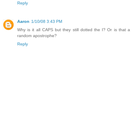
Reply
Aaron
1/10/08 3:43 PM
Why is it all CAPS but they still dotted the I? Or is that a
random apostrophe?
Reply