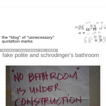
Sunday, September 28, 2008
fake polite and schrodinger's bathroom