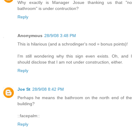
Why exactly is Manager Josue thanking us that "no
bathroom" is under contruction?
Reply
Anonymous
28/9/08 3:48 PM
This is hilarious (and a schrodinger's nod = bonus points)!
I'm still wondering why this sign even exists. Oh, and I
should disclose that I am not under construction, either.
Reply
Joe St
28/9/08 8:42 PM
Perhaps he means the bathroom on the north end of the
building?
::facepalm::
Reply