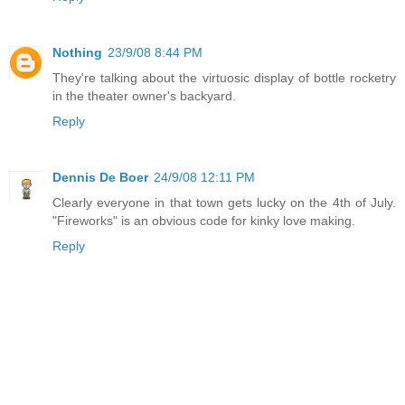
Nothing
23/9/08 8:44 PM
They're talking about the virtuosic display of bottle rocketry
in the theater owner's backyard.
Reply
Dennis De Boer
24/9/08 12:11 PM
Clearly everyone in that town gets lucky on the 4th of July.
"Fireworks" is an obvious code for kinky love making.
Reply