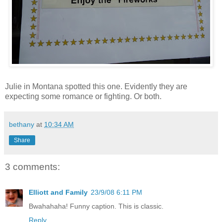
Julie in Montana spotted this one. Evidently they are
expecting some romance or fighting. Or both.
bethany
at
10:34 AM
Share
3 comments:
Elliott and Family
23/9/08 6:11 PM
Bwahahaha! Funny caption. This is classic.
Reply