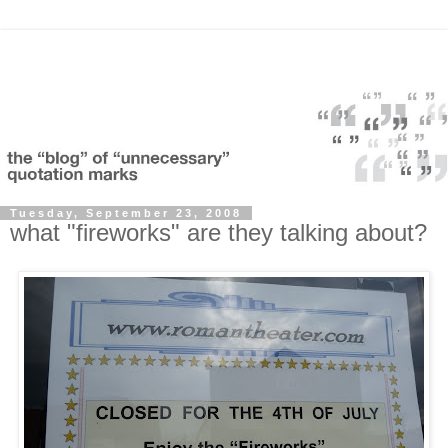
Tuesday, September 23, 2008
what "fireworks" are they talking about?