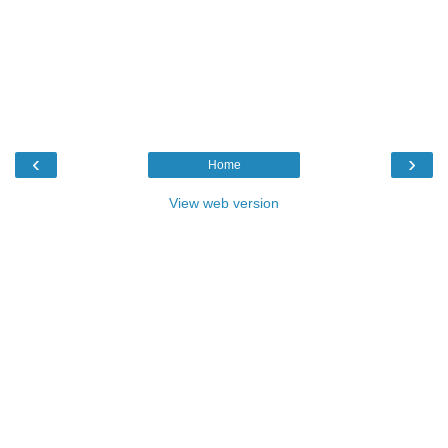
‹
›
Home
View web version