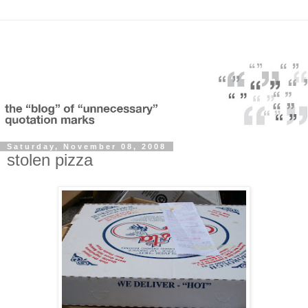
Saturday, November 08, 2008
stolen pizza