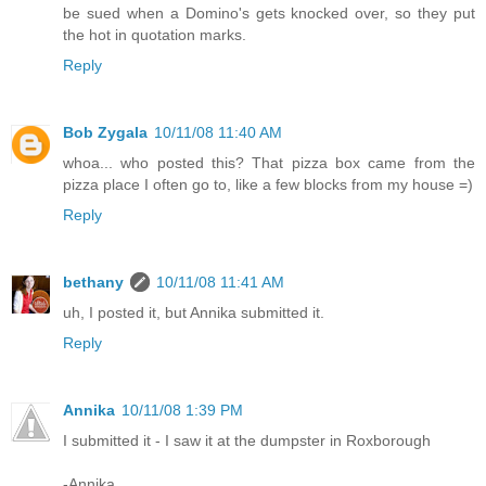
be sued when a Domino's gets knocked over, so they put
the hot in quotation marks.
Reply
Bob Zygala
10/11/08 11:40 AM
whoa... who posted this? That pizza box came from the
pizza place I often go to, like a few blocks from my house =)
Reply
bethany
10/11/08 11:41 AM
uh, I posted it, but Annika submitted it.
Reply
Annika
10/11/08 1:39 PM
I submitted it - I saw it at the dumpster in Roxborough
-Annika