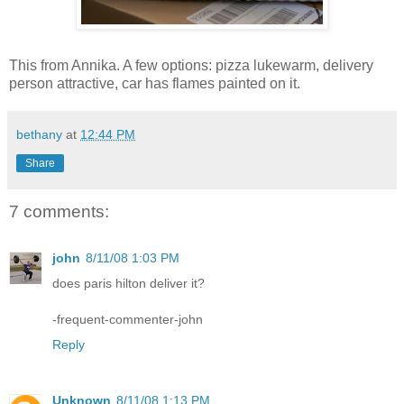
This from Annika. A few options: pizza lukewarm, delivery
person attractive, car has flames painted on it.
bethany
at
12:44 PM
Share
7 comments:
john
8/11/08 1:03 PM
does paris hilton deliver it?
-frequent-commenter-john
Reply
Unknown
8/11/08 1:13 PM