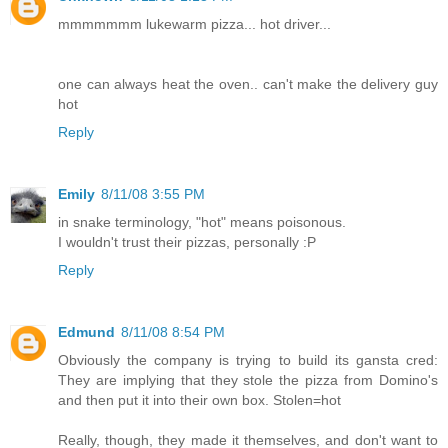
mmmmmmm lukewarm pizza... hot driver...
one can always heat the oven.. can't make the delivery guy
hot
Reply
Emily
8/11/08 3:55 PM
in snake terminology, "hot" means poisonous.
I wouldn't trust their pizzas, personally :P
Reply
Edmund
8/11/08 8:54 PM
Obviously the company is trying to build its gansta cred:
They are implying that they stole the pizza from Domino's
and then put it into their own box. Stolen=hot
Really, though, they made it themselves, and don't want to