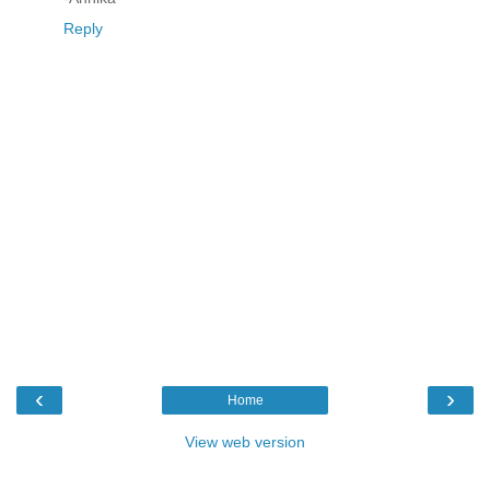
Reply
‹
›
Home
View web version