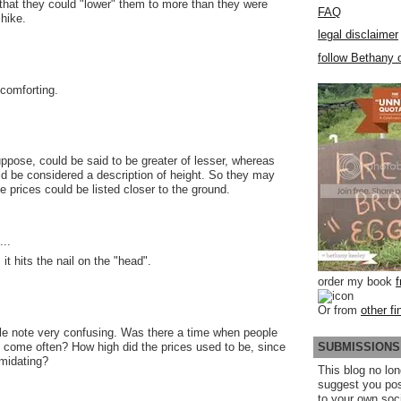
 that they could "lower" them to more than they were
FAQ
 hike.
legal disclaimer
follow Bethany o
y comforting.
uppose, could be said to be greater of lesser, whereas
uld be considered a description of height. So they may
e prices could be listed closer to the ground.
..
, it hits the nail on the "head".
order my book
Or from
other fi
ole note very confusing. Was there a time when people
SUBMISSIONS
to come often? How high did the prices used to be, since
imidating?
This blog no lon
suggest you po
to your own soc