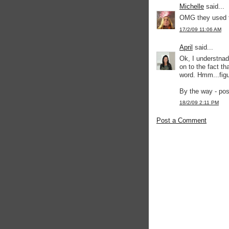
Michelle
said...
OMG they used t
17/2/09 11:06 AM
April
said...
Ok, I understnad 
on to the fact th
word. Hmm...fig
By the way - pos
18/2/09 2:11 PM
Post a Comment