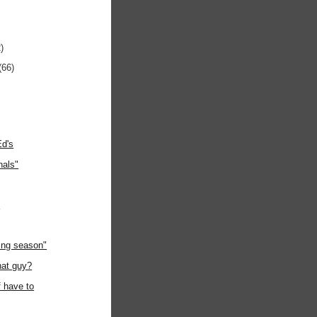
)
(66)
Ed's
nals"
"
ing season"
hat guy?
f have to