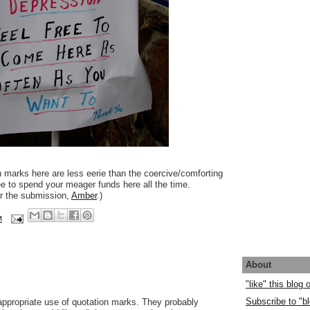
n marks here are less eerie than the coercive/comforting
ree to spend your meager funds here all the time.
or the submission,
Amber
.)
M
About
"like" this blog
Subscribe to "bl
n appropriate use of quotation marks. They probably