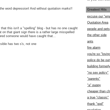
he word depression! And without quotation marks!!
Greatest Hits
excuse our "em
Quotation Area
that this isn't a "spelling" blog - but has no one caught
people and pets
at on that giant sign there is a rather large misspelled
the other side
ured someone would have caught that...
ants
sible has two s's, not one
fire alarm
you're so "lovin
police do be out
building former
"no sex policy"
"parents"
"a" puppy
cheaper than c
a true "classic"
thank "god"
revelation