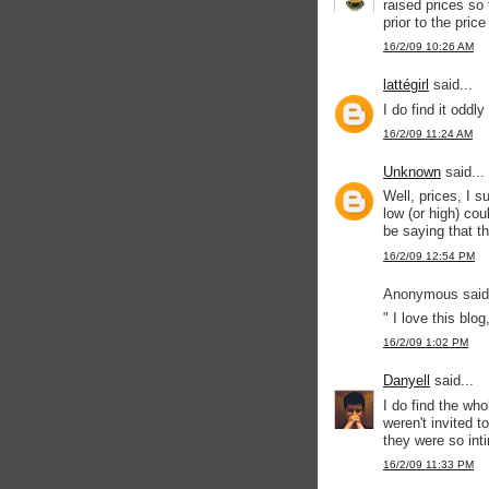
raised prices so
prior to the price
16/2/09 10:26 AM
lattégirl
said...
I do find it oddl
16/2/09 11:24 AM
Unknown
said...
Well, prices, I s
low (or high) co
be saying that th
16/2/09 12:54 PM
Anonymous said.
" I love this blog
16/2/09 1:02 PM
Danyell
said...
I do find the wh
weren't invited 
they were so int
16/2/09 11:33 PM