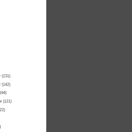
r
(131)
r
(142)
194)
er
(121)
122)
)
)