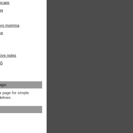
ecaps
og
m yo momma
se
ive notes
65
age:
a page for simple
elines.