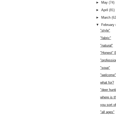
►
May
(74)
►
April
(81)
►
March
(62
▼
February
"style"
"fabric"
"natural"
"Honest" 
"professio
"soup"
"welcome
what for?
"deer hunt
where is t
you sort o
"all ages"