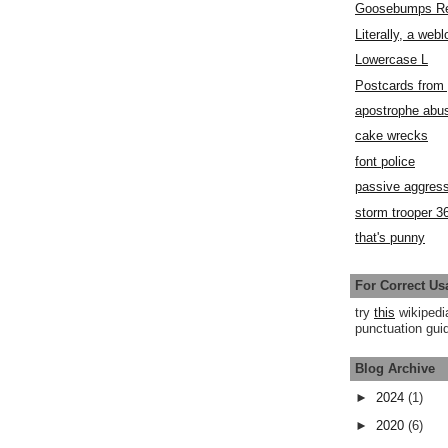
Goosebumps R
Literally, a webl
Lowercase L
Postcards fro
apostrophe abu
cake wrecks
font police
passive aggress
storm trooper 3
that's punny
For Correct Us
try
this
wikipedi
punctuation guid
Blog Archive
►
2024
(1)
►
2020
(6)