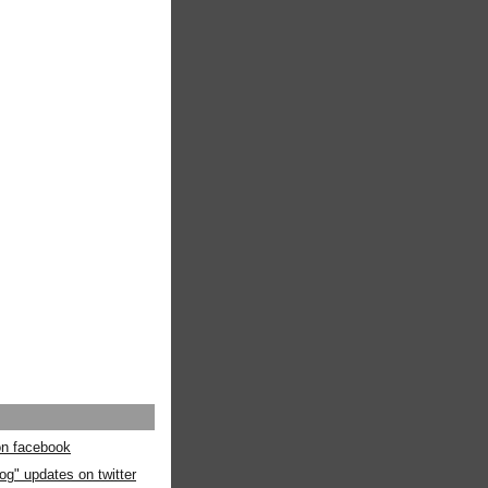
 on facebook
og" updates on twitter