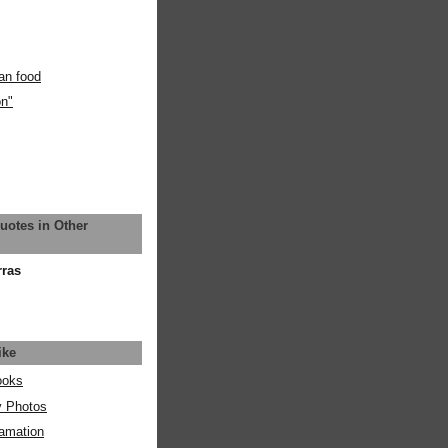
an food
on"
uotes in Other
rras
ike
ooks
y Photos
amation