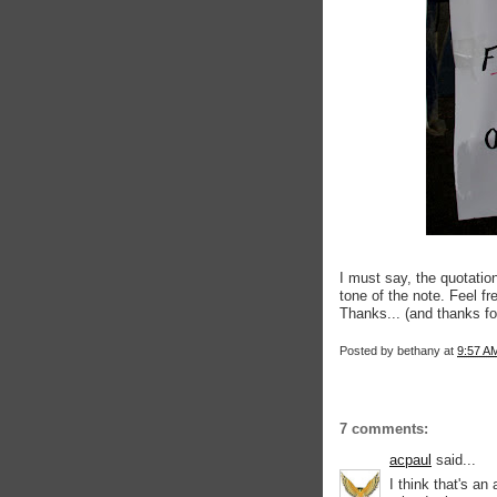
I must say, the quotatio
tone of the note. Feel f
Thanks... (and thanks f
Posted by
bethany
at
9:57 A
7 comments:
acpaul
said...
I think that's a