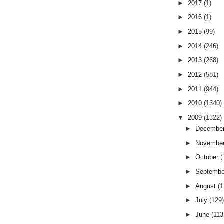
►
2017
(1)
►
2016
(1)
►
2015
(99)
►
2014
(246)
►
2013
(268)
►
2012
(581)
►
2011
(944)
►
2010
(1340)
▼
2009
(1322)
►
Decembe
►
Novembe
►
October
(
►
Septemb
►
August
(
►
July
(129
►
June
(113