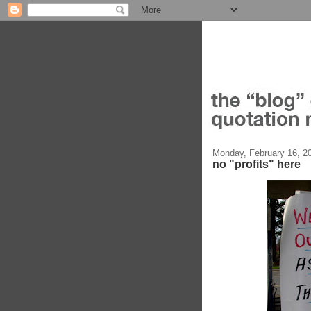
Monday, February 16, 2
no "profits" here