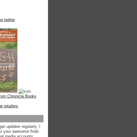
n twitter
from Chronicle Books
ne retailers
.
ger updates regularly; I
st your awesome finds
ial media accounts.