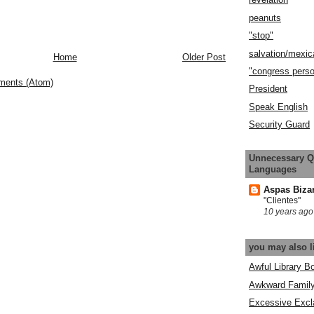
peanuts
"stop"
salvation/mexic
Home
Older Post
"congress pers
ments (Atom)
President
Speak English
Security Guard
Unnecessary Q
Languages
Aspas Biza
"Clientes"
10 years ago
you may also l
Awful Library B
Awkward Famil
Excessive Excl