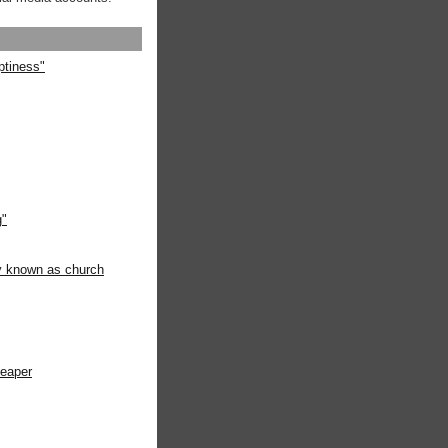
ptiness"
g"
ly known as church
heaper