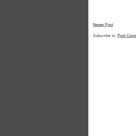
Newer Post
Subscribe to:
Post Com