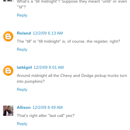
What's a "till midnight"? Suppose they meant "until" or even
"'til"?
Reply
Roland
12/2/09 6:13 AM
The "till" in "till midnight" is, of course, the register, right?
Reply
lattégirl
12/2/09 8:01 AM
Around midnight all the Chevy and Dodge pickup trucks turn
into pumpkins?
Reply
Allison
12/2/09 8:49 AM
That's right after "last call" yes?
Reply