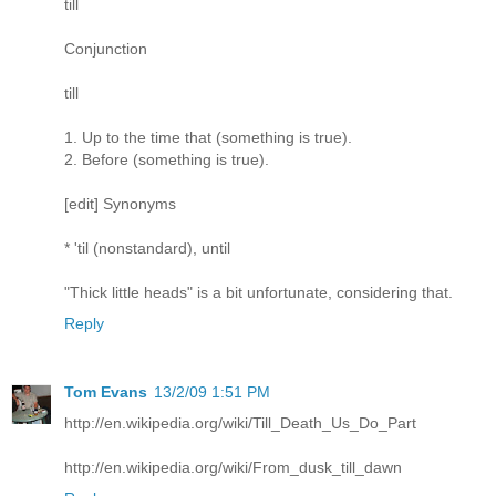
till
Conjunction
till
1. Up to the time that (something is true).
2. Before (something is true).
[edit] Synonyms
* 'til (nonstandard), until
"Thick little heads" is a bit unfortunate, considering that.
Reply
Tom Evans
13/2/09 1:51 PM
http://en.wikipedia.org/wiki/Till_Death_Us_Do_Part
http://en.wikipedia.org/wiki/From_dusk_till_dawn