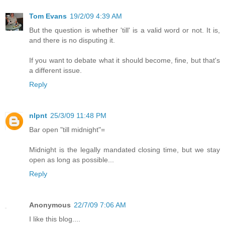
Tom Evans
19/2/09 4:39 AM
But the question is whether 'till' is a valid word or not. It is,
and there is no disputing it.
If you want to debate what it should become, fine, but that's
a different issue.
Reply
nlpnt
25/3/09 11:48 PM
Bar open "till midnight"=
Midnight is the legally mandated closing time, but we stay
open as long as possible...
Reply
Anonymous
22/7/09 7:06 AM
I like this blog....