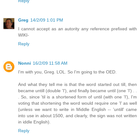
Reply
Greg
14/2/09 1:01 PM
I cannot accept as an autority any reference prefixed with
WIKI-
Reply
Nonni
16/2/09 11:58 AM
I'm with you, Greg. LOL. So I'm going to the OED.
And what they tell me is that the word started out till, then
became untill (double 'l'), and finally became until (one 'l') . .
. So, since 'til is a shortened form of until (with one 'l'), I'm
voting that shortening the word would require one 'l' as well
(unless we want to write in Middle English -- 'untill' came
into use in about 1500, and clearly, the sign was not written
in iddle English).
Reply