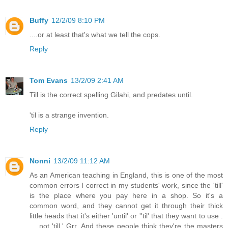
Buffy
12/2/09 8:10 PM
....or at least that's what we tell the cops.
Reply
Tom Evans
13/2/09 2:41 AM
Till is the correct spelling Gilahi, and predates until.
'til is a strange invention.
Reply
Nonni
13/2/09 11:12 AM
As an American teaching in England, this is one of the most
common errors I correct in my students' work, since the 'till'
is the place where you pay here in a shop. So it's a
common word, and they cannot get it through their thick
little heads that it's either 'until' or ''til' that they want to use .
. . not 'till.' Grr. And these people think they're the masters