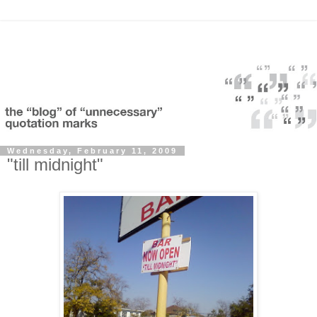
Wednesday, February 11, 2009
"till midnight"