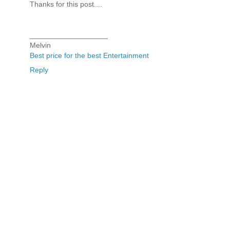
Thanks for this post....
___________________
Melvin
Best price for the best Entertainment
Reply