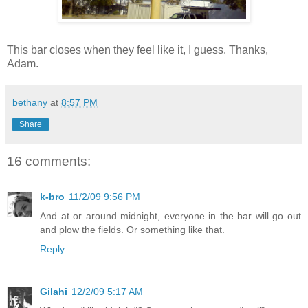
This bar closes when they feel like it, I guess. Thanks,
Adam.
bethany
at
8:57 PM
Share
16 comments:
k-bro
11/2/09 9:56 PM
And at or around midnight, everyone in the bar will go out
and plow the fields. Or something like that.
Reply
Gilahi
12/2/09 5:17 AM