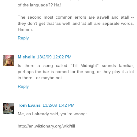
of the language?? Ha!
The second most common errors are aswell and atall --
they don't get that 'as well' and 'at all' are separate words.
Hmmm.
Reply
Michelle
13/2/09 12:02 PM
Is there a song called "Till Midnight" sounds familiar,
perhaps the bar is named for the song, or they play it a lot
in there.. or maybe not.
Reply
Tom Evans
13/2/09 1:42 PM
Me, as I already said, you're wrong:
http://en.wiktionary.org/wiki/till