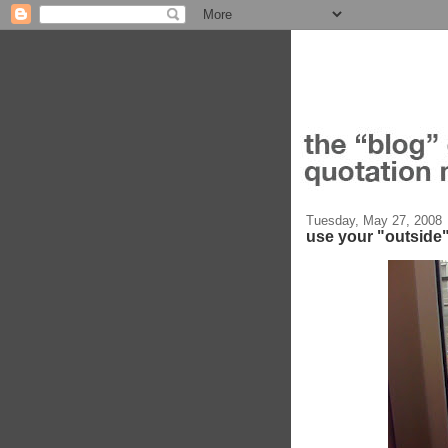
Tuesday, May 27, 2008
use your "outside"