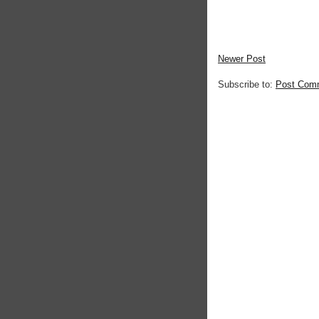
Newer Post
Subscribe to:
Post Com