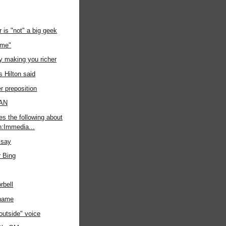
r is "not" a big geek
ime"
ly making you richer
s Hilton said
r preposition
PAN
es the following about
gn:Immedia...
 say
r Bing
rbell
kname
outside" voice