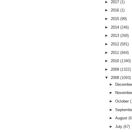
►
2017
(1)
►
2016
(1)
►
2015
(99)
►
2014
(246)
►
2013
(268)
►
2012
(581)
►
2011
(944)
►
2010
(1340)
►
2009
(1322)
▼
2008
(1093)
►
Decembe
►
Novembe
►
October
(
►
Septemb
►
August
(6
►
July
(67)