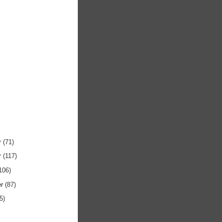
r
(71)
r
(117)
106)
er
(87)
5)