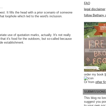
FAQ
..
legal disclaimer
 best. It fills the head with a prior scenario of someone
follow Bethany o
 that loophole which led to the word's inclusion.
riate use of quotation marks, actually. It's not really
 that it's food for the outdoors, but so-called because
ide establishment.
order my book
Or from
other fi
SUBMISSIONS
This blog no lon
suggest you po
to your own soc