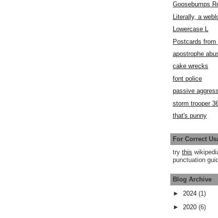
Goosebumps R
Literally, a webl
Lowercase L
Postcards fro
apostrophe abu
cake wrecks
font police
passive aggress
storm trooper 3
that's punny
For Correct Us
try
this
wikipedi
punctuation guid
Blog Archive
►
2024
(1)
►
2020
(6)