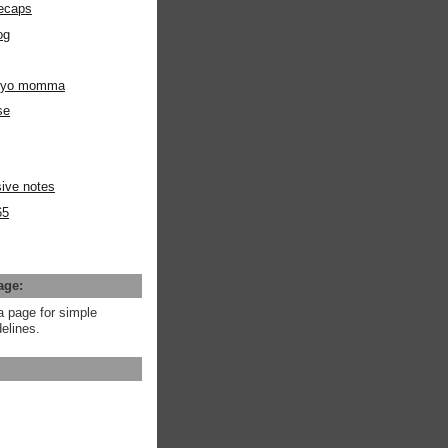
ecaps
og
m yo momma
se
ive notes
65
age:
a page for simple
elines.