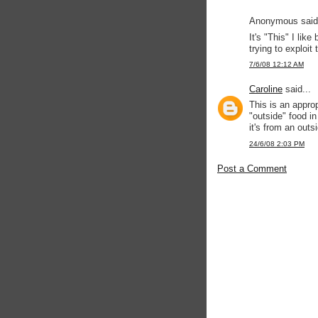
Anonymous said.
It's "This" I like
trying to exploit
7/6/08 12:12 AM
Caroline
said...
This is an approp
"outside" food in
it's from an outs
24/6/08 2:03 PM
Post a Comment