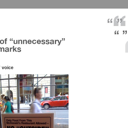
 voice