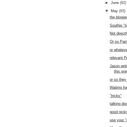
►
June
(92)
▼
May
(93)
the blogge
Southie "t
Not direct
Or so Pari
or whateve
relevant 
Jason writ
this si
or so they
Waiting fo
"tricks"
talking doo
good nic
use your "