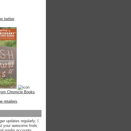
n twitter
from Chronicle Books
ne retailers
.
ger updates regularly; I
st your awesome finds
ial media accounts.