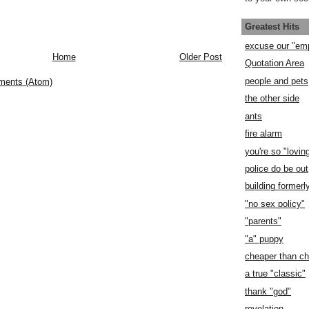
Greatest Hits
excuse our "em
Home
Older Post
Quotation Area
people and pets
ments (Atom)
the other side
ants
fire alarm
you're so "lovin
police do be out
building former
"no sex policy"
"parents"
"a" puppy
cheaper than c
a true "classic"
thank "god"
revelation