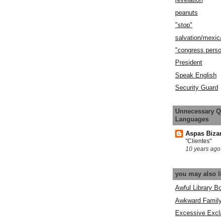
peanuts
"stop"
salvation/mexic
"congress pers
President
Speak English
Security Guard
Unnecessary Q
Languages
Aspas Biza
"Clientes"
10 years ago
you may also l
Awful Library B
Awkward Famil
Excessive Excl