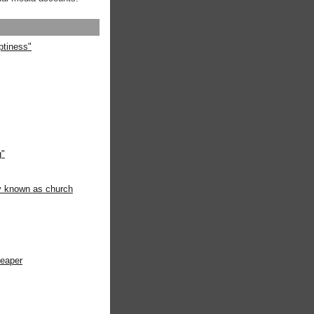
ptiness"
g"
ly known as church
heaper