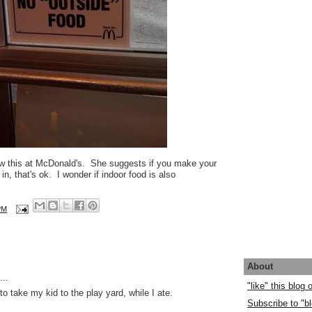
w this at McDonald's. She suggests if you make your
in, that's ok. I wonder if indoor food is also
PM
About
..
"like" this blog
o take my kid to the play yard, while I ate.
Subscribe to "bl