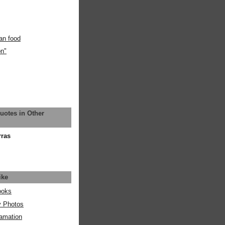
an food
on"
uotes in Other
rras
ike
ooks
y Photos
amation