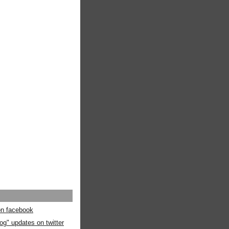
 on facebook
og" updates on twitter