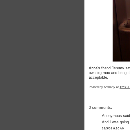
Anna's
friend Jeremy sa
own big mac and bring it 
acceptable.
Posted by
bethany
at
12:36 
3 comments:
Anonymous said.
And I was going t
28/5/08 6:16 AM