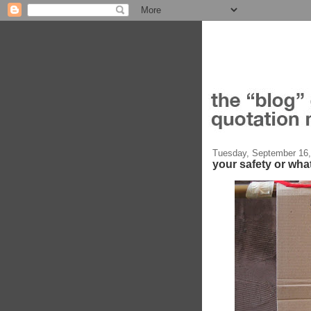
Tuesday, September 16,
your safety or wha