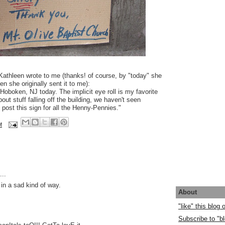
 Kathleen wrote to me (thanks! of course, by "today" she
 she originally sent it to me):
Hoboken, NJ today. The implicit eye roll is my favorite
ut stuff falling off the building, we haven't seen
 post this sign for all the Henny-Pennies."
M
..
- in a sad kind of way.
About
"like" this blog
Subscribe to "bl