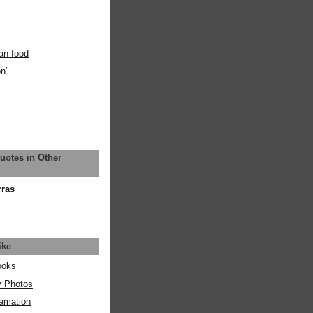
an food
on"
uotes in Other
rras
ike
ooks
y Photos
amation