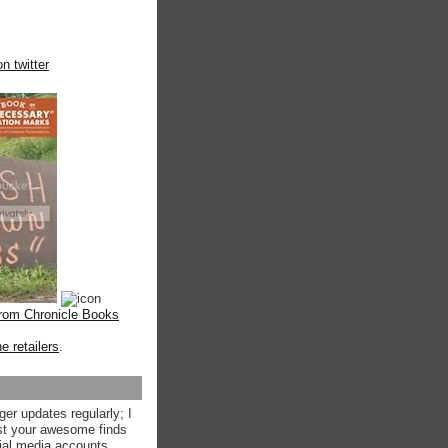
n twitter
from Chronicle Books
ne retailers
.
ger updates regularly; I
st your awesome finds
ial media accounts.