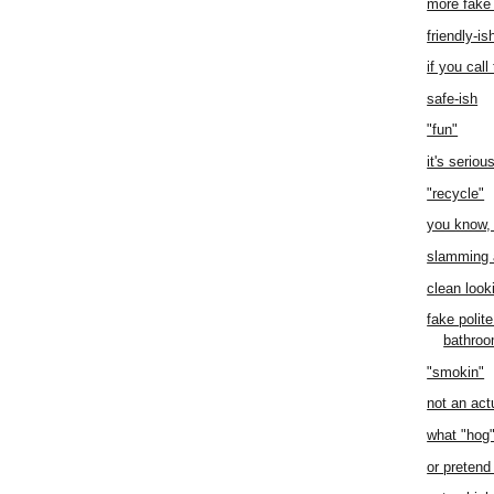
more fake
friendly-is
if you call
safe-ish
"fun"
it's seriou
"recycle"
you know, 
slamming 
clean look
fake polit
bathro
"smokin"
not an act
what "hog
or pretend