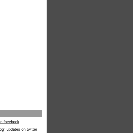
 on facebook
og" updates on twitter