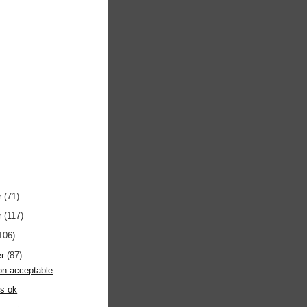
r
(71)
r
(117)
106)
er
(87)
on acceptable
s ok