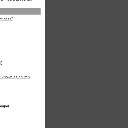
ptiness"
g"
ly known as church
heaper