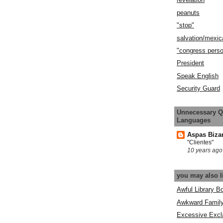
peanuts
"stop"
salvation/mexic
"congress pers
President
Speak English
Security Guard
Unnecessary Q
Languages
Aspas Biza
"Clientes"
10 years ago
you may also l
Awful Library B
Awkward Famil
Excessive Excl