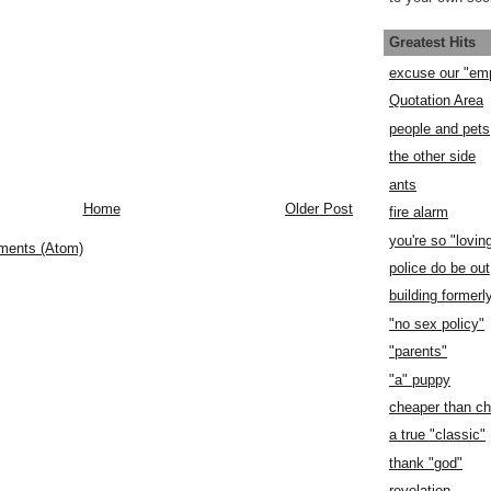
Greatest Hits
excuse our "em
Quotation Area
people and pets
the other side
ants
Home
Older Post
fire alarm
you're so "lovin
ments (Atom)
police do be out
building former
"no sex policy"
"parents"
"a" puppy
cheaper than c
a true "classic"
thank "god"
revelation