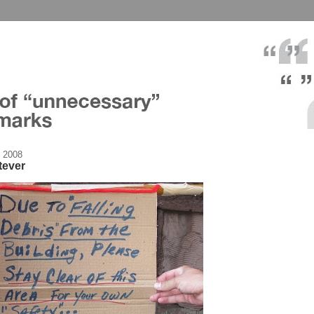
 2008
tever