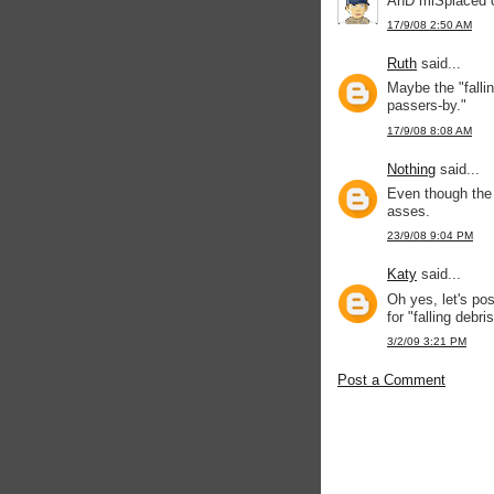
AnD miSplaced ca
17/9/08 2:50 AM
Ruth
said...
Maybe the "falling
passers-by."
17/9/08 8:08 AM
Nothing
said...
Even though the "
asses.
23/9/08 9:04 PM
Katy
said...
Oh yes, let's po
for "falling debris
3/2/09 3:21 PM
Post a Comment