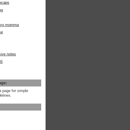
ecaps
og
m yo momma
se
ive notes
65
age:
a page for simple
elines.