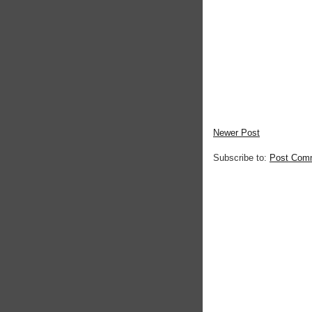
Newer Post
Subscribe to:
Post Com