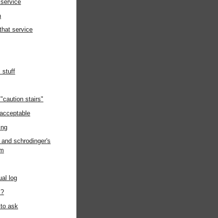
 service
h
 that service
s stuff
"caution stairs"
acceptable
ing
e and schrodinger's
om
ual log
"?
 to ask