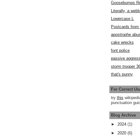
Goosebumps R
Literally, a webl
Lowercase L
Postcards fro
apostrophe abu
cake wrecks
font police
passive aggress
storm trooper 3
that's punny
For Correct Us
try
this
wikipedi
punctuation guid
Blog Archive
►
2024
(1)
►
2020
(6)