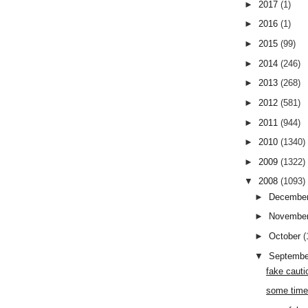
►
2017
(1)
►
2016
(1)
►
2015
(99)
►
2014
(246)
►
2013
(268)
►
2012
(581)
►
2011
(944)
►
2010
(1340)
►
2009
(1322)
▼
2008
(1093)
►
Decembe
►
Novembe
►
October
(
▼
Septemb
fake cauti
some time