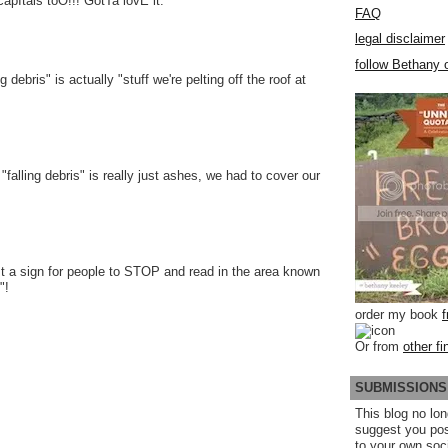
pItals toO!!! GotTa lovE it.
FAQ
legal disclaimer
follow Bethany o
 debris" is actually "stuff we're pelting off the roof at
falling debris" is really just ashes, we had to cover our
st a sign for people to STOP and read in the area known
"!
order my book
Or from
other fi
SUBMISSIONS
This blog no lon
suggest you po
to your own soc