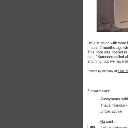
I'm just going with what
means 2 months ago when
This note was posted in 
part. "Someone called abo
anything, but we have to
Posted by
bethany
at
4:00 P
5 comments:
Anonymous said.
That's hilarious 
17/9/08 1:30 AM
Ro
said...