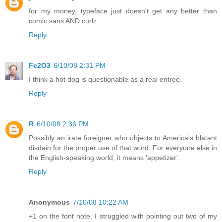
for my money, typeface just doesn't get any better than
comic sans AND curlz.
Reply
Fe2O3
6/10/08 2:31 PM
I think a hot dog is questionable as a real entree.
Reply
R
6/10/08 2:36 PM
Possibly an irate foreigner who objects to America's blatant
disdain for the proper use of that word. For everyone else in
the English-speaking world, it means 'appetizer'.
Reply
Anonymous
7/10/08 10:22 AM
+1 on the font note. I struggled with pointing out two of my