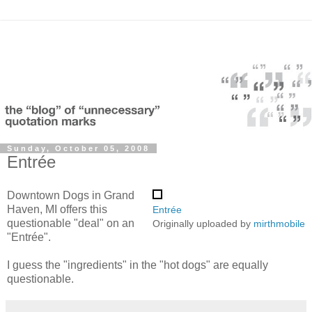
Sunday, October 05, 2008
Entrée
Downtown Dogs in Grand
Haven, MI offers this
Entrée
questionable "deal" on an
Originally uploaded by
mirthmobile
"Entrée".
I guess the "ingredients" in the "hot dogs" are equally
questionable.