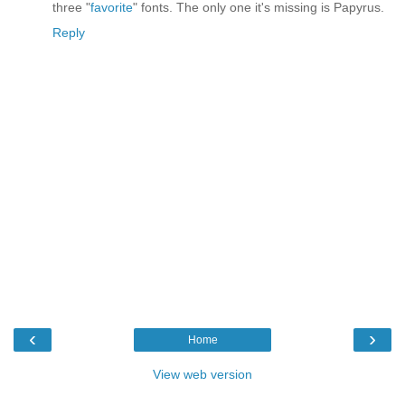
three "
favorite
" fonts. The only one it's missing is Papyrus.
Reply
‹
›
Home
View web version