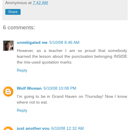
Anonymous
at
7:42 AM
Share
6 comments:
unmitigated me
5/10/08 8:46 AM
However, as a teacher I am so proud that somebody
learned the lesson about the punctuation belonging INSIDE
the mis-used quotation marks.
Reply
Wolf Woman
5/10/08 10:08 PM
I'm going to be in Grand Haven on Thursday! Now I know
where not to eat.
Reply
just another you
6/10/08 12:32 AM