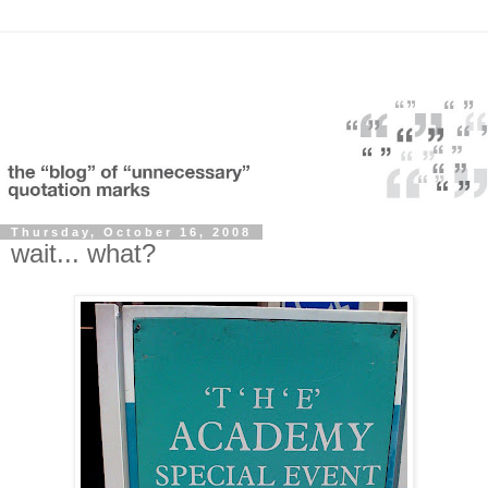
Thursday, October 16, 2008
wait... what?