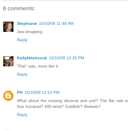
8 comments:
Stephanie
16/10/08 11:48 AM
Jaw-dropping.
Reply
KellyHitchcock
16/10/08 12:35 PM
"Flat" rate, more like it.
Reply
PH
16/10/08 12:53 PM
What about the missing decimal and unit? The flat rate is
four hundred? 400 what? Goldfish? Shekels?
Reply