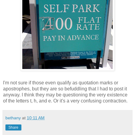
I'm not sure if those even qualify as quotation marks or
apostrophes, but they are so befuddling that I had to post it
anyway. I think they may be questioning the very existence
of the letters t, h, and e. Or it's a very confusing contraction.
bethany
at
10:11 AM
Share