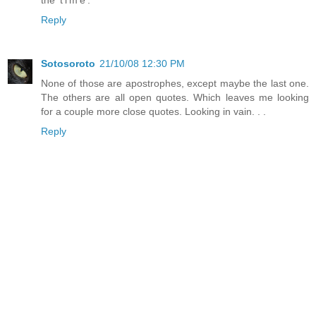
Reply
Sotosoroto
21/10/08 12:30 PM
None of those are apostrophes, except maybe the last one.
The others are all open quotes. Which leaves me looking
for a couple more close quotes. Looking in vain. . .
Reply