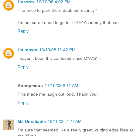
Hossrex
16/10/08 4:02 PM
The price to park there doubled recently?
I'm not sure I need to go to 'T'H'E' Academy that bad.
Reply
Unknown
16/10/08 11:42 PM
i haven't been this confused since M*A*S*H.
Reply
Anonymous
17/10/08 8:11 AM
This made me laugh out loud. Thank you!
Reply
Ms Unreliable
19/10/08 7:27 AM
I'm sure that seemed like a really great, cutting edge idea at
the 't'i'm'e'.