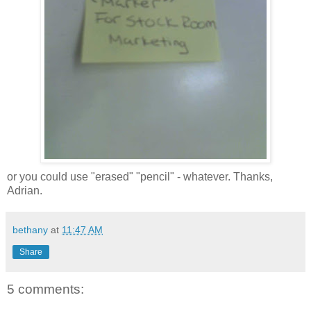
or you could use "erased" "pencil" - whatever. Thanks,
Adrian.
bethany
at
11:47 AM
Share
5 comments: