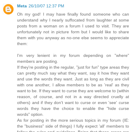
Meta
26/10/07 12:37 PM
Oh my god! I may have finally found someone who can
understand why I nearly suffocated from laughter at some
posts from a woman on a forum I used to visit. They are
unfortunately not in picture form but I would like to share
them with you anyway as no-one else seems to appreciate
them:
I'm very lenient in my forum depending on "where"
members are posting.
If they're posting in the regular, "just for fun" type areas they
can pretty much say what they want, say it how they want
and use the words they want. Just as long as they are civil
with one another, I allow members to be as 'real' as they
want to be. If they want to curse they are welcome to (within
reason, of course, and not in a way directed cruelly at
others) and if they don't want to curse or even 'see' curse
words they have the choice to enable the "hide curse
words" option.
As for posting in the more serious topics in my forum (IE:
the "business" side of things) I fully expect 'all' members to
follow the rules and guidelines. Being that these areas are