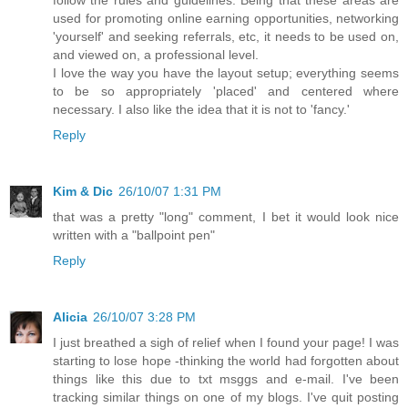
used for promoting online earning opportunities, networking
'yourself' and seeking referrals, etc, it needs to be used on,
and viewed on, a professional level.
I love the way you have the layout setup; everything seems
to be so appropriately 'placed' and centered where
necessary. I also like the idea that it is not to 'fancy.'
Reply
Kim & Dic
26/10/07 1:31 PM
that was a pretty "long" comment, I bet it would look nice
written with a "ballpoint pen"
Reply
Alicia
26/10/07 3:28 PM
I just breathed a sigh of relief when I found your page! I was
starting to lose hope -thinking the world had forgotten about
things like this due to txt msggs and e-mail. I've been
tracking similar things on one of my blogs. I've quit posting