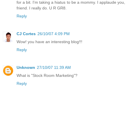
for a bit. I'm taking a hiatus to be a mommy. I applaude you,
friend. I really do. U R GR8.
Reply
CJ Cortes
26/10/07 4:09 PM
Wow! you have an interesting blog!!!
Reply
Unknown
27/10/07 11:39 AM
What is "Stock Room Marketing"?
Reply