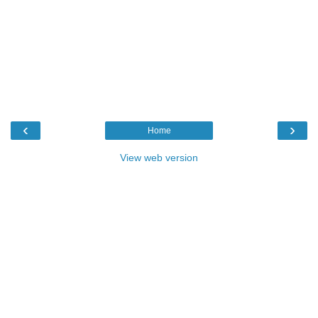
‹
›
Home
View web version