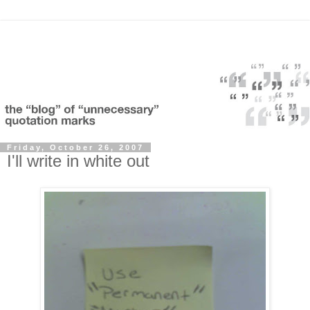
Friday, October 26, 2007
I'll write in white out